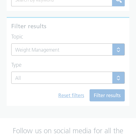
Filter results
Topic
Weight Management
Type
All
Reset filters
Filter results
Follow us on social media for all the