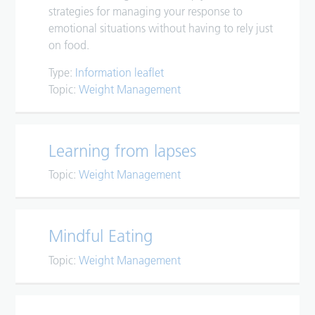
strategies for managing your response to
emotional situations without having to rely just
on food.
Type:
Information leaflet
Topic:
Weight Management
Learning from lapses
Topic:
Weight Management
Mindful Eating
Topic:
Weight Management