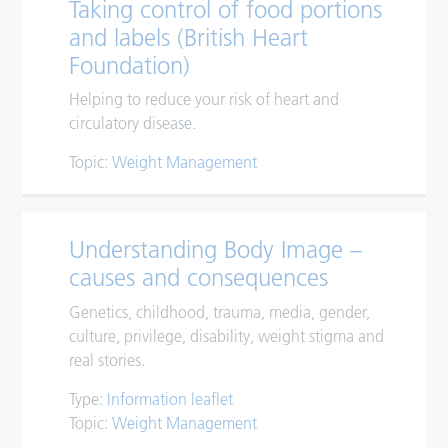
Taking control of food portions
and labels (British Heart
Foundation)
Helping to reduce your risk of heart and
circulatory disease.
Topic:
Weight Management
Understanding Body Image –
causes and consequences
Genetics, childhood, trauma, media, gender,
culture, privilege, disability, weight stigma and
real stories.
Type:
Information leaflet
Topic:
Weight Management