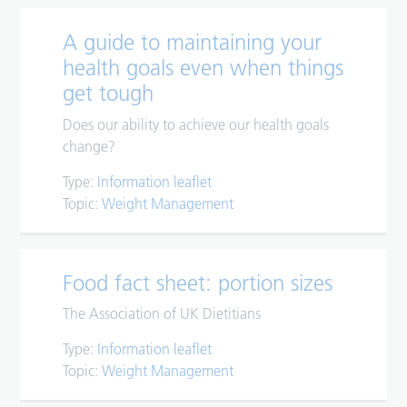
A guide to maintaining your
health goals even when things
get tough
Does our ability to achieve our health goals
change?
Type:
Information leaflet
Topic:
Weight Management
Food fact sheet: portion sizes
The Association of UK Dietitians
Type:
Information leaflet
Topic:
Weight Management