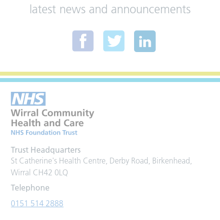
latest news and announcements
Trust Headquarters
St Catherine's Health Centre, Derby Road, Birkenhead,
Wirral CH42 0LQ
Telephone
0151 514 2888