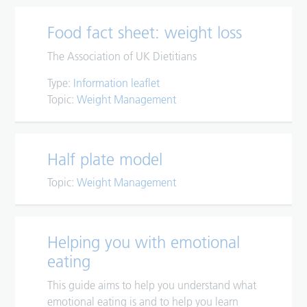
Food fact sheet: weight loss
The Association of UK Dietitians
Type:
Information leaflet
Topic:
Weight Management
Half plate model
Topic:
Weight Management
Helping you with emotional
eating
This guide aims to help you understand what
emotional eating is and to help you learn