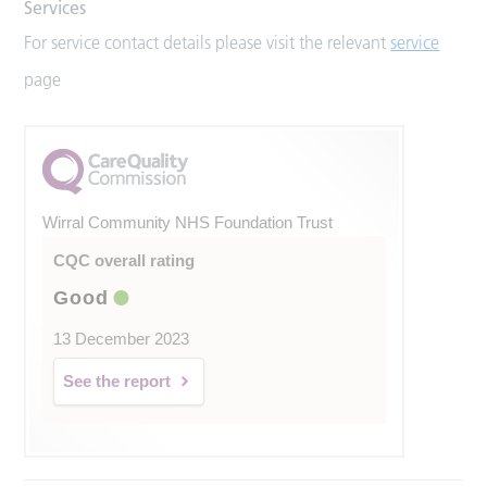
Services
For service contact details please visit the relevant
service
page
Wirral Community NHS Foundation Trust
CQC overall rating
Good
13 December 2023
See the report