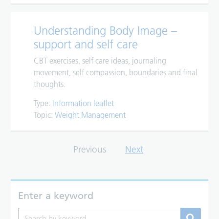
Understanding Body Image –
support and self care
CBT exercises, self care ideas, journaling
movement, self compassion, boundaries and final
thoughts.
Type:
Information leaflet
Topic:
Weight Management
Previous
Next
Enter a keyword