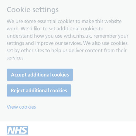
Cookie settings
We use some essential cookies to make this website
work. We’d like to set additional cookies to
understand how you use wchc.nhs.uk, remember your
settings and improve our services. We also use cookies
set by other sites to help us deliver content from their
services.
Accept additional cookies
Reject additional cookies
View cookies