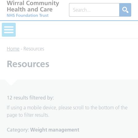
Home
-
Resources
Resources
12 results filtered by:
If using a mobile device, please scroll to the bottom of the
page to filter results.
Category:
Weight management