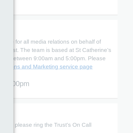
le for all media relations on behalf of
Trust. The team is based at St Catherine’s
riday between 9:00am and 5:00pm. Please
ations and Marketing service page
 - 5:00pm
quiry, please ring the Trust’s On Call