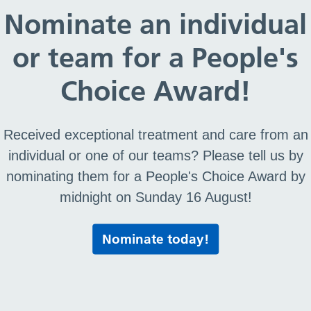
Nominate an individual
The Right Care Hub
or team for a People's
You can contact the following services via the num
options when you call this number:
Choice Award!
Option 1: Appointment bookings, Community Nursi
Received exceptional treatment and care from an
Option 2: General Practitioner referrals (excl. Telet
Option 3: Healthcare Professionals accessing Ur
individual or one of our teams? Please tell us by
Option 4: Teletriage and 2hr Urgent Community R
nominating them for a People's Choice Award by
Option 5: Ophthalmology
midnight on Sunday 16 August!
0151 514 2222
Nominate today!
Feedback