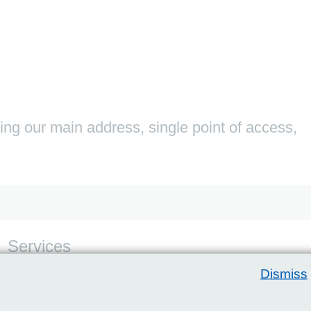
ding our main address, single point of access,
Services
For service contact details please visit the relevant
Dismiss