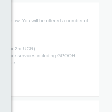
ber below. You will be offered a number of
ng
riage or 2hr UCR)
gent Care services including GPOOH
esponse