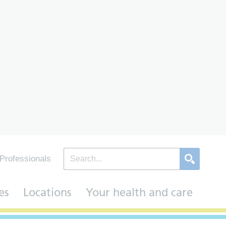
Professionals
es
Locations
Your health and care