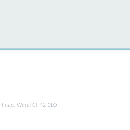
al media for all the latest news
enhead, Wirral CH42 0LQ