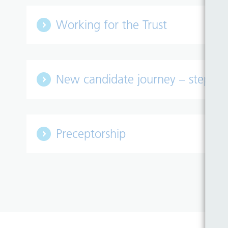
Working for the Trust
New candidate journey – step by
Preceptorship