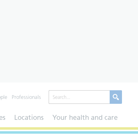
ople
Professionals
es
Locations
Your health and care