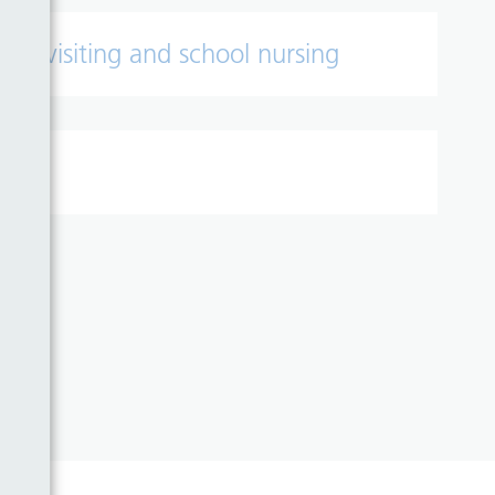
lth visiting and school nursing