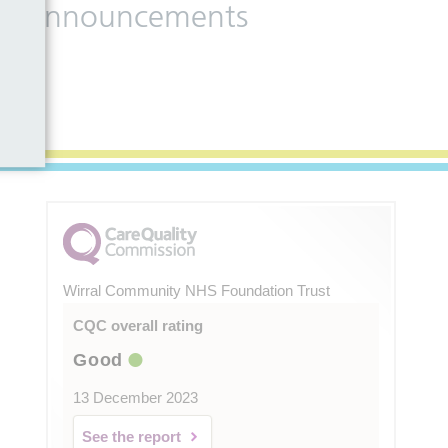
 and announcements
Wirral Community NHS Foundation Trust
CQC overall rating
Good
13 December 2023
See the report