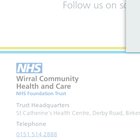
Follow us on soci
Trust Headquarters
St Catherine's Health Centre, Derby Road, Birk
Telephone
0151 514 2888