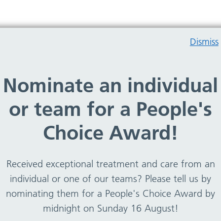
Dismiss
Nominate an individual
 and specialist nurses to IT and business
or team for a People's
a career with an award winning community health
r career with Team WCHC!
Choice Award!
Received exceptional treatment and care from an
individual or one of our teams? Please tell us by
Staff benefits
nominating them for a People's Choice Award by
midnight on Sunday 16 August!