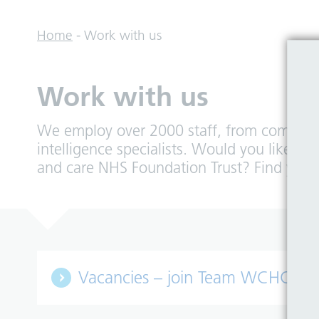
Home
-
Work with us
Work with us
We employ over 2000 staff, from community
intelligence specialists. Would you like 
and care NHS Foundation Trust? Find you
Vacancies – join Team WCHC!