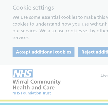
Cookie settings
We use some essential cookies to make this w
cookies to understand how you use wchc.nh
our services. We also use cookies set by other
services.
Accept additional cookies
Reject addit
Abo