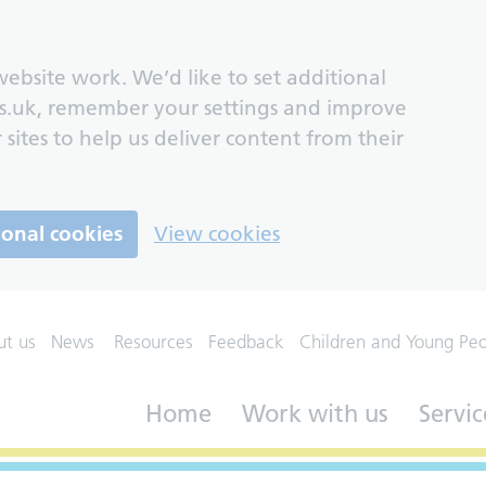
ebsite work. We’d like to set additional
s.uk, remember your settings and improve
 sites to help us deliver content from their
ional cookies
View cookies
ut us
News
Resources
Feedback
Children and Young Pe
Home
Work with us
Servic