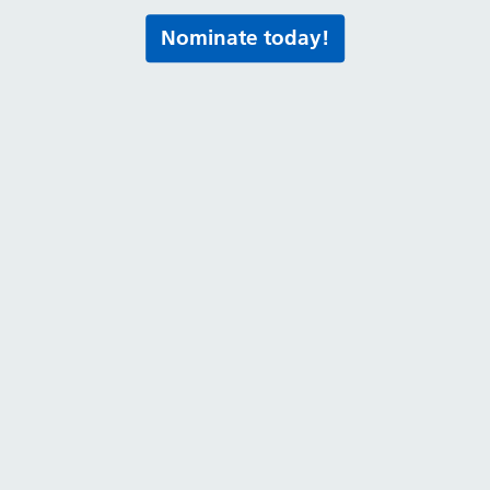
Nominate today!
Routes into hea
 step
Volunteering