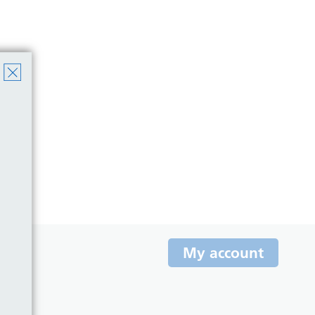
My account