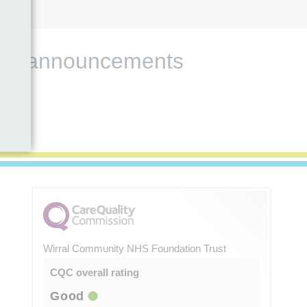
s and announcements
Wirral Community NHS Foundation Trust
CQC overall rating
Good