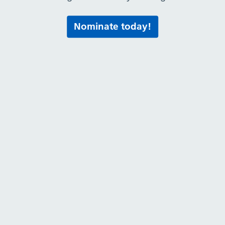
Nominate today!