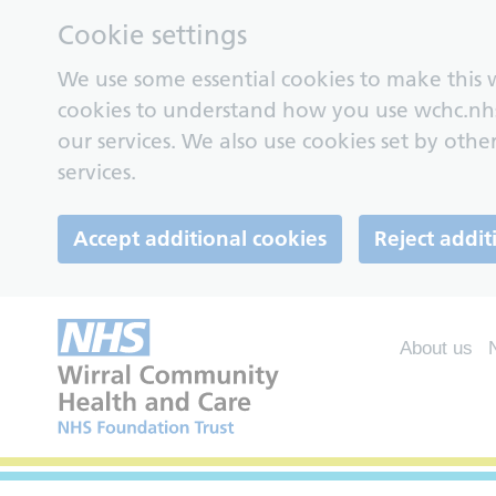
Cookie settings
We use some essential cookies to make this w
cookies to understand how you use wchc.nh
our services. We also use cookies set by other
services.
Accept additional cookies
Reject addit
About us