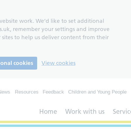
ebsite work. We’d like to set additional
s.uk, remember your settings and improve
 sites to help us deliver content from their
ional cookies
View cookies
News
Resources
Feedback
Children and Young People
Home
Work with us
Servic