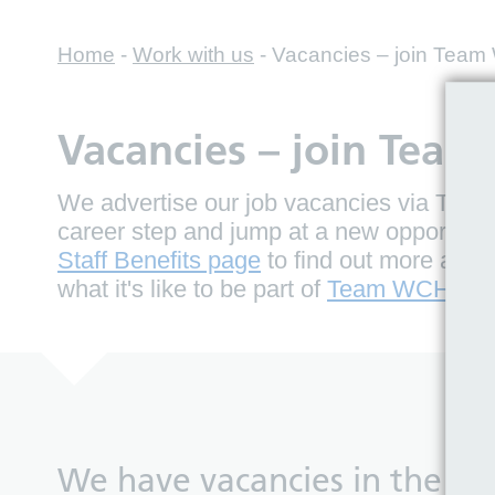
Home
-
Work with us
-
Vacancies – join Tea
Vacancies – join Tea
We advertise our job vacancies via Trac,
career step and jump at a new opportuni
Staff Benefits page
to find out more about
what it's like to be part of
Team WCHC.
We have vacancies in the fol