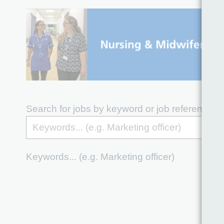
Search for jobs by keyword or job reference
Keywords... (e.g. Marketing officer)