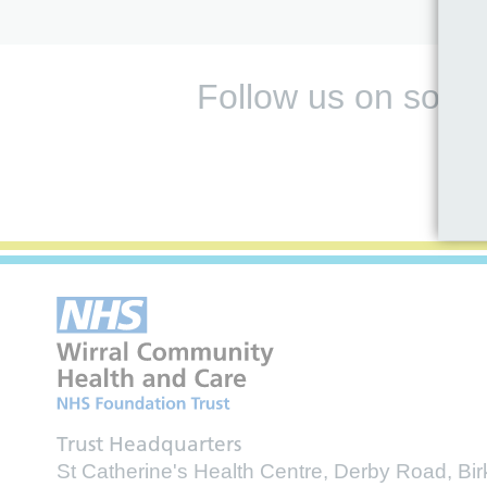
Follow us on socia
Trust Headquarters
St Catherine's Health Centre, Derby Road, B