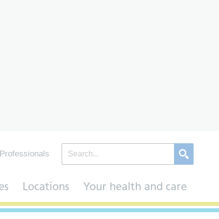
Professionals
es
Locations
Your health and care