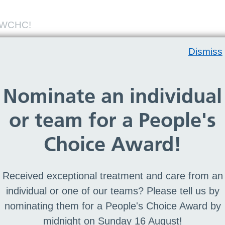
m WCHC!
Dismiss
m WCHC!
Nominate an individual
 an online recruitment system. Take your next
ty - join Team WCHC today! Don't miss our
or team for a People's
 the many benefits of joining our Trust and
Choice Award!
Received exceptional treatment and care from an
individual or one of our teams? Please tell us by
nominating them for a People's Choice Award by
lowing sectors
midnight on Sunday 16 August!