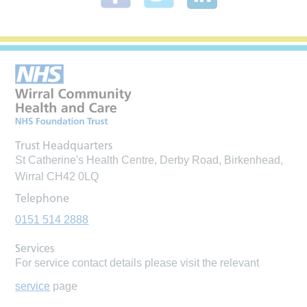
Trust Headquarters
St Catherine's Health Centre, Derby Road, Birkenhead,
Wirral CH42 0LQ
Telephone
0151 514 2888
Services
For service contact details please visit the relevant
service
page