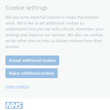
Cookie settings
We use some essential cookies to make this website
work. We’d like to set additional cookies to
understand how you use wchc.nhs.uk, remember your
settings and improve our services. We also use cookies
set by other sites to help us deliver content from their
services.
Accept additional cookies
Reject additional cookies
View cookies