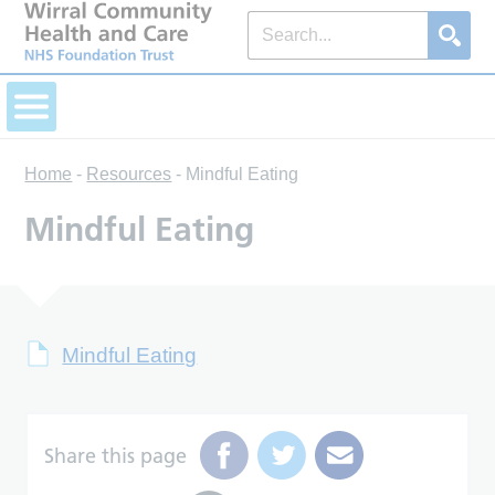
Home
-
Resources
-
Mindful Eating
Mindful Eating
Mindful Eating
Share this page