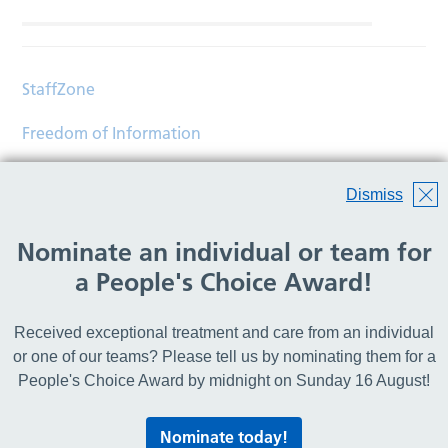
StaffZone
Freedom of Information
Contact
Dismiss
Accessibility
Nominate an individual or team for
Help
a People's Choice Award!
Translations
Received exceptional treatment and care from an individual
© Copyright 2026 Wirral Community Health and Care
or one of our teams? Please tell us by nominating them for a
NHS Foundation Trust.
People's Choice Award by midnight on Sunday 16 August!
All rights reserved.
Nominate today!
Lovingly crafted by
Mixd