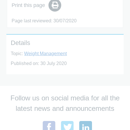
Print this page
Page last reviewed: 30/07/2020
Details
Topic:
Weight Management
Published on:
30 July 2020
Follow us on social media for all the
latest news and announcements