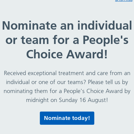
ons and labels (British Heart Foundation)
Nominate an individual
or team for a People's
 portions and labels (Bri
Choice Award!
rculatory disease.
Received exceptional treatment and care from an
individual or one of our teams? Please tell us by
nominating them for a People's Choice Award by
midnight on Sunday 16 August!
Print this page
Nominate today!