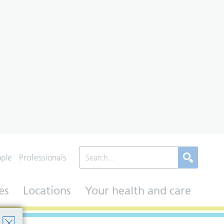
ople
Professionals
es
Locations
Your health and care