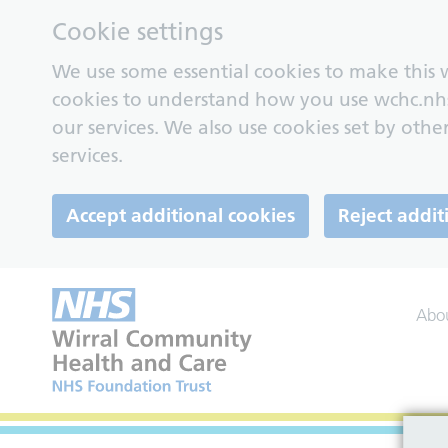
Cookie settings
We use some essential cookies to make this w
cookies to understand how you use wchc.nh
our services. We also use cookies set by other
services.
Accept additional cookies
Reject addit
Abo