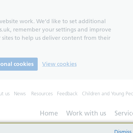
ebsite work. We’d like to set additional
s.uk, remember your settings and improve
 sites to help us deliver content from their
ional cookies
View cookies
ut us
News
Resources
Feedback
Children and Young Pe
Home
Work with us
Servic
Dismiss