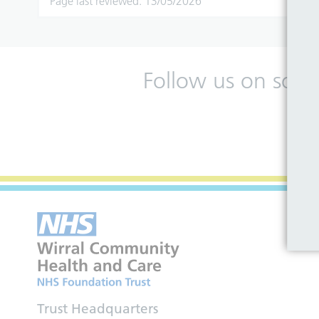
Page last reviewed: 13/05/2026
Follow us on soci
Trust Headquarters