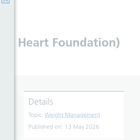
tish Heart Foundation)
Details
Topic:
Weight Management
Published on:
13 May 2026