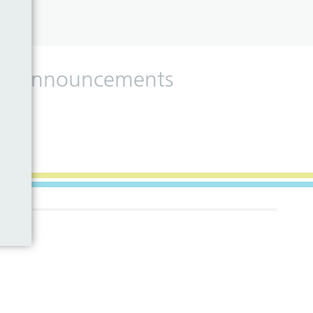
 and announcements