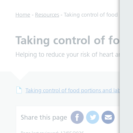
Home
-
Resources
-
Taking control of food porti
Taking control of food
Helping to reduce your risk of heart and ci
Taking control of food portions and labels
Share this page