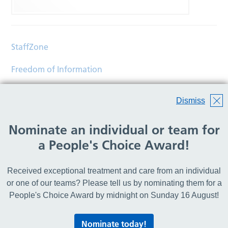
StaffZone
Freedom of Information
Contact
Dismiss
Accessibility
Nominate an individual or team for
Help
a People's Choice Award!
Translations
Received exceptional treatment and care from an individual
© Copyright 2026 Wirral Community Health and Care
or one of our teams? Please tell us by nominating them for a
NHS Foundation Trust.
People's Choice Award by midnight on Sunday 16 August!
All rights reserved.
Nominate today!
Lovingly crafted by
Mixd