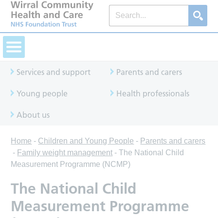
Services and support
Parents and carers
Young people
Health professionals
About us
Home
-
Children and Young People
-
Parents and carers
-
Family weight management
-
The National Child
Measurement Programme (NCMP)
The National Child
Measurement Programme