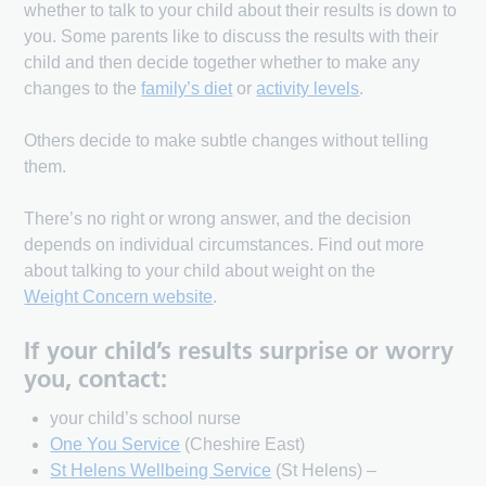
whether to talk to your child about their results is down to
you. Some parents like to discuss the results with their
child and then decide together whether to make any
changes to the
family’s diet
or
activity levels
.
Others decide to make subtle changes without telling
them.
There’s no right or wrong answer, and the decision
depends on individual circumstances. Find out more
about talking to your child about weight on the
Weight Concern website
.
If your child’s results surprise or worry
you, contact:
your child’s school nurse
One You Service
(Cheshire East)
St Helens Wellbeing Service
(St Helens) –