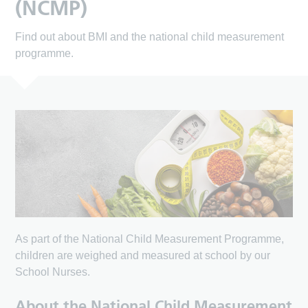
(NCMP)
Find out about BMI and the national child measurement
programme.
As part of the National Child Measurement Programme,
children are weighed and measured at school by our
School Nurses.
About the National Child Measurement