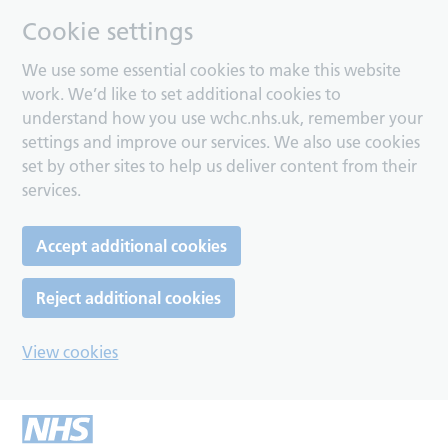
Cookie settings
We use some essential cookies to make this website
work. We’d like to set additional cookies to
understand how you use wchc.nhs.uk, remember your
settings and improve our services. We also use cookies
set by other sites to help us deliver content from their
services.
Accept additional cookies
Reject additional cookies
View cookies