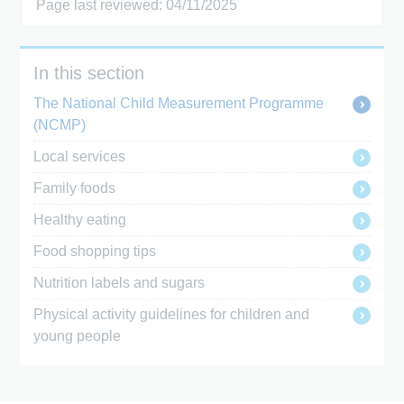
Page last reviewed: 04/11/2025
In this section
The National Child Measurement Programme
(NCMP)
Local services
Family foods
Healthy eating
Food shopping tips
Nutrition labels and sugars
Physical activity guidelines for children and
young people