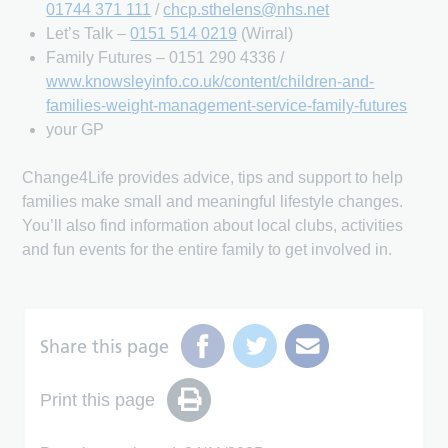
01744 371 111
/
chcp.sthelens@nhs.net
Let’s Talk –
0151 514 0219
(Wirral)
Family Futures – 0151 290 4336 /
www.knowsleyinfo.co.uk/content/children-and-
families-weight-management-service-family-futures
your GP
Change4Life provides advice, tips and support to help
families make small and meaningful lifestyle changes.
You’ll also find information about local clubs, activities
and fun events for the entire family to get involved in.
Share this page
Print this page