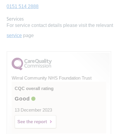
0151 514 2888
Services
For service contact details please visit the relevant
service
page
Wirral Community NHS Foundation Trust
CQC overall rating
Good
13 December 2023
See the report