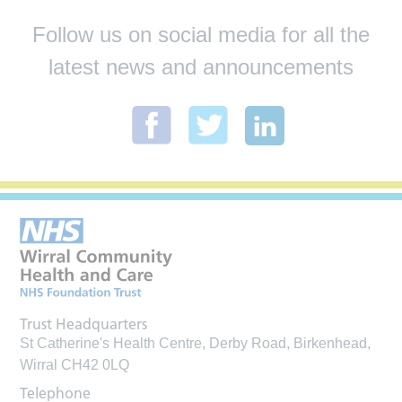
Follow us on social media for all the
latest news and announcements
Trust Headquarters
St Catherine's Health Centre, Derby Road, Birkenhead,
Wirral CH42 0LQ
Telephone