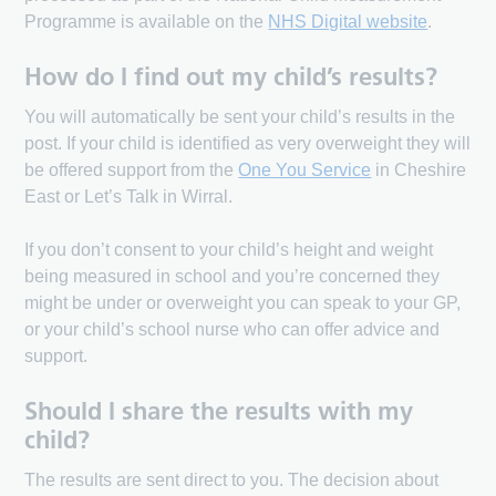
Programme is available on the
NHS Digital website
.
How do I find out my child’s results?
You will automatically be sent your child’s results in the
post. If your child is identified as very overweight they will
be offered support from the
One You Service
in Cheshire
East or Let’s Talk in Wirral.
If you don’t consent to your child’s height and weight
being measured in school and you’re concerned they
might be under or overweight you can speak to your GP,
or your child’s school nurse who can offer advice and
support.
Should I share the results with my
child?
The results are sent direct to you. The decision about