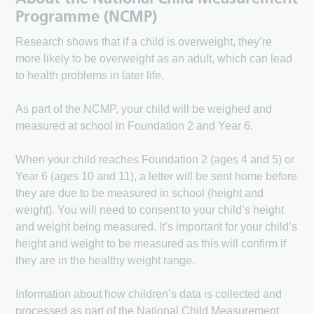
Programme (NCMP)
Research shows that if a child is overweight, they’re
more likely to be overweight as an adult, which can lead
to health problems in later life.
As part of the NCMP, your child will be weighed and
measured at school in Foundation 2 and Year 6.
When your child reaches Foundation 2 (ages 4 and 5) or
Year 6 (ages 10 and 11), a letter will be sent home before
they are due to be measured in school (height and
weight). You will need to consent to your child’s height
and weight being measured. It’s important for your child’s
height and weight to be measured as this will confirm if
they are in the healthy weight range.
Information about how children’s data is collected and
processed as part of the National Child Measurement