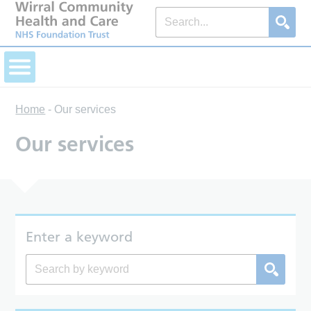
Home
-
Our services
Our services
Enter a keyword