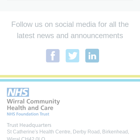
Follow us on social media for all the
latest news and announcements
Trust Headquarters
St Catherine's Health Centre, Derby Road, Birkenhead,
Wirral CH42 0LQ