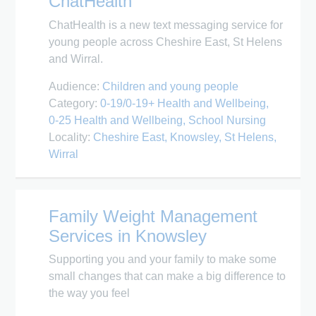
ChatHealth
ChatHealth is a new text messaging service for
young people across Cheshire East, St Helens
and Wirral.
Audience:
Children and young people
Category:
0-19/0-19+ Health and Wellbeing
0-25 Health and Wellbeing
School Nursing
Locality:
Cheshire East
Knowsley
St Helens
Wirral
Family Weight Management
Services in Knowsley
Supporting you and your family to make some
small changes that can make a big difference to
the way you feel