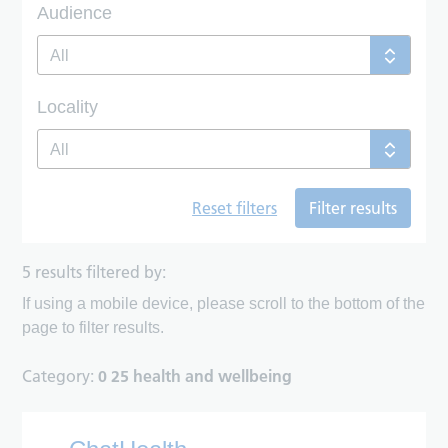
Audience
All
Locality
All
Reset filters
Filter results
5 results filtered by:
If using a mobile device, please scroll to the bottom of the
page to filter results.
Category:
0 25 health and wellbeing