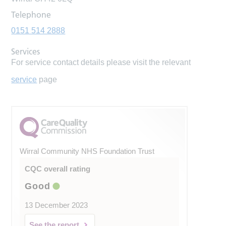
Telephone
0151 514 2888
Services
For service contact details please visit the relevant
service
page
Wirral Community NHS Foundation Trust
CQC overall rating
Good
13 December 2023
See the report