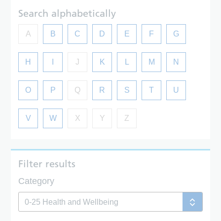
Search alphabetically
A
B
C
D
E
F
G
H
I
J
K
L
M
N
O
P
Q
R
S
T
U
V
W
X
Y
Z
Filter results
Category
0-25 Health and Wellbeing