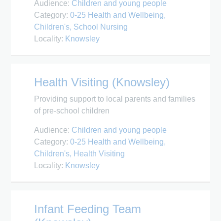
Audience:
Children and young people
Category:
0-25 Health and Wellbeing
Children's
School Nursing
Locality:
Knowsley
Health Visiting (Knowsley)
Providing support to local parents and families
of pre-school children
Audience:
Children and young people
Category:
0-25 Health and Wellbeing
Children's
Health Visiting
Locality:
Knowsley
Infant Feeding Team