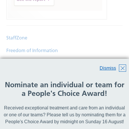
StaffZone
Freedom of Information
Contact
Dismiss
Accessibility
Nominate an individual or team for
Help
a People's Choice Award!
Translations
Received exceptional treatment and care from an individual
© Copyright 2026 Wirral Community Health and Care
or one of our teams? Please tell us by nominating them for a
NHS Foundation Trust.
People's Choice Award by midnight on Sunday 16 August!
All rights reserved.