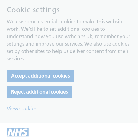
Cookie settings
We use some essential cookies to make this website
work. We’d like to set additional cookies to
understand how you use wchc.nhs.uk, remember your
settings and improve our services. We also use cookies
set by other sites to help us deliver content from their
services.
Accept additional cookies
Reject additional cookies
View cookies