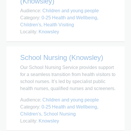
(Knowsley)
Audience:
Children and young people
Category:
0-25 Health and Wellbeing
Children's
Health Visiting
Locality:
Knowsley
School Nursing (Knowsley)
Our School Nursing Service provides support
for a seamless transition from health visitors to
school nurses. It’s led by specialist public
health nurses, qualified nurses and screeners.
Audience:
Children and young people
Category:
0-25 Health and Wellbeing
Children's
School Nursing
Locality:
Knowsley