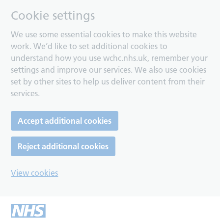
Cookie settings
We use some essential cookies to make this website
work. We’d like to set additional cookies to
understand how you use wchc.nhs.uk, remember your
settings and improve our services. We also use cookies
set by other sites to help us deliver content from their
services.
Accept additional cookies
Reject additional cookies
View cookies