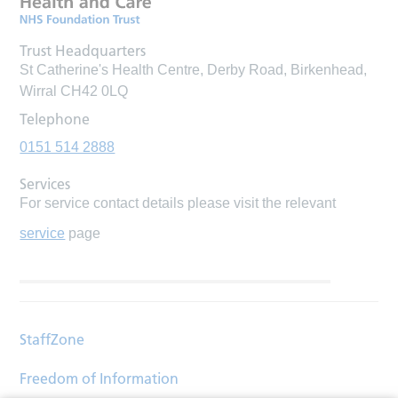
Trust Headquarters
St Catherine's Health Centre, Derby Road, Birkenhead,
Wirral CH42 0LQ
Telephone
0151 514 2888
Services
For service contact details please visit the relevant
service
page
StaffZone
Freedom of Information