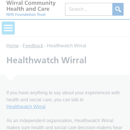
Home
-
Feedback
-
Healthwatch Wirral
Healthwatch Wirral
If you have anything to say about your experiences with
health and social care, you can talk to
Healthwatch Wirral
As an independent organisation, Healthwatch Wirral
makes sure health and social care decision-makers hear