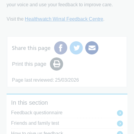
your voice and use your feedback to improve care.
Visit the
Healthwatch Wirral Feedback Centre
.
Share this page
Print this page
Page last reviewed: 25/03/2026
In this section
Feedback questionnaire
Friends and family test
How to give us feedback