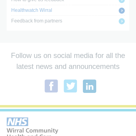
Healthwatch Wirral
Feedback from partners
Follow us on social media for all the
latest news and announcements