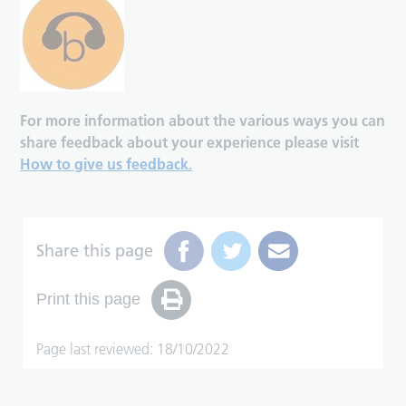
For more information about the various ways you can
share feedback about your experience please visit
How to give us feedback.
Share this page
Print this page
Page last reviewed: 18/10/2022