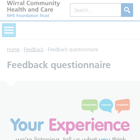
Home
-
Feedback
-
Feedback questionnaire
Feedback questionnaire