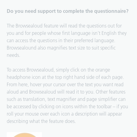
Do you need support to complete the questionnaire?
The Browsealoud feature will read the questions out for
you and for people whose first language isn’t English they
can access the questions in their preferred language.
Browsealound also magnifies text size to suit specific
needs.
To access Browsealoud, simply click on the orange
headphone icon at the top right hand side of each page.
From here, hover your cursor over the text you want read
aloud and Browsealoud will read it to you. Other features
such as translation, text magnifier and page simplifier can
be accessed by clicking on icons within the toolbar – if you
roll your mouse over each icon a description will appear
describing what the feature does.