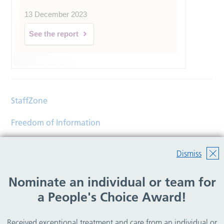
13 December 2023
See the report
StaffZone
Freedom of Information
Contact
Dismiss
Accessibility
Nominate an individual or team for
Help
a People's Choice Award!
Translations
Received exceptional treatment and care from an individual or