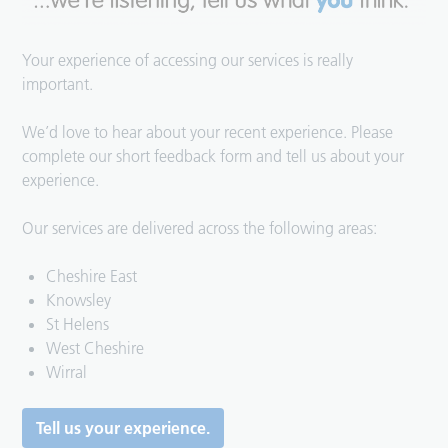
Your experience of accessing our services is really
important.
We’d love to hear about your recent experience. Please
complete our short feedback form and tell us about your
experience.
Our services are delivered across the following areas:
Cheshire East
Knowsley
St Helens
West Cheshire
Wirral
Tell us your experience.