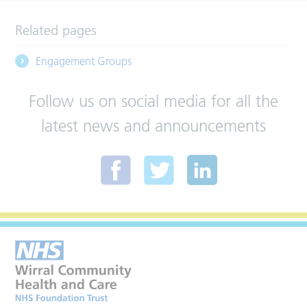
Related pages
Engagement Groups
Follow us on social media for all the
latest news and announcements