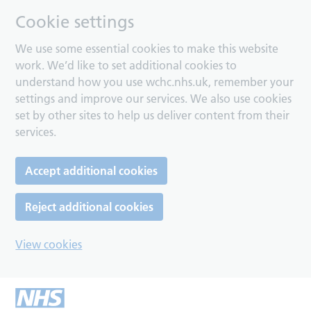
Cookie settings
We use some essential cookies to make this website
work. We’d like to set additional cookies to
understand how you use wchc.nhs.uk, remember your
settings and improve our services. We also use cookies
set by other sites to help us deliver content from their
services.
Accept additional cookies
Reject additional cookies
View cookies