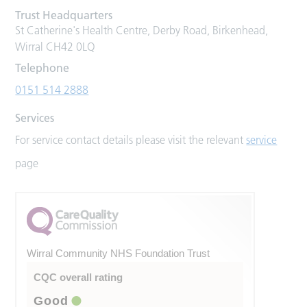
Trust Headquarters
St Catherine's Health Centre, Derby Road, Birkenhead,
Wirral CH42 0LQ
Telephone
0151 514 2888
Services
For service contact details please visit the relevant
service
page
Wirral Community NHS Foundation Trust
CQC overall rating
Good