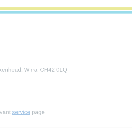
irkenhead, Wirral CH42 0LQ
evant
service
page