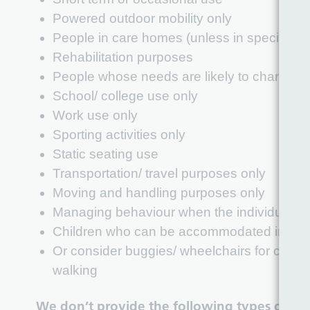
Powered outdoor mobility only
People in care homes (unless in specific c
Rehabilitation purposes
People whose needs are likely to change w
School/ college use only
Work use only
Sporting activities only
Static seating use
Transportation/ travel purposes only
Moving and handling purposes only
Managing behaviour when the individual can
Children who can be accommodated in a co
Or consider buggies/ wheelchairs for childr
walking
We don’t provide the following types of e