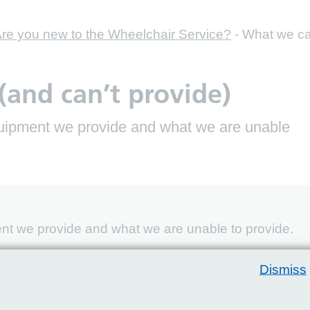
re you new to the Wheelchair Service?
-
What we can
and can’t provide)
equipment we provide and what we are unable
ent we provide and what we are unable to provide.
 can provide the following types of equipment,
Dismiss