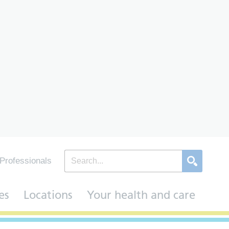
Professionals
es
Locations
Your health and care