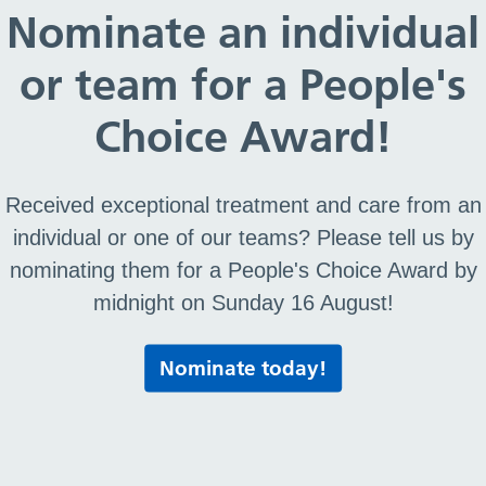
ing manual wheelchairs to meet essential mobility n
Nominate an individual
inically necessary
or team for a People's
port
Choice Award!
n an off-the-shelf solution cannot be found
r
Received exceptional treatment and care from an
or NHS wheelchair
individual or one of our teams? Please tell us by
nominating them for a People's Choice Award by
ined following a clinical assessment and in relation
midnight on Sunday 16 August!
Nominate today!