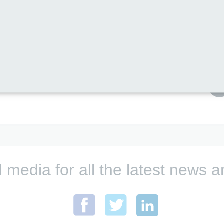
these privately from us)
rchase these privately from us)
Print this page
l media for all the latest new