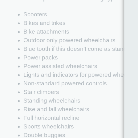
Scooters
Bikes and trikes
Bike attachments
Outdoor only powered wheelchairs
Blue tooth if this doesn’t come as standard
Power packs
Power assisted wheelchairs
Lights and indicators for powered wheelcha
Non-standard powered controls
Stair climbers
Standing wheelchairs
Rise and fall wheelchairs
Full horizontal recline
Sports wheelchairs
Double buggies