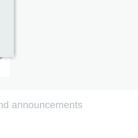
s and announcements