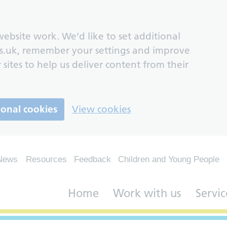
ebsite work. We’d like to set additional
s.uk, remember your settings and improve
 sites to help us deliver content from their
ional cookies
View cookies
News
Resources
Feedback
Children and Young People
Home
Work with us
Servic