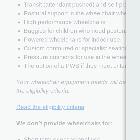
Transit (attendant pushed) and self-propell
Postural support in the wheelchair where cl
High performance wheelchairs
Buggies for children who need postural sup
Powered wheelchairs for indoor use.
Custom contoured or specialist seating whe
Pressure cushions for use in the wheelchai
The option of a PWB if they meet criteria f
Your wheelchair equipment needs will be determ
the eligibility criteria.
Read the eligibility criteria
We don’t provide wheelchairs for:
Short term or occasional use