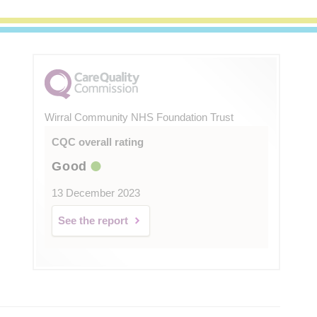
Wirral Community NHS Foundation Trust
CQC overall rating
Good
13 December 2023
See the report