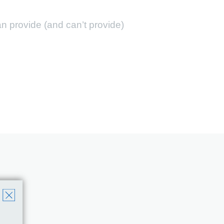
 provide (and can’t provide)