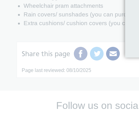
Wheelchair pram attachments
Rain covers/ sunshades (you can purchase 
Extra cushions/ cushion covers (you can pu
Share this page
Page last reviewed: 08/10/2025
Follow us on socia