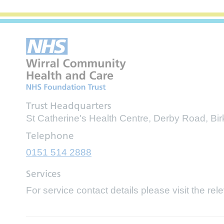
Trust Headquarters
St Catherine's Health Centre, Derby Road, B
Telephone
0151 514 2888
Services
For service contact details please visit the rel