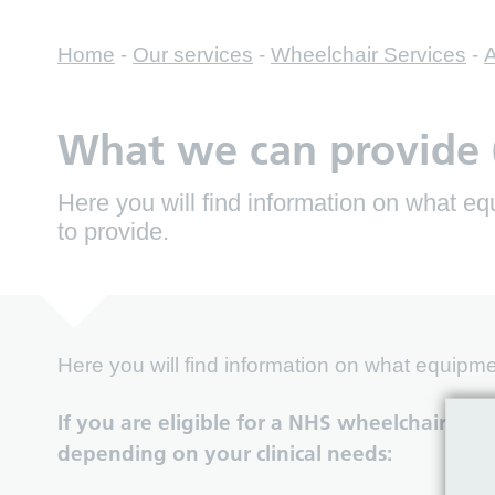
Home
-
Our services
-
Wheelchair Services
-
A
What we can provide (
Here you will find information on what 
to provide.
Here you will find information on what equipm
If you are eligible for a NHS wheelchair we
depending on your clinical needs: