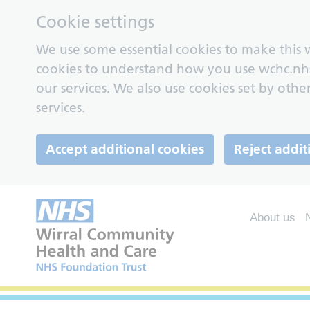
Cookie settings
We use some essential cookies to make this w
cookies to understand how you use wchc.nh
our services. We also use cookies set by other
services.
Accept additional cookies
Reject addit
About us