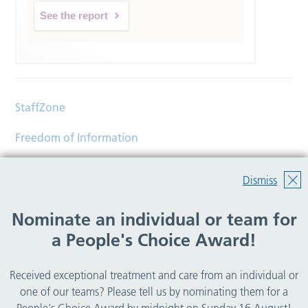
See the report
StaffZone
Freedom of Information
Contact
Dismiss
Accessibility
Nominate an individual or team for
Help
a People's Choice Award!
Translations
Received exceptional treatment and care from an individual or
© Copyright 2026 Wirral Community Health and Care
one of our teams? Please tell us by nominating them for a
NHS Foundation Trust.