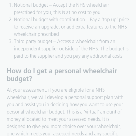
Notional budget – Accept the NHS wheelchair
prescribed for you, this is at no cost to you
Notional budget with contribution – Pay a ‘top up’ price
to receive an upgrade, or add extra features to the NHS
wheelchair prescribed
Third party budget – Access a wheelchair from an
independent supplier outside of the NHS. The budget is
paid to the supplier and you pay any additional costs
How do I get a personal wheelchair
budget?
At your assessment, if you are eligible for a NHS
wheelchair, we will develop a personal support plan with
you and assist you in deciding how you want to use your
personal wheelchair budget. This is a ‘virtual’ amount of
money allocated to meet your assessed needs. It is
designed to give you more choice over your wheelchair,
one which meets your assessed needs and any specific