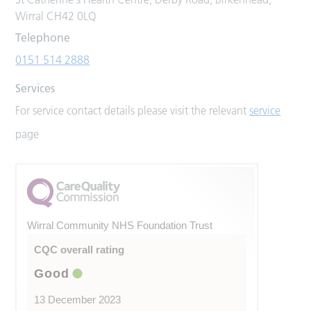
Wirral CH42 0LQ
Telephone
0151 514 2888
Services
For service contact details please visit the relevant
service
page
Wirral Community NHS Foundation Trust
CQC overall rating
Good
13 December 2023