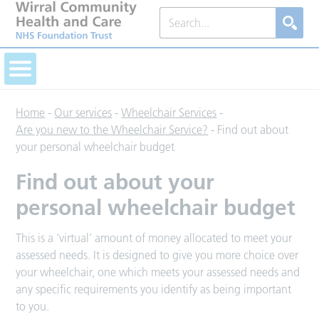
Home
-
Our services
-
Wheelchair Services
-
Are you new to the Wheelchair Service?
-
Find out about
your personal wheelchair budget
Find out about your
personal wheelchair budget
This is a ‘virtual’ amount of money allocated to meet your
assessed needs. It is designed to give you more choice over
your wheelchair, one which meets your assessed needs and
any specific requirements you identify as being important
to you.