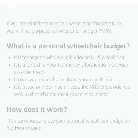
If you are eligible to receive a wheelchair from the NHS,
you will have a personal wheelchair budget (PWB).
What is a personal wheelchair budget?
It is for anyone who is eligible for an NHS wheelchair
It is a ‘virtual’ amount of money allocated to meet your
assessed needs
It gives you more choice about your wheelchair
It is based on how much it costs the NHS to provide you
with a wheelchair to meet your clinical needs
How does it work?
You can choose to use your personal wheelchair budget in
3 different ways: