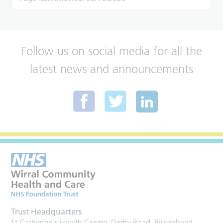
Follow us on social media for all the
latest news and announcements
Trust Headquarters
St Catherine's Health Centre, Derby Road, Birkenhead,