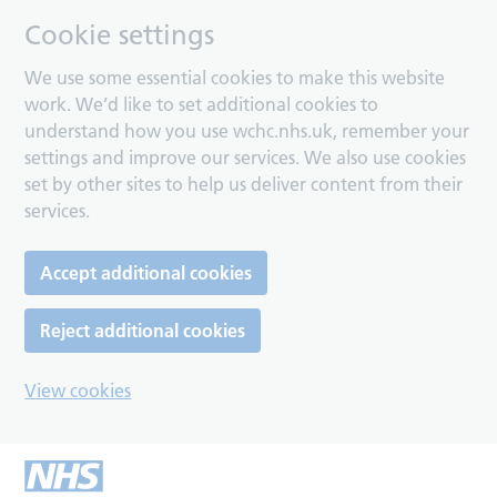
Cookie settings
We use some essential cookies to make this website
work. We’d like to set additional cookies to
understand how you use wchc.nhs.uk, remember your
settings and improve our services. We also use cookies
set by other sites to help us deliver content from their
services.
Accept additional cookies
Reject additional cookies
View cookies