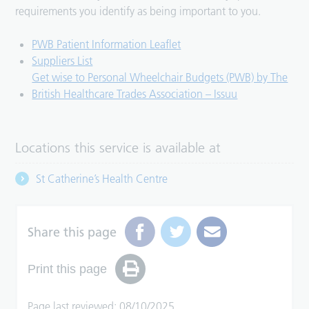
requirements you identify as being important to you.
PWB Patient Information Leaflet
Suppliers List
Get wise to Personal Wheelchair Budgets (PWB) by The
British Healthcare Trades Association – Issuu
Locations this service is available at
St Catherine’s Health Centre
Share this page
Print this page
Page last reviewed: 08/10/2025