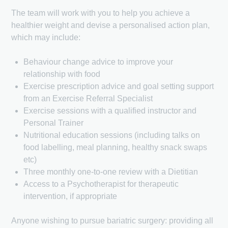
The team will work with you to help you achieve a
healthier weight and devise a personalised action plan,
which may include:
Behaviour change advice to improve your
relationship with food
Exercise prescription advice and goal setting support
from an Exercise Referral Specialist
Exercise sessions with a qualified instructor and
Personal Trainer
Nutritional education sessions (including talks on
food labelling, meal planning, healthy snack swaps
etc)
Three monthly one-to-one review with a Dietitian
Access to a Psychotherapist for therapeutic
intervention, if appropriate
Anyone wishing to pursue bariatric surgery: providing all