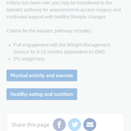
criteria has been met, you may be transferred to the
bariatric pathway for assessment to access surgery and
continued support with healthy lifestyle changes.
Criteria for the bariatric pathway includes:
Full engagement with the Weight Management
Service for 6-12 months (dependent on BMI)
5% weight loss
Physical activity and exercise
Healthy eating and nutrition
Share this page