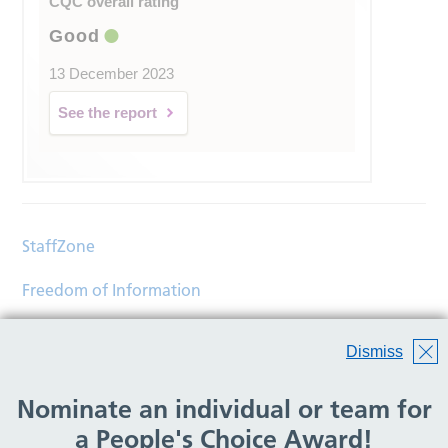
CQC overall rating
Good
13 December 2023
See the report
StaffZone
Freedom of Information
Contact
Dismiss
Accessibility
Nominate an individual or team for
Help
a People's Choice Award!