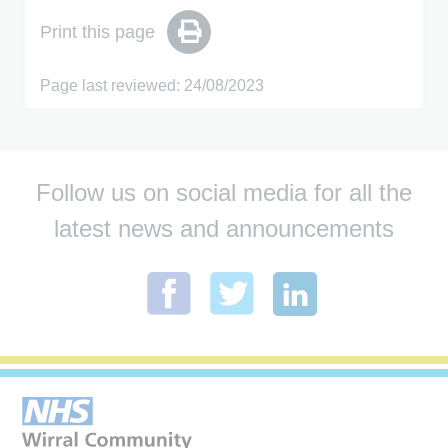
Print this page
Page last reviewed: 24/08/2023
Follow us on social media for all the
latest news and announcements