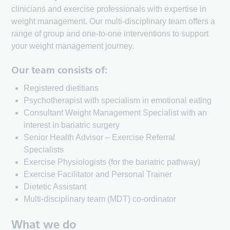
clinicians and exercise professionals with expertise in
weight management. Our multi-disciplinary team offers a
range of group and one-to-one interventions to support
your weight management journey.
Our team consists of:
Registered dietitians
Psychotherapist with specialism in emotional eating
Consultant Weight Management Specialist with an
interest in bariatric surgery
Senior Health Advisor – Exercise Referral
Specialists
Exercise Physiologists (for the bariatric pathway)
Exercise Facilitator and Personal Trainer
Dietetic Assistant
Multi-disciplinary team (MDT) co-ordinator
What we do