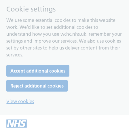
Cookie settings
We use some essential cookies to make this website
work. We’d like to set additional cookies to
understand how you use wchc.nhs.uk, remember your
settings and improve our services. We also use cookies
set by other sites to help us deliver content from their
services.
Accept additional cookies
Reject additional cookies
View cookies