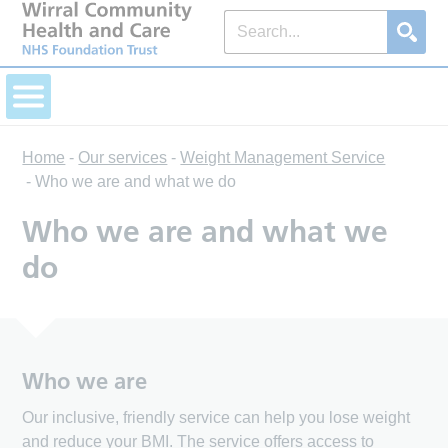
Home
-
Our services
-
Weight Management Service
-
Who we are and what we do
Who we are and what we
do
Who we are
Our inclusive, friendly service can help you lose weight
and reduce your BMI. The service offers access to