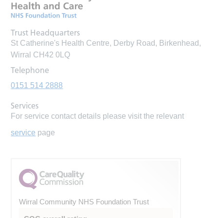
Trust Headquarters
St Catherine's Health Centre, Derby Road, Birkenhead,
Wirral CH42 0LQ
Telephone
0151 514 2888
Services
For service contact details please visit the relevant
service
page
Wirral Community NHS Foundation Trust