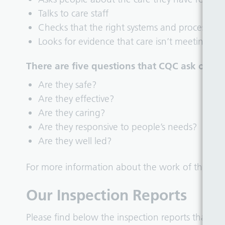
Talks to care staff
Checks that the right systems and processes a
Looks for evidence that care isn’t meeting g
There are five questions that CQC ask of all 
Are they safe?
Are they effective?
Are they caring?
Are they responsive to people’s needs?
Are they well led?
For more information about the work of the CQC
Our Inspection Reports
Please find below the inspection reports that h