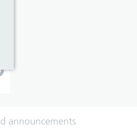
 and announcements