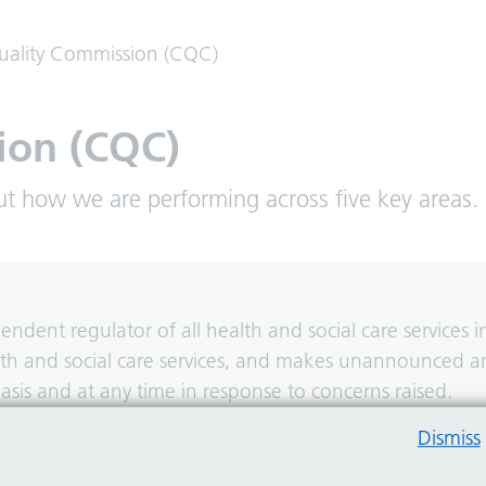
uality Commission (CQC)
ion (CQC)
ut how we are performing across five key areas.
dent regulator of all health and social care services i
alth and social care services, and makes unannounced 
asis and at any time in response to concerns raised.
Dismiss
d