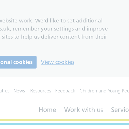
ebsite work. We’d like to set additional
s.uk, remember your settings and improve
 sites to help us deliver content from their
ional cookies
View cookies
ut us
News
Resources
Feedback
Children and Young Pe
Home
Work with us
Servic