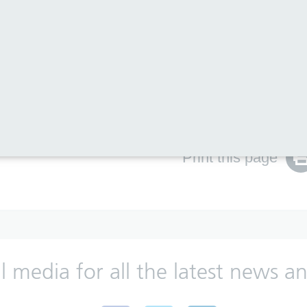
ch 2018 inspection is available in our
news section
and
le above.
te
.
Print this page
al media for all the latest news