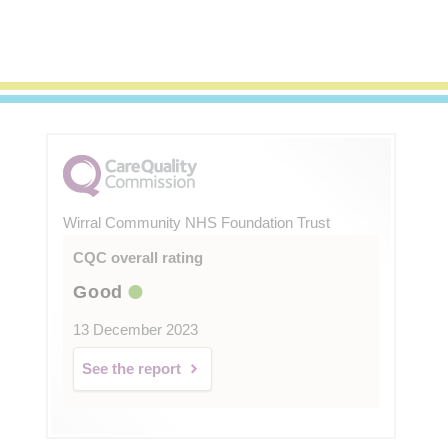
Wirral Community NHS Foundation Trust
CQC overall rating
Good
13 December 2023
See the report