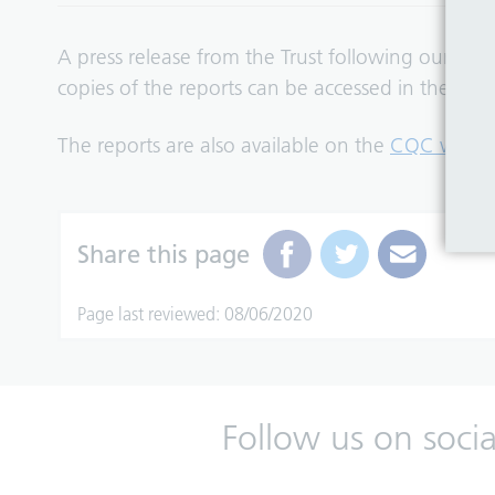
A press release from the Trust following our Mar
copies of the reports can be accessed in the tab
The reports are also available on the
CQC websi
Share this page
Page last reviewed: 08/06/2020
Follow us on soci