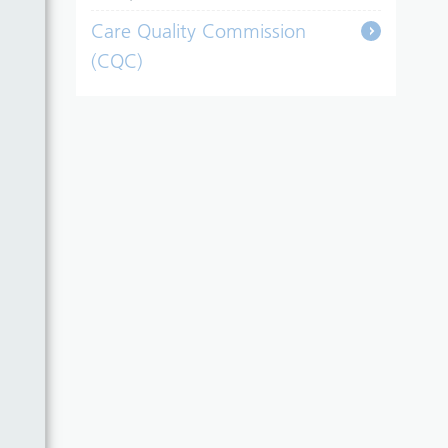
Care Quality Commission
(CQC)