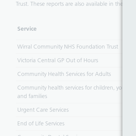
Trust. These reports are also available in the
Publ
Service
Wirral Community NHS Foundation Trust
Victoria Central GP Out of Hours
Community Health Services for Adults
Community health services for children, young 
and families
Urgent Care Services
End of Life Services