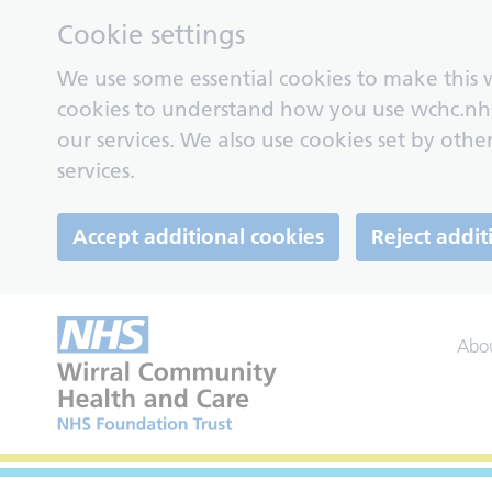
Cookie settings
We use some essential cookies to make this w
cookies to understand how you use wchc.nh
our services. We also use cookies set by other
services.
Accept additional cookies
Reject addit
Abo