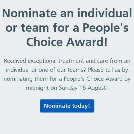
Nominate an individual
re in place
or team for a People's
overnment standards.
Choice Award!
care services:
Received exceptional treatment and care from an
individual or one of our teams? Please tell us by
nominating them for a People's Choice Award by
midnight on Sunday 16 August!
 please visit the website
www.cqc.org.uk/
Nominate today!
ave been carried out by CQC on services provided by our