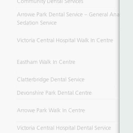
Community Dental Services
Arrowe Park Dental Service – General Anaesthet
Sedation Service
Victoria Central Hospital Walk In Centre
Eastham Walk In Centre
Clatterbridge Dental Service
Devonshire Park Dental Centre
Arrowe Park Walk In Centre
Victoria Central Hospital Dental Service