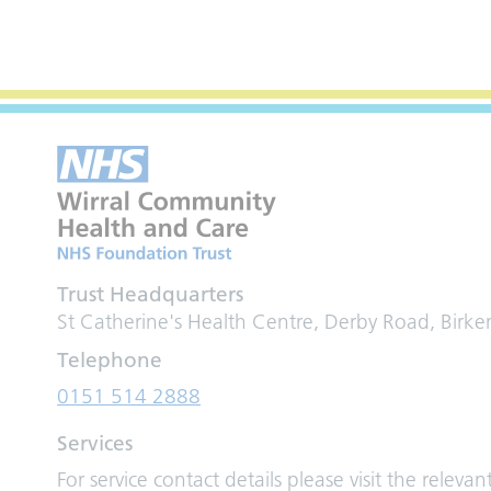
Trust Headquarters
St Catherine's Health Centre, Derby Road, Birk
Telephone
0151 514 2888
Services
For service contact details please visit the relevan