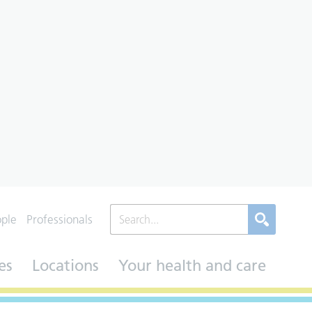
ople
Professionals
es
Locations
Your health and care