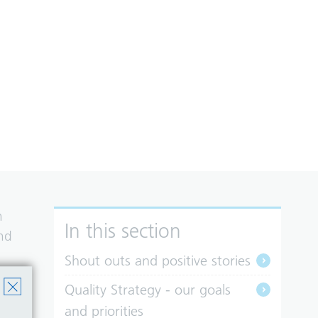
n
In this section
and
Shout outs and positive stories
Quality Strategy - our goals
and priorities