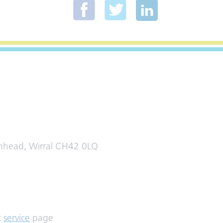
enhead, Wirral CH42 0LQ
t
service
page