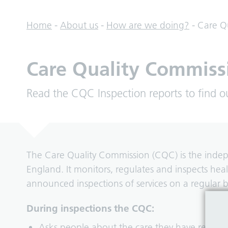
Home
-
About us
-
How are we doing?
-
Care Q
Care Quality Commiss
Read the CQC Inspection reports to find o
The Care Quality Commission (CQC) is the indepen
England. It monitors, regulates and inspects he
announced inspections of services on a regular b
During inspections the CQC:
Asks people about the care they have receive