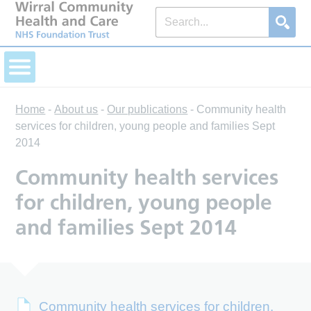
Home
-
About us
-
Our publications
-
Community health
services for children, young people and families Sept
2014
Community health services
for children, young people
and families Sept 2014
Community health services for children,