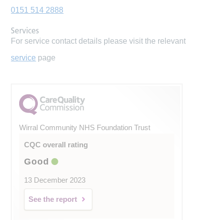
0151 514 2888
Services
For service contact details please visit the relevant
service
page
Wirral Community NHS Foundation Trust
CQC overall rating
Good
13 December 2023
See the report