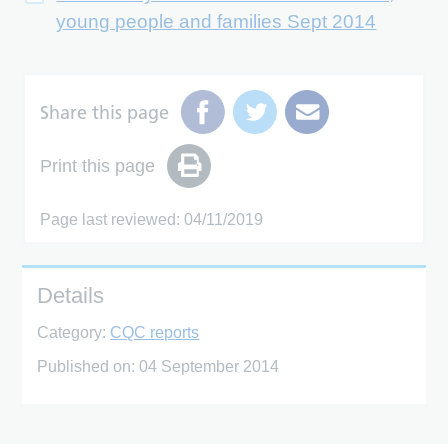
young people and families Sept 2014
Share this page
Print this page
Page last reviewed: 04/11/2019
Details
Category:
CQC reports
Published on:
04 September 2014