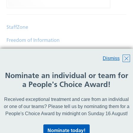
StaffZone
Freedom of Information
Contact
Dismiss
Accessibility
Nominate an individual or team for
Help
a People's Choice Award!
Translations
Received exceptional treatment and care from an individual
© Copyright 2026 Wirral Community Health and Care
or one of our teams? Please tell us by nominating them for a
NHS Foundation Trust.
People's Choice Award by midnight on Sunday 16 August!
All rights reserved.
Nominate today!
Lovingly crafted by
Mixd