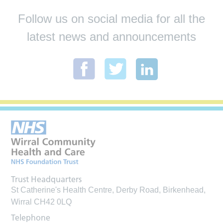
Follow us on social media for all the
latest news and announcements
Trust Headquarters
St Catherine's Health Centre, Derby Road, Birkenhead,
Wirral CH42 0LQ
Telephone