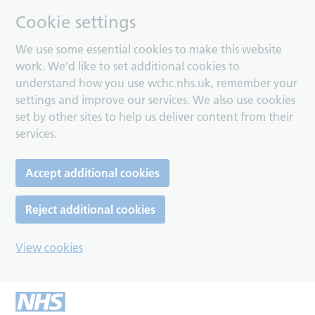
Cookie settings
We use some essential cookies to make this website
work. We’d like to set additional cookies to
understand how you use wchc.nhs.uk, remember your
settings and improve our services. We also use cookies
set by other sites to help us deliver content from their
services.
Accept additional cookies
Reject additional cookies
View cookies