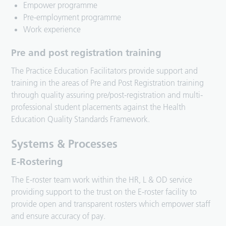
Empower programme
Pre-employment programme
Work experience
Pre and post registration training
The Practice Education Facilitators provide support and
training in the areas of Pre and Post Registration training
through quality assuring pre/post-registration and multi-
professional student placements against the Health
Education Quality Standards Framework.
Systems & Processes
E-Rostering
The E-roster team work within the HR, L & OD service
providing support to the trust on the E-roster facility to
provide open and transparent rosters which empower staff
and ensure accuracy of pay.