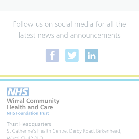
Follow us on social media for all the
latest news and announcements
Trust Headquarters
St Catherine's Health Centre, Derby Road, Birkenhead,
Wirral CH42 0LQ