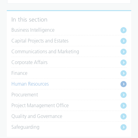
In this section
Business Intelligence
Capital Projects and Estates
Communications and Marketing
Corporate Affairs
Finance
Human Resources
Procurement
Project Management Office
Quality and Governance
Safeguarding