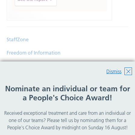
StaffZone
Freedom of Information
Contact
Dismiss
Accessibility
Nominate an individual or team for
Help
a People's Choice Award!
Translations
Received exceptional treatment and care from an individual or
© Copyright 2026 Wirral Community Health and Care
one of our teams? Please tell us by nominating them for a
NHS Foundation Trust.
People's Choice Award by midnight on Sunday 16 August!
All rights reserved.