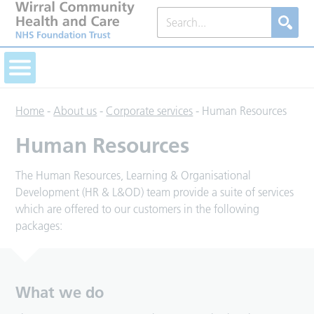
Home
-
About us
-
Corporate services
-
Human Resources
Human Resources
The Human Resources, Learning & Organisational
Development (HR & L&OD) team provide a suite of services
which are offered to our customers in the following
packages:
What we do