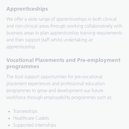
Apprenticeships
We offer a wide range of apprenticeships in both clinical
and non-clinical areas through working collaboratively with
business areas to plan apprenticeship training requirements
and then support staff whilst undertaking an
apprenticeship.
Vocational Placements and Pre-employment
programmes
The trust support opportunities for pre-vocational
placement experiences and professional education
programmes to grow and development our future
workforce through employability programmes such as:
Traineeships
Healthcare Cadets
Supported internships