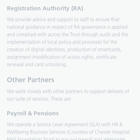
Registration Authority (RA)
We provide advice and support to staff to ensure that
national guidance in respect of RA governance is applied
and complied with across the Trust through audit and the
implementation of local policy and processes for the
creation of digital identities, production of smartcards,
assignment /modification of access rights, certificate
renewal and card unlocking.
Other Partners
We work closely with other partners to support delivery of
our suite of services. These are:
Payroll & Pensions
We operate a Service Level Agreement (SLA) with HR &
Wellbeing Business Services (Countess of Chester Hospital
NHS Foundation Trust) to run our payroll and administer