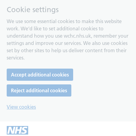
Cookie settings
We use some essential cookies to make this website
work. We’d like to set additional cookies to
understand how you use wchc.nhs.uk, remember your
settings and improve our services. We also use cookies
set by other sites to help us deliver content from their
services.
Accept additional cookies
Reject additional cookies
View cookies