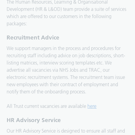
The Human Resources, Learning & Organisational
Development (HR & L&OD) team provide a suite of services
which are offered to our customers in the following
packages:
Recruitment Advice
We support managers in the process and procedures for
recruiting staff including advice on job descriptions, short-
listing matrices, interview scoring templates etc. We
advertise all vacancies via NHS Jobs and TRAC, our
electronic recruitment systems. The recruitment team issue
new employees with their contract of employment and
notify them of the onboarding process.
All Trust current vacancies are available
here
HR Advisory Service
Our HR Advisory Service is designed to ensure all staff and