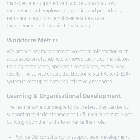
managers are supported with advice upon statutory
requirements of employment, policies and procedures,
terms and conditions, employee relations case
management and organisational change.
Workforce Metrics
We provide key management workforce information such
as statistics on attendance, turnover, vacancies, mandatory
training compliance, appraisals compliance, staff survey
results. The service ensure the Electronic Staff Record (ESR)
system is kept up to date and effectively managed.
Learning & Organisational Development
The team enable our people to be the best they can be by
supporting their development to fulfil their current role and
building upon their skills to enhance their role.
Provide OD consultancy to support team development