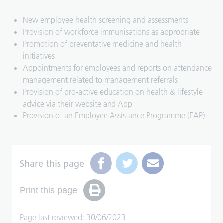
New employee health screening and assessments
Provision of workforce immunisations as appropriate
Promotion of preventative medicine and health
initiatives
Appointments for employees and reports on attendance
management related to management referrals
Provision of pro-active education on health & lifestyle
advice via their website and App
Provision of an Employee Assistance Programme (EAP)
Share this page
Print this page
Page last reviewed: 30/06/2023