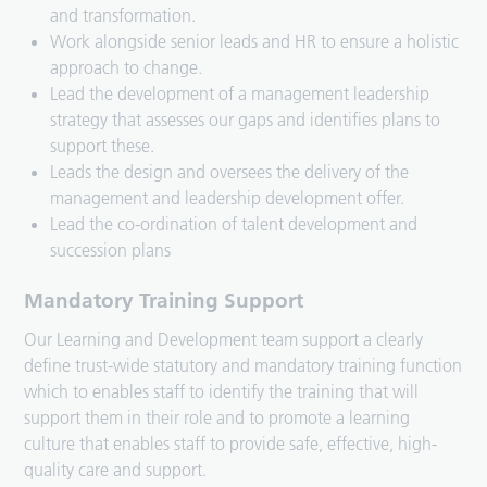
and transformation.
Work alongside senior leads and HR to ensure a holistic
approach to change.
Lead the development of a management leadership
strategy that assesses our gaps and identifies plans to
support these.
Leads the design and oversees the delivery of the
management and leadership development offer.
Lead the co-ordination of talent development and
succession plans
Mandatory Training Support
Our Learning and Development team support a clearly
define trust-wide statutory and mandatory training function
which to enables staff to identify the training that will
support them in their role and to promote a learning
culture that enables staff to provide safe, effective, high-
quality care and support.