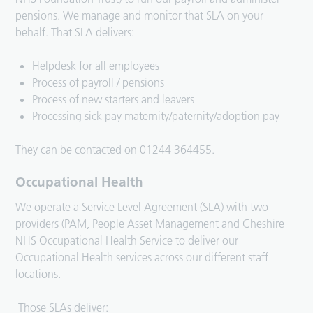
pensions. We manage and monitor that SLA on your
behalf. That SLA delivers:
Helpdesk for all employees
Process of payroll / pensions
Process of new starters and leavers
Processing sick pay maternity/paternity/adoption pay
They can be contacted on 01244 364455.
Occupational Health
We operate a Service Level Agreement (SLA) with two
providers (PAM, People Asset Management and Cheshire
NHS Occupational Health Service to deliver our
Occupational Health services across our different staff
locations.
Those SLAs deliver: