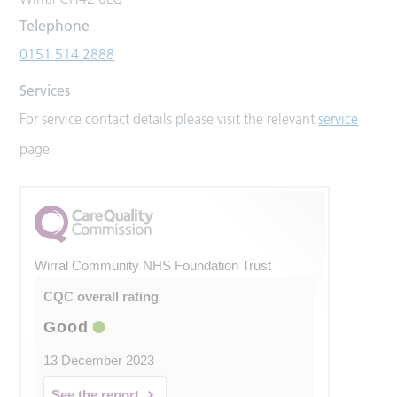
Telephone
0151 514 2888
Services
For service contact details please visit the relevant
service
page
Wirral Community NHS Foundation Trust
CQC overall rating
Good
13 December 2023
See the report