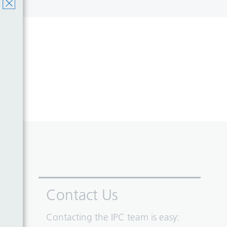
Contact Us
Contacting the IPC team is easy: