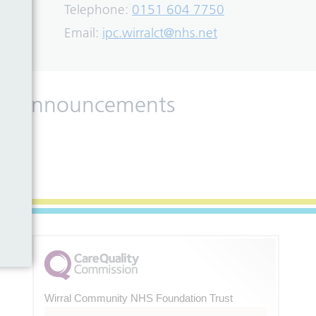
Telephone:
0151 604 7750
Email:
ipc.wirralct@nhs.net
 and announcements
Wirral Community NHS Foundation Trust