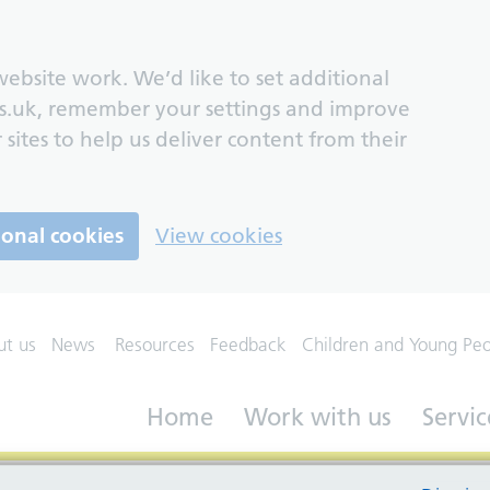
ebsite work. We’d like to set additional
s.uk, remember your settings and improve
 sites to help us deliver content from their
ional cookies
View cookies
ut us
News
Resources
Feedback
Children and Young Pe
Home
Work with us
Servic