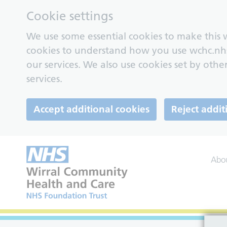
Cookie settings
We use some essential cookies to make this w
cookies to understand how you use wchc.nh
our services. We also use cookies set by other
services.
Accept additional cookies
Reject addit
Abo