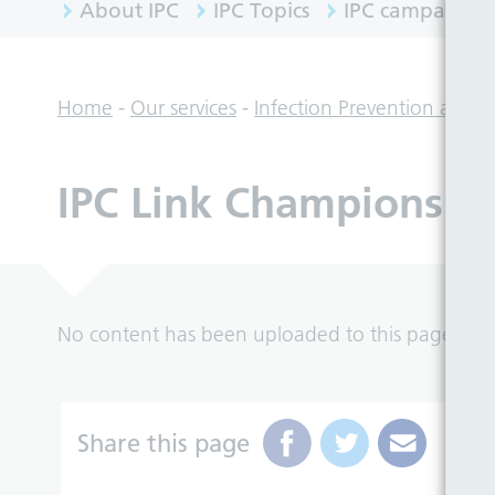
About IPC
IPC Topics
IPC campaigns
Home
-
Our services
-
Infection Prevention and C
IPC Link Champions
No content has been uploaded to this page yet.
Share this page