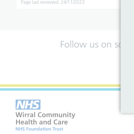
Page last reviewed: 24/11/2023
Follow us on soci