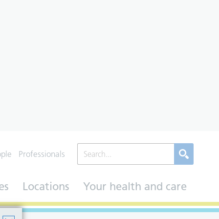
ople
Professionals
es
Locations
Your health and care