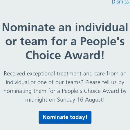
Dismiss
 and news
IPC Resources
Nominate an individual
ontrol
-
About IPC
-
IPC Link Champions
or team for a People's
Choice Award!
Received exceptional treatment and care from an
individual or one of our teams? Please tell us by
nominating them for a People's Choice Award by
midnight on Sunday 16 August!
Print this page
Nominate today!