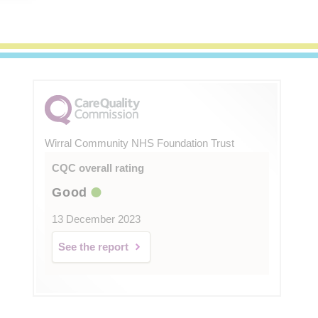
Wirral Community NHS Foundation Trust
CQC overall rating
Good
13 December 2023
See the report