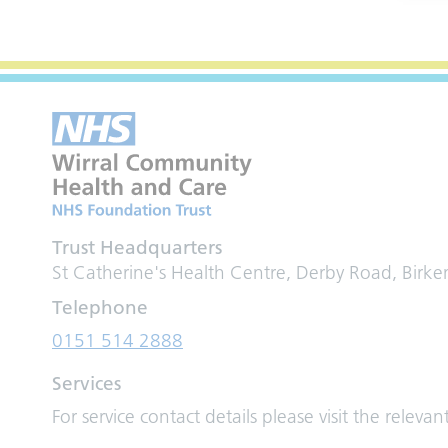
Trust Headquarters
St Catherine's Health Centre, Derby Road, Birk
Telephone
0151 514 2888
Services
For service contact details please visit the relevan