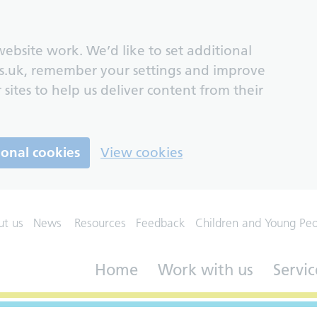
ebsite work. We’d like to set additional
s.uk, remember your settings and improve
 sites to help us deliver content from their
ional cookies
View cookies
ut us
News
Resources
Feedback
Children and Young Pe
Home
Work with us
Servic