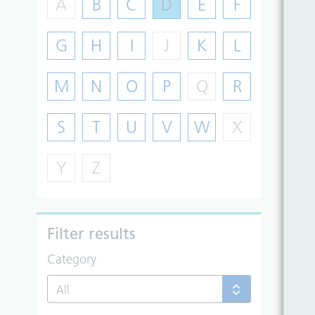
A
B
C
D
E
F
G
H
I
J
K
L
M
N
O
P
Q
R
S
T
U
V
W
X
Y
Z
Filter results
Category
All