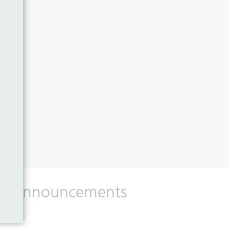
 and announcements