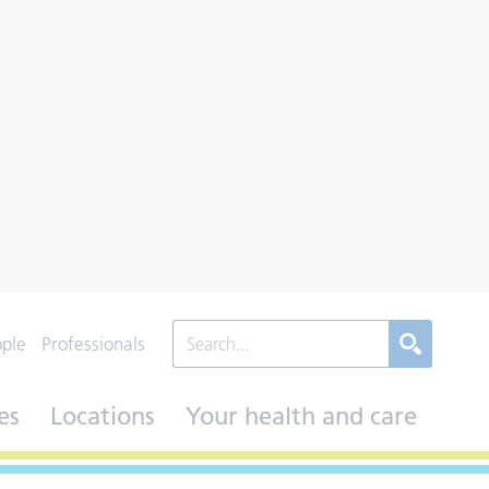
ople
Professionals
es
Locations
Your health and care