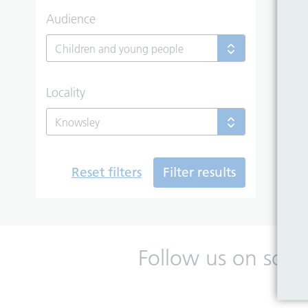
Audience
Children and young people
Locality
Knowsley
Reset filters
Filter results
Follow us on soci