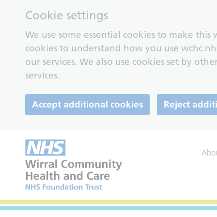
Cookie settings
We use some essential cookies to make this w
cookies to understand how you use wchc.nh
our services. We also use cookies set by other
services.
Accept additional cookies
Reject addit
Abo