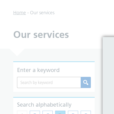
Home
-
Our services
Our services
So
Enter a keyword
Search alphabetically