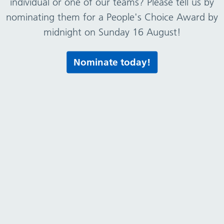
individual or one of our teams? Please tell us by
nominating them for a People's Choice Award by
midnight on Sunday 16 August!
Nominate today!