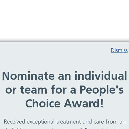
Dismiss
Nominate an individual
rry, no services found
or team for a People's
Choice Award!
Received exceptional treatment and care from an