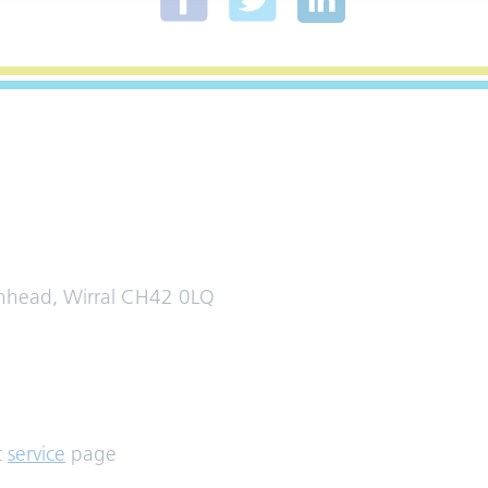
enhead, Wirral CH42 0LQ
t
service
page