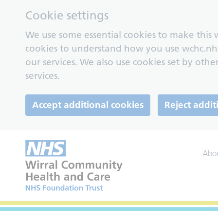
Cookie settings
We use some essential cookies to make this w
cookies to understand how you use wchc.nh
our services. We also use cookies set by other
services.
Accept additional cookies
Reject addit
Abo