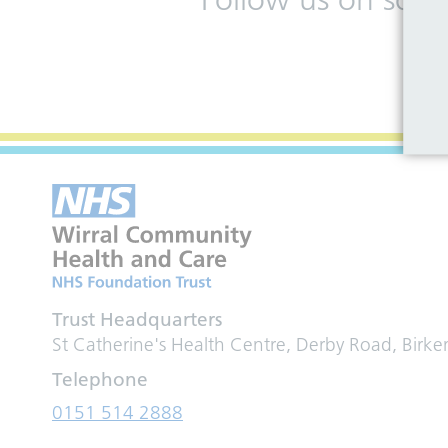
Trust Headquarters
St Catherine's Health Centre, Derby Road, Birk
Telephone
0151 514 2888