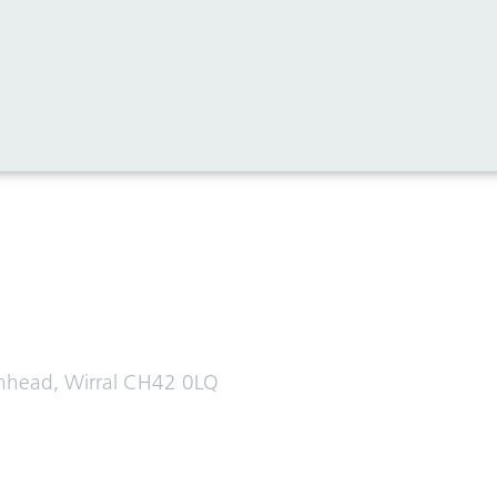
enhead, Wirral CH42 0LQ