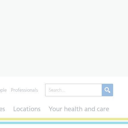
ople
Professionals
es
Locations
Your health and care