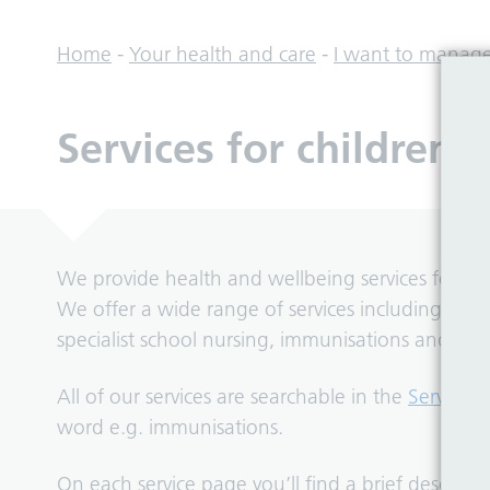
Home
-
Your health and care
-
I want to manag
Services for children
We provide health and wellbeing services for ch
We offer a wide range of services including infan
specialist school nursing, immunisations and 
All of our services are searchable in the
Services
s
word e.g. immunisations.
On each service page you’ll find a brief descrip