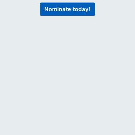
Nominate today!
Print this page
al media for all the latest news