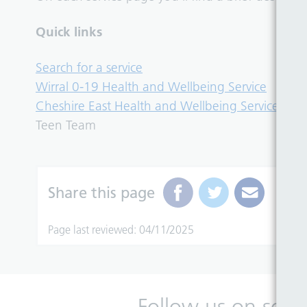
Quick links
Search for a service
Wirral 0-19 Health and Wellbeing Service
Cheshire East Health and Wellbeing Service
Teen Team
Share this page
Page last reviewed: 04/11/2025
Follow us on soci