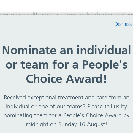
e my own health and care
-
Services for children and 
Dismiss
 and young people
Nominate an individual
or team for a People's
Choice Award!
ildren and young people in both Wirral and Cheshire Ea
t feeding support, health visiting, school nursing and
weight management.
Received exceptional treatment and care from an
individual or one of our teams? Please tell us by
ection of our website either by using the A-Z or by key
nominating them for a People's Choice Award by
midnight on Sunday 16 August!
tion of what they do, what they treat and how to access.