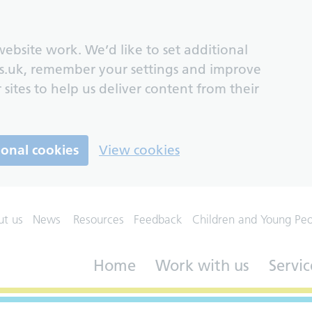
ebsite work. We’d like to set additional
s.uk, remember your settings and improve
 sites to help us deliver content from their
ional cookies
View cookies
ut us
News
Resources
Feedback
Children and Young Pe
Home
Work with us
Servic