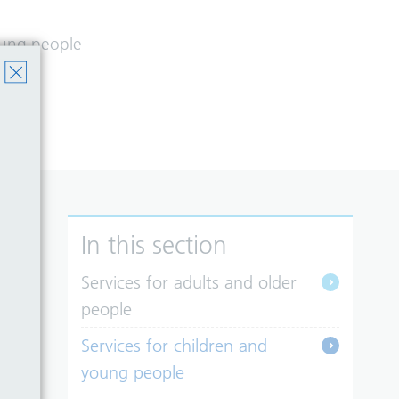
young people
st.
In this section
Services for adults and older
people
Services for children and
young people