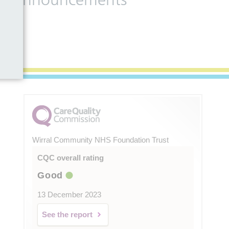
Wirral Community NHS Foundation Trust
CQC overall rating
Good
13 December 2023
See the report