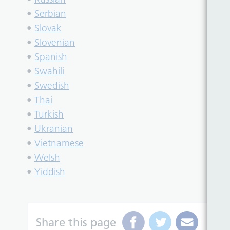
•
Serbian
•
Slovak
•
Slovenian
•
Spanish
•
Swahili
•
Swedish
•
Thai
•
Turkish
•
Ukranian
•
Vietnamese
•
Welsh
•
Yiddish
Share this page