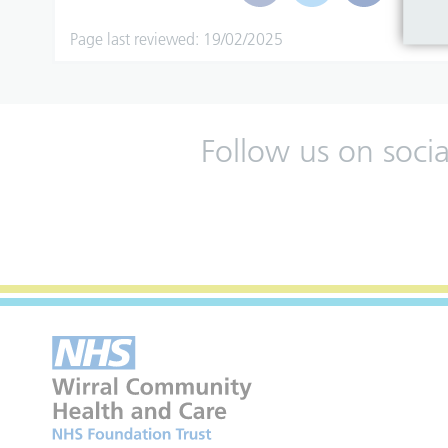
Page last reviewed: 19/02/2025
Follow us on soci