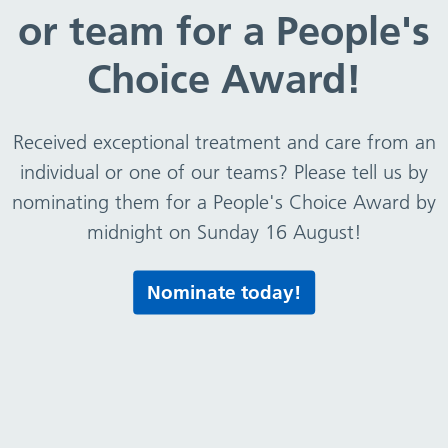
or team for a People's
Choice Award!
Received exceptional treatment and care from an
individual or one of our teams? Please tell us by
nominating them for a People's Choice Award by
midnight on Sunday 16 August!
Nominate today!