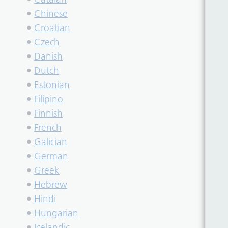
•
Chinese
•
Croatian
•
Czech
•
Danish
•
Dutch
•
Estonian
•
Filipino
•
Finnish
•
French
•
Galician
•
German
•
Greek
•
Hebrew
•
Hindi
•
Hungarian
•
Icelandic