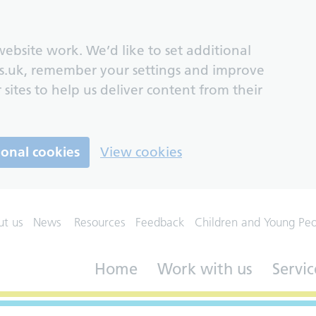
ebsite work. We’d like to set additional
s.uk, remember your settings and improve
 sites to help us deliver content from their
ional cookies
View cookies
ut us
News
Resources
Feedback
Children and Young Pe
Home
Work with us
Servic