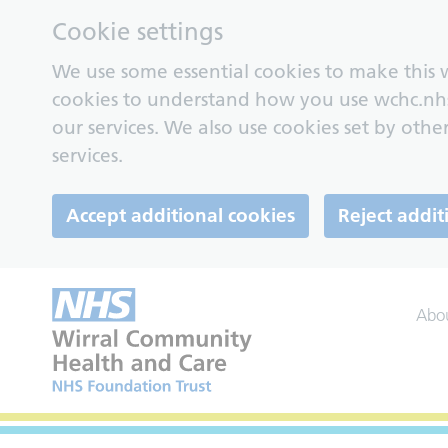
Cookie settings
We use some essential cookies to make this w
cookies to understand how you use wchc.nh
our services. We also use cookies set by other
services.
Accept additional cookies
Reject addit
Abo