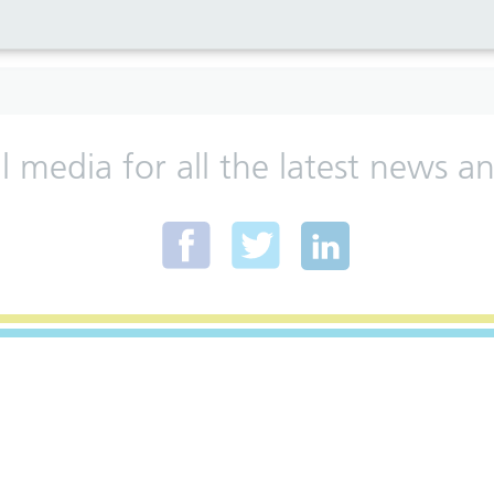
al media for all the latest news