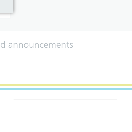
 and announcements