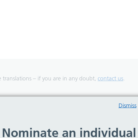
translations – if you are in any doubt,
contact us
.
Dismiss
Nominate an individual