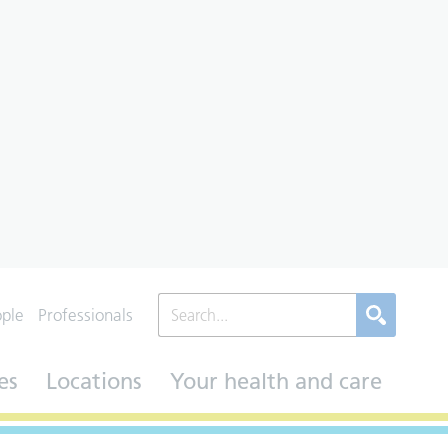
ople
Professionals
es
Locations
Your health and care