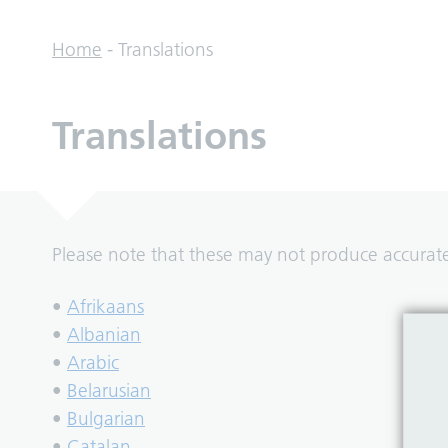
Home
-
Translations
Translations
Please note that these may not produce accurate 
•
Afrikaans
•
Albanian
•
Arabic
•
Belarusian
•
Bulgarian
•
Catalan