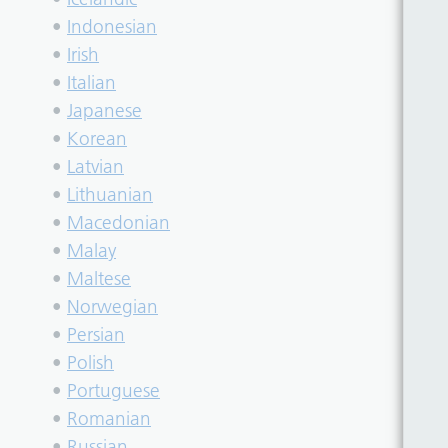
•
Indonesian
•
Irish
•
Italian
•
Japanese
•
Korean
•
Latvian
•
Lithuanian
•
Macedonian
•
Malay
•
Maltese
•
Norwegian
•
Persian
•
Polish
•
Portuguese
•
Romanian
•
Russian