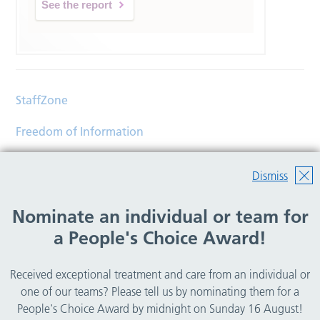
See the report
StaffZone
Freedom of Information
Contact
Dismiss
Accessibility
Nominate an individual or team for
Help
a People's Choice Award!
Translations
Received exceptional treatment and care from an individual or
© Copyright 2026 Wirral Community Health and Care
one of our teams? Please tell us by nominating them for a
NHS Foundation Trust.
People's Choice Award by midnight on Sunday 16 August!