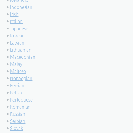
•
Icelandic
•
Indonesian
•
Irish
•
Italian
•
Japanese
•
Korean
•
Latvian
•
Lithuanian
•
Macedonian
•
Malay
•
Maltese
•
Norwegian
•
Persian
•
Polish
•
Portuguese
•
Romanian
•
Russian
•
Serbian
•
Slovak