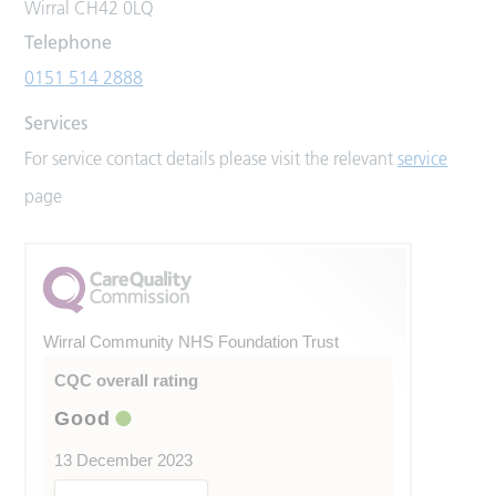
Wirral CH42 0LQ
Telephone
0151 514 2888
Services
For service contact details please visit the relevant
service
page
Wirral Community NHS Foundation Trust
CQC overall rating
Good
13 December 2023