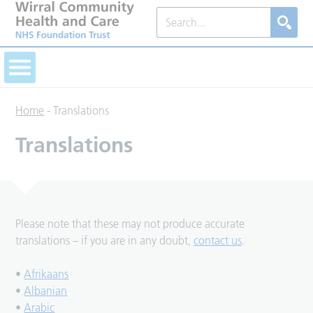
Home
-
Translations
Translations
Please note that these may not produce accurate
translations – if you are in any doubt,
contact us
.
•
Afrikaans
•
Albanian
•
Arabic