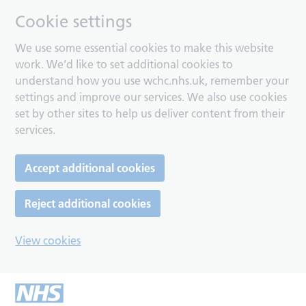
Cookie settings
We use some essential cookies to make this website
work. We’d like to set additional cookies to
understand how you use wchc.nhs.uk, remember your
settings and improve our services. We also use cookies
set by other sites to help us deliver content from their
services.
Accept additional cookies
Reject additional cookies
View cookies