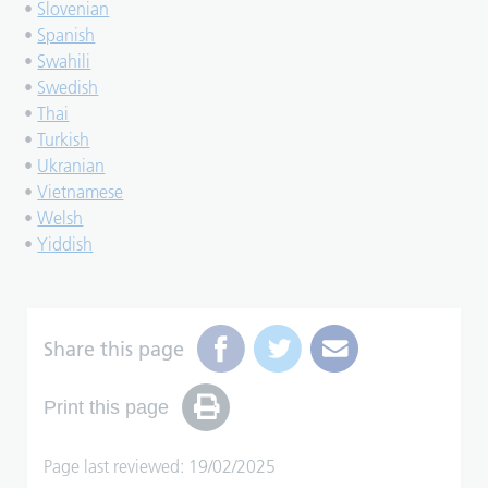
•
Slovenian
•
Spanish
•
Swahili
•
Swedish
•
Thai
•
Turkish
•
Ukranian
•
Vietnamese
•
Welsh
•
Yiddish
Share this page
Print this page
Page last reviewed: 19/02/2025