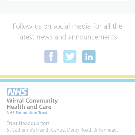
Follow us on social media for all the
latest news and announcements
Trust Headquarters
St Catherine's Health Centre, Derby Road, Birkenhead,