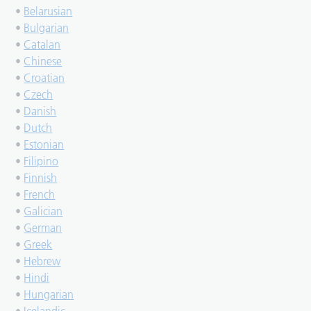
•
Belarusian
•
Bulgarian
•
Catalan
•
Chinese
•
Croatian
•
Czech
•
Danish
•
Dutch
•
Estonian
•
Filipino
•
Finnish
•
French
•
Galician
•
German
•
Greek
•
Hebrew
•
Hindi
•
Hungarian