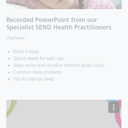
Recorded PowerPoint from our
Specialist SEND Health Practitioners
Overview:
What is sleep
Typical needs for each age
Sleep cycles and circadian rhythms (body clock)
Common sleep problems
Tips to improve sleep