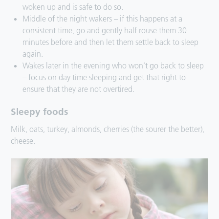
woken up and is safe to do so.
Middle of the night wakers – if this happens at a
consistent time, go and gently half rouse them 30
minutes before and then let them settle back to sleep
again.
Wakes later in the evening who won’t go back to sleep
– focus on day time sleeping and get that right to
ensure that they are not overtired.
Sleepy foods
Milk, oats, turkey, almonds, cherries (the sourer the better),
cheese.