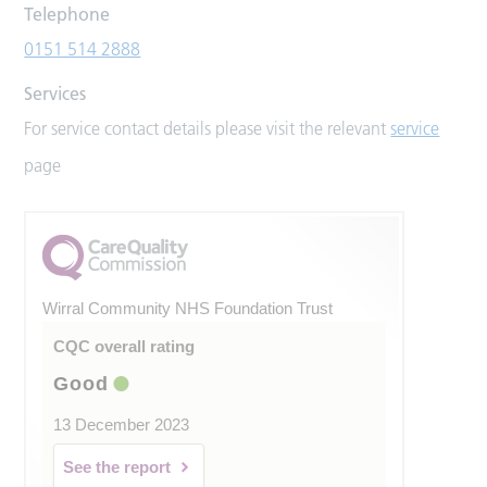
Telephone
0151 514 2888
Services
For service contact details please visit the relevant
service
page
Wirral Community NHS Foundation Trust
CQC overall rating
Good
13 December 2023
See the report