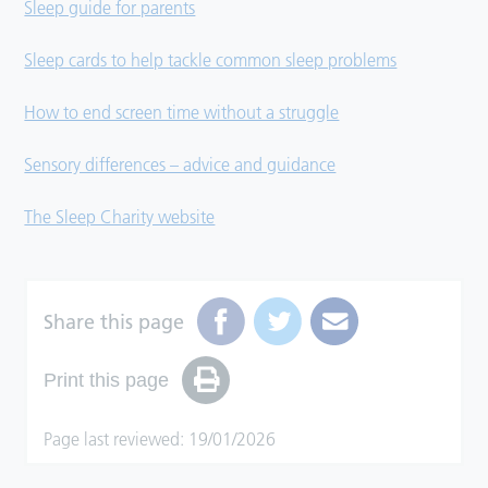
Sleep guide for parents
Sleep cards to help tackle common sleep problems
How to end screen time without a struggle
Sensory differences – advice and guidance
The Sleep Charity website
Share this page
Print this page
Page last reviewed: 19/01/2026