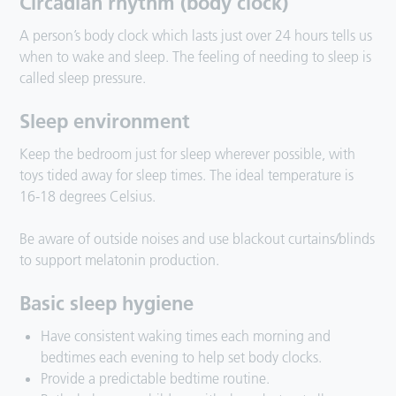
Circadian rhythm (body clock)
A person’s body clock which lasts just over 24 hours tells us
when to wake and sleep. The feeling of needing to sleep is
called sleep pressure.
Sleep environment
Keep the bedroom just for sleep wherever possible, with
toys tided away for sleep times. The ideal temperature is
16-18 degrees Celsius.
Be aware of outside noises and use blackout curtains/blinds
to support melatonin production.
Basic sleep hygiene
Have consistent waking times each morning and
bedtimes each evening to help set body clocks.
Provide a predictable bedtime routine.