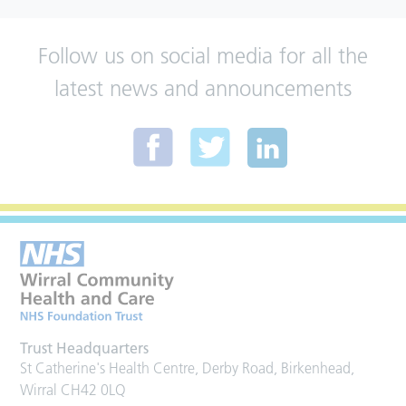
Follow us on social media for all the
latest news and announcements
Trust Headquarters
St Catherine's Health Centre, Derby Road, Birkenhead,
Wirral CH42 0LQ