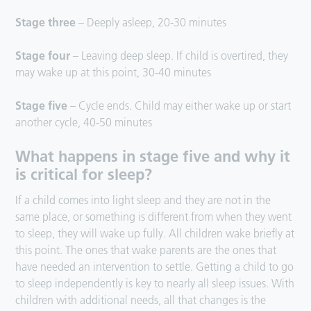
Stage three
– Deeply asleep, 20-30 minutes
Stage four
– Leaving deep sleep. If child is overtired, they
may wake up at this point, 30-40 minutes
Stage five
– Cycle ends. Child may either wake up or start
another cycle, 40-50 minutes
What happens in stage five and why it
is critical for sleep?
If a child comes into light sleep and they are not in the
same place, or something is different from when they went
to sleep, they will wake up fully. All children wake briefly at
this point. The ones that wake parents are the ones that
have needed an intervention to settle. Getting a child to go
to sleep independently is key to nearly all sleep issues. With
children with additional needs, all that changes is the