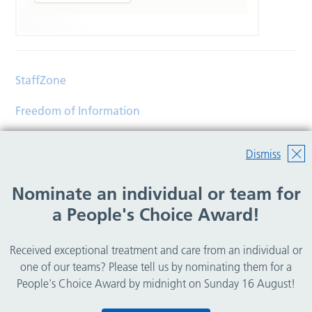
StaffZone
Freedom of Information
Contact
Dismiss
Accessibility
Nominate an individual or team for
Help
a People's Choice Award!
Translations
Received exceptional treatment and care from an individual or
© Copyright 2026 Wirral Community Health and Care
one of our teams? Please tell us by nominating them for a
NHS Foundation Trust.
People's Choice Award by midnight on Sunday 16 August!
All rights reserved.