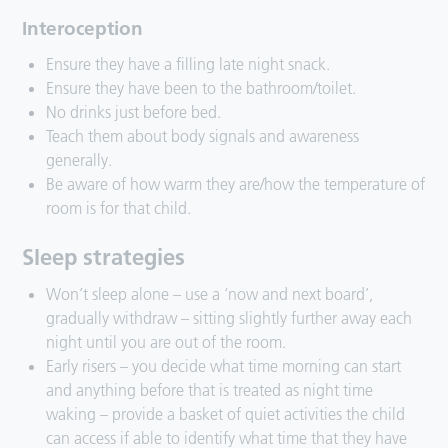
Interoception
Ensure they have a filling late night snack.
Ensure they have been to the bathroom/toilet.
No drinks just before bed.
Teach them about body signals and awareness
generally.
Be aware of how warm they are/how the temperature of
room is for that child.
Sleep strategies
Won’t sleep alone – use a ‘now and next board’,
gradually withdraw – sitting slightly further away each
night until you are out of the room.
Early risers – you decide what time morning can start
and anything before that is treated as night time
waking – provide a basket of quiet activities the child
can access if able to identify what time that they have