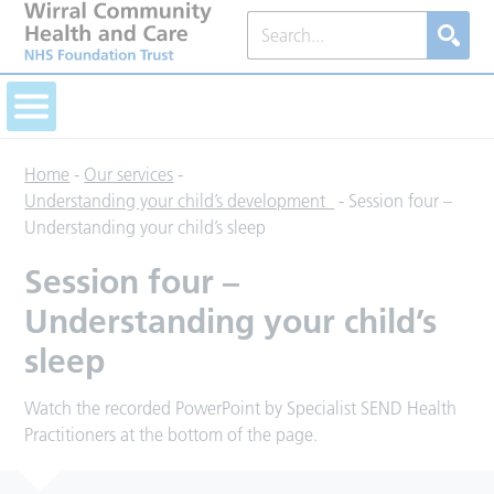
Home
-
Our services
-
Understanding your child’s development
-
Session four –
Understanding your child’s sleep
Session four –
Understanding your child’s
sleep
Watch the recorded PowerPoint by Specialist SEND Health
Practitioners at the bottom of the page.