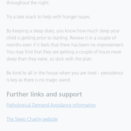
throughout the night.
Try a late snack to help with hunger issues.
By keeping a sleep diary, you know how much sleep your
child is getting prior to starting. Review it in a couple of
months even if it feels that there has been no improvement.
You may find that they are getting a couple of hours more
sleep than they were, so stick with the plan.
Be kind to all in the house when you are tired – persistence
is key as there is no magic wand.
Further links and support
Pathological Demand Avoidance information
The Sleep Charity website