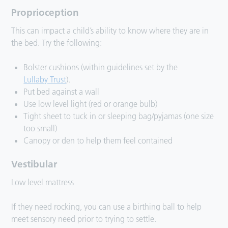
Proprioception
This can impact a child’s ability to know where they are in
the bed. Try the following:
Bolster cushions (within guidelines set by the
Lullaby Trust
).
Put bed against a wall
Use low level light (red or orange bulb)
Tight sheet to tuck in or sleeping bag/pyjamas (one size
too small)
Canopy or den to help them feel contained
Vestibular
Low level mattress
If they need rocking, you can use a birthing ball to help
meet sensory need prior to trying to settle.