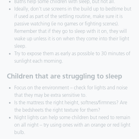
Baths help some children with sleep, but not all.
Ideally, don’t use screens in the build up to bedtime but
if used as part of the settling routine, make sure it is
passive watching (ie no games or fighting scenes).
Remember that if they go to sleep with it on, they will
wake up unless it is on when they come into their light
sleep.
Try to expose them as early as possible to 30 minutes of
sunlight each morning.
Children that are struggling to sleep
Focus on the environment – check for lights and noise
that they may be extra sensitive to.
Is the mattress the right height, softness/firmness? Are
the bedsheets the right texture for them?
Night lights can help some children but need to remain
on all night – try using ones with an orange or red light
bulb.