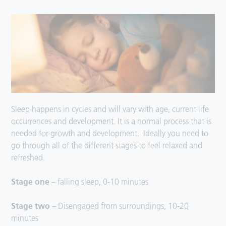
Sleep happens in cycles and will vary with age, current life
occurrences and development. It is a normal process that is
needed for growth and development. Ideally you need to
go through all of the different stages to feel relaxed and
refreshed.
Stage one
– falling sleep, 0-10 minutes
Stage two
– Disengaged from surroundings, 10-20
minutes