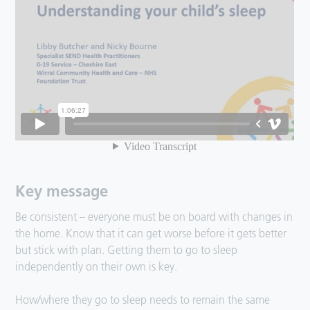
Key message
Be consistent – everyone must be on board with changes in
the home. Know that it can get worse before it gets better
but stick with plan. Getting them to go to sleep
independently on their own is key.
How/where they go to sleep needs to remain the same