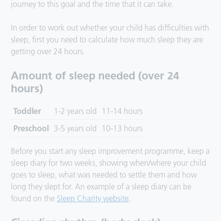
journey to this goal and the time that it can take.
In order to work out whether your child has difficulties with
sleep, first you need to calculate how much sleep they are
getting over 24 hours.
Amount of sleep needed (over 24
hours)
Toddler
1-2 years old
11-14 hours
Preschool
3-5 years old
10-13 hours
Before you start any sleep improvement programme, keep a
sleep diary for two weeks, showing when/where your child
goes to sleep, what was needed to settle them and how
long they slept for. An example of a sleep diary can be
found on the
Sleep Charity website
.