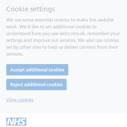
Cookie settings
We use some essential cookies to make this website
work. We’d like to set additional cookies to
understand how you use wchc.nhs.uk, remember your
settings and improve our services. We also use cookies
set by other sites to help us deliver content from their
services.
Accept additional cookies
Reject additional cookies
View cookies