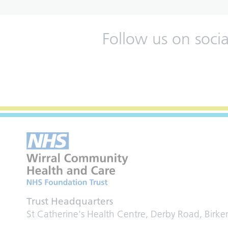
Follow us on soci
Trust Headquarters
St Catherine's Health Centre, Derby Road, Birk