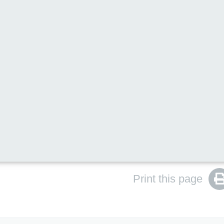
ent rather than a PDF. This is because PDFs are not alw
aders. Providing the information on our website helps
e, including people who use assistive technologies.
ilies who would prefer to download and print the
Print this page