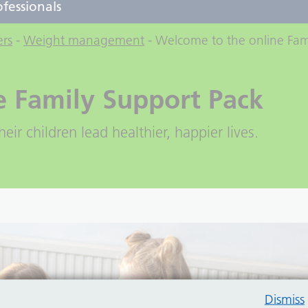
ofessionals
ers
-
Weight management
-
Welcome to the online Fam
e Family Support Pack
eir children lead healthier, happier lives.
Dismiss