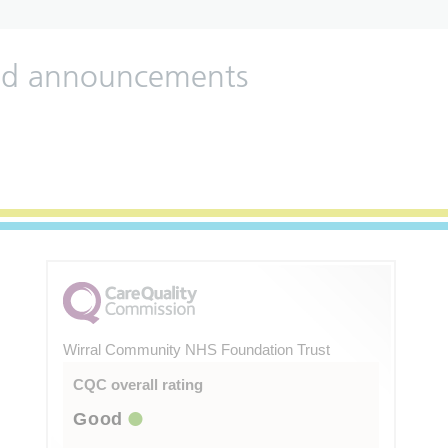
 and announcements
Wirral Community NHS Foundation Trust
CQC overall rating
Good