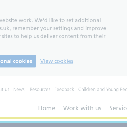
ebsite work. We’d like to set additional
s.uk, remember your settings and improve
 sites to help us deliver content from their
ional cookies
View cookies
ut us
News
Resources
Feedback
Children and Young Pe
Home
Work with us
Servic