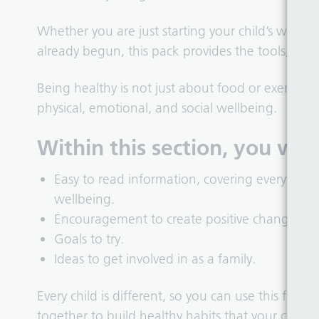
Whether you are just starting your child’s welln
already begun, this pack provides the tools, ti
Being healthy is not just about food or exercise. 
physical, emotional, and social wellbeing.
Within this section, you will 
Easy to read information, covering everything
wellbeing.
Encouragement to create positive changes.
Goals to try.
Ideas to get involved in as a family.
Every child is different, so you can use this flex
together to build healthy habits that your child