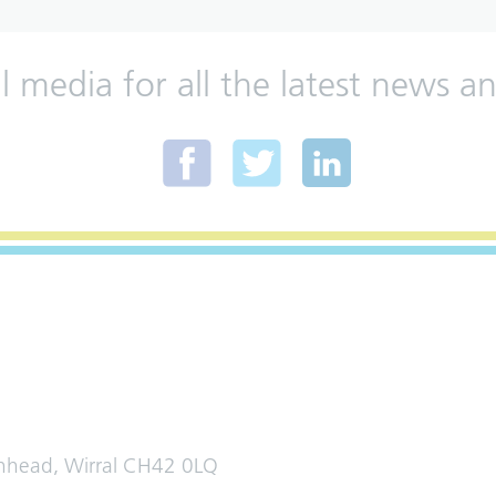
al media for all the latest news
enhead, Wirral CH42 0LQ