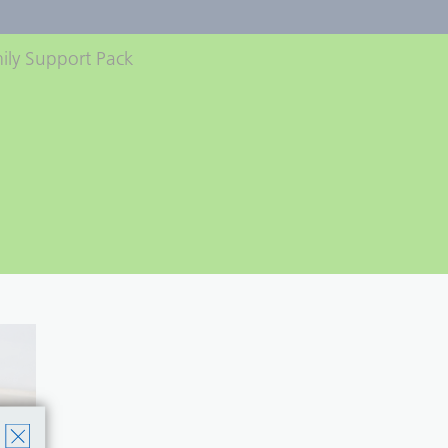
ily Support Pack