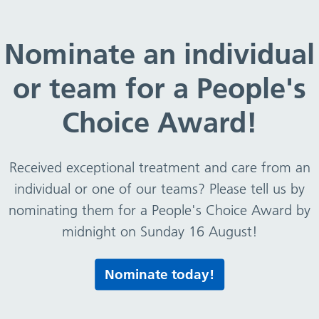
Nominate an individual
or team for a People's
Choice Award!
Received exceptional treatment and care from an
individual or one of our teams? Please tell us by
nominating them for a People's Choice Award by
midnight on Sunday 16 August!
Nominate today!
ildren eat well, move more, and feel good every day. The