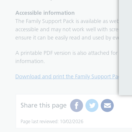
Accessible information
The Family Support Pack is available as web cont
accessible and may not work well with screen re
ensure it can be easily read and used by everyon
A printable PDF version is also attached for fam
information.
Download and print the Family Support Pack
.
Share this page
Page last reviewed: 10/02/2026