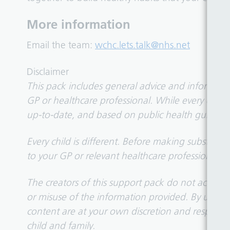
More information
Email the team:
wchc.lets.talk@nhs.net
Disclaimer
This pack includes general advice and information
GP or healthcare professional. While every effor
up-to-date, and based on public health guidance
Every child is different. Before making substanti
to your GP or relevant healthcare professional esp
The creators of this support pack do not accept li
or misuse of the information provided. By using
content are at your own discretion and responsibil
child and family.