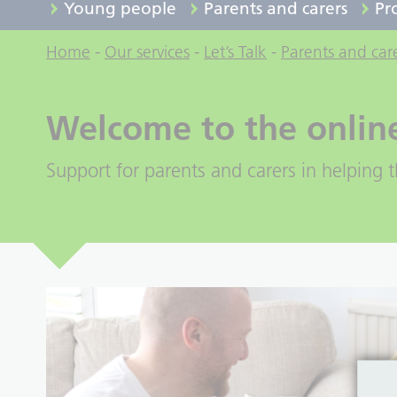
Young people
Parents and carers
Pr
Home
-
Our services
-
Let’s Talk
-
Parents and car
Welcome to the onlin
Support for parents and carers in helping th