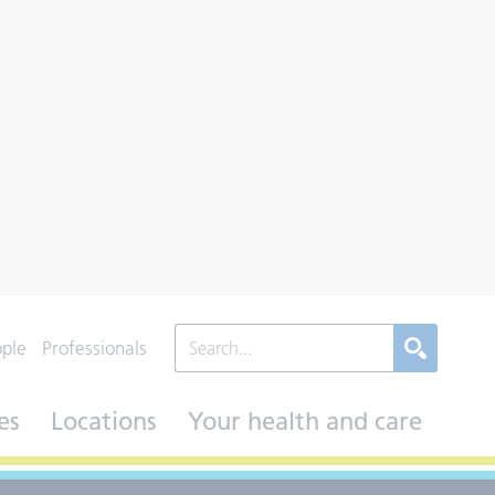
ople
Professionals
es
Locations
Your health and care