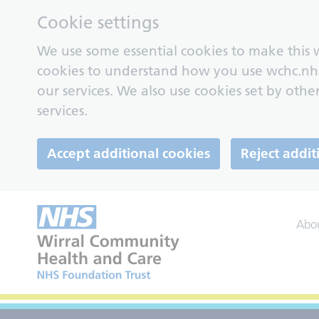
Cookie settings
We use some essential cookies to make this w
cookies to understand how you use wchc.nh
our services. We also use cookies set by other
services.
Accept additional cookies
Reject addit
Abo