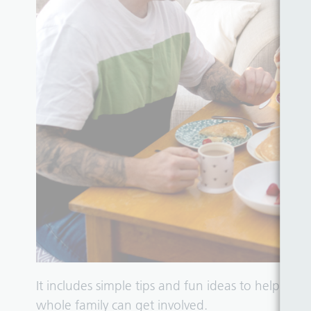
It includes simple tips and fun ideas to help ch
whole family can get involved.