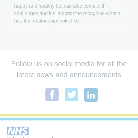
happy and healthy but can also come with
challenges and it’s important to recognise what a
healthy relationship looks like.
Follow us on social media for all the
latest news and announcements