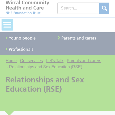
Young people
Parents and carers
Professionals
Home
-
Our services
-
Let’s Talk
-
Parents and carers
-
Relationships and Sex Education (RSE)
Relationships and Sex
Education (RSE)