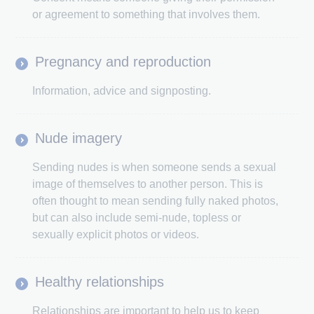
or agreement to something that involves them.
Pregnancy and reproduction
Information, advice and signposting.
Nude imagery
Sending nudes is when someone sends a sexual
image of themselves to another person. This is
often thought to mean sending fully naked photos,
but can also include semi-nude, topless or
sexually explicit photos or videos.
Healthy relationships
Relationships are important to help us to keep