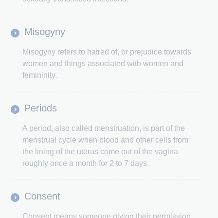
Misogyny
Misogyny refers to hatred of, or prejudice towards
women and things associated with women and
femininity.
Periods
A period, also called menstruation, is part of the
menstrual cycle when blood and other cells from
the lining of the uterus come out of the vagina
roughly once a month for 2 to 7 days.
Consent
Consent means someone giving their permission