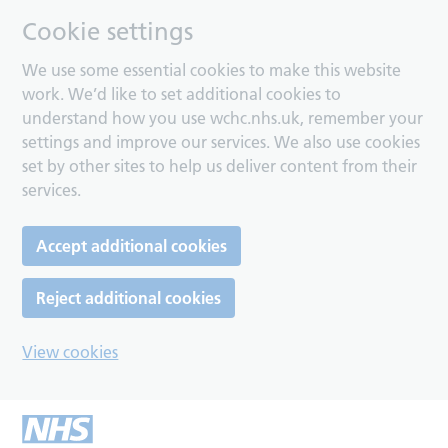
Cookie settings
We use some essential cookies to make this website
work. We’d like to set additional cookies to
understand how you use wchc.nhs.uk, remember your
settings and improve our services. We also use cookies
set by other sites to help us deliver content from their
services.
Accept additional cookies
Reject additional cookies
View cookies