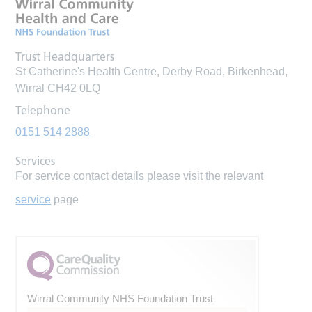
Trust Headquarters
St Catherine's Health Centre, Derby Road, Birkenhead,
Wirral CH42 0LQ
Telephone
0151 514 2888
Services
For service contact details please visit the relevant
service
page
Wirral Community NHS Foundation Trust