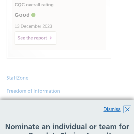
CQC overall rating
Good
13 December 2023
See the report
StaffZone
Freedom of Information
Contact
Dismiss
Accessibility
Nominate an individual or team for
Help