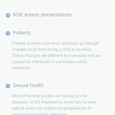
RSE lesson presentations
Puberty
Puberty is when your body and brain go through
changes to go from being a child to an adult.
These changes are different for everyone and are
caused by chemicals in our bodies called
hormones.
Sexual health
Most of the time people are having sex for
pleasure, so it’s important to know how to keep
safe to avoid any unplanned pregnancies or
sexually transmitted infections.