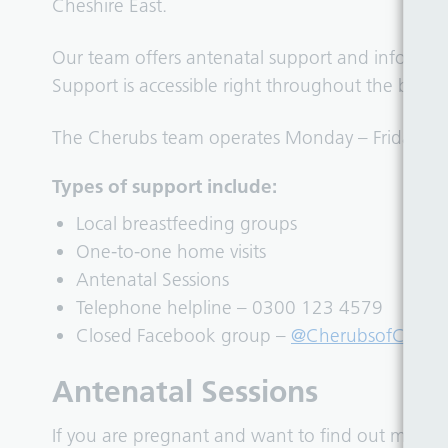
Cheshire East.
Our team offers antenatal support and informat
Support is accessible right throughout the breas
The Cherubs team operates Monday – Friday, 9.
Types of support include:
Local breastfeeding groups
One-to-one home visits
Antenatal Sessions
Telephone helpline – 0300 123 4579
Closed Facebook group –
@CherubsofCheshi
Antenatal Sessions
If you are pregnant and want to find out more 