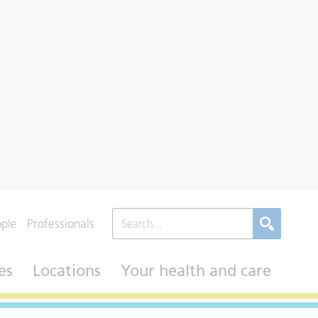
ople
Professionals
es
Locations
Your health and care