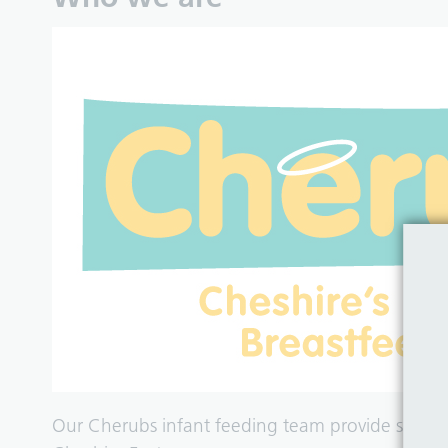
Our Cherubs infant feeding team provide suppo