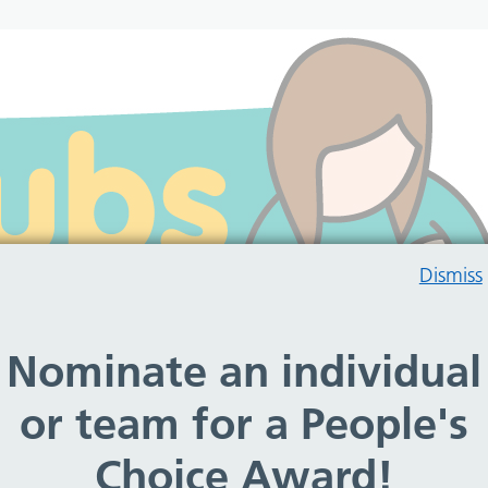
Dismiss
Nominate an individual
or team for a People's
Choice Award!
rt to breastfeeding mums and their babies throughout