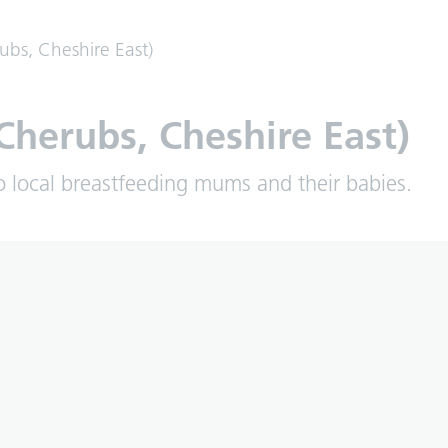
ubs, Cheshire East)
Cherubs, Cheshire East)
o local breastfeeding mums and their babies.