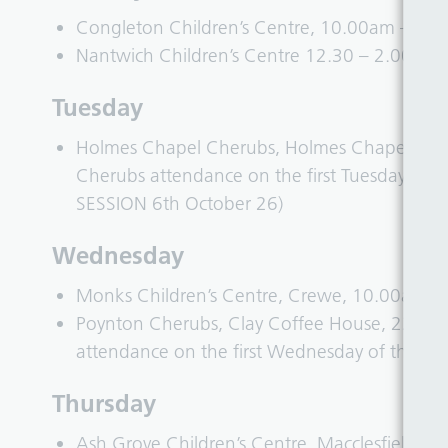
Congleton Children’s Centre, 10.00am – 11
Nantwich Children’s Centre 12.30 – 2.00pm
Tuesday
Holmes Chapel Cherubs, Holmes Chapel Commu
Cherubs attendance on the first Tuesday of
SESSION 6th October 26)
Wednesday
Monks Children’s Centre, Crewe, 10.00am 
Poynton Cherubs, Clay Coffee House, 22 Pa
attendance on the first Wednesday of the M
Thursday
Ash Grove Children’s Centre, Macclesfield,