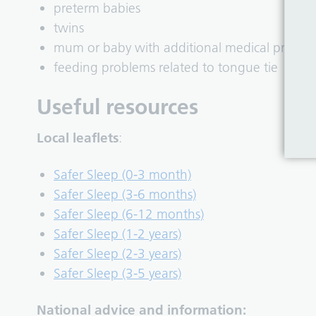
preterm babies
twins
mum or baby with additional medical proble
feeding problems related to tongue tie
Useful resources
Local leaflets
:
Safer Sleep (0-3 month)
Safer Sleep (3-6 months)
Safer Sleep (6-12 months)
Safer Sleep (1-2 years)
Safer Sleep (2-3 years)
Safer Sleep (3-5 years)
National advice and information: