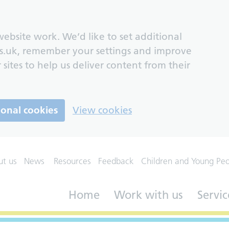
ebsite work. We’d like to set additional
s.uk, remember your settings and improve
 sites to help us deliver content from their
ional cookies
View cookies
ut us
News
Resources
Feedback
Children and Young Pe
Home
Work with us
Servic