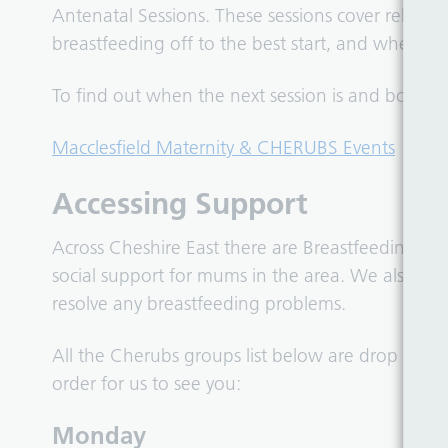
Antenatal Sessions. These sessions cover relati
breastfeeding off to the best start, and where to
To find out when the next session is and book a 
Macclesfield Maternity & CHERUBS Events
Accessing Support
Across Cheshire East there are Breastfeeding Su
social support for mums in the area. We also prov
resolve any breastfeeding problems.
All the Cherubs groups list below are drop in, pl
order for us to see you:
Monday