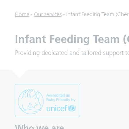
Home
-
Our services
-
Infant Feeding Team (Cher
Infant Feeding Team (
Providing dedicated and tailored support t
Who we are