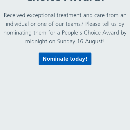
Received exceptional treatment and care from an
ion as soon as mum and baby are discharged from hosp
individual or one of our teams? Please tell us by
tfeeding journey.
nominating them for a People's Choice Award by
00am-5.00pm (excluding bank holidays).
midnight on Sunday 16 August!
Nominate today!
re
about feeding your baby Cherubs runs monthly virtual