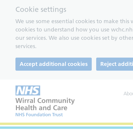
Cookie settings
We use some essential cookies to make this w
cookies to understand how you use wchc.nh
our services. We also use cookies set by other
services.
Accept additional cookies
Reject addit
Abo