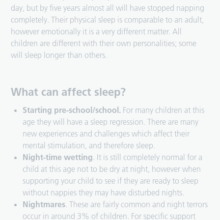
day, but by five years almost all will have stopped napping
completely. Their physical sleep is comparable to an adult,
however emotionally it is a very different matter. All
children are different with their own personalities; some
will sleep longer than others.
What can affect sleep?
Starting pre-school/school.
For many children at this
age they will have a sleep regression. There are many
new experiences and challenges which affect their
mental stimulation, and therefore sleep.
Night-time wetting
. It is still completely normal for a
child at this age not to be dry at night, however when
supporting your child to see if they are ready to sleep
without nappies they may have disturbed nights.
Nightmares
. These are fairly common and night terrors
occur in around 3% of children. For specific support