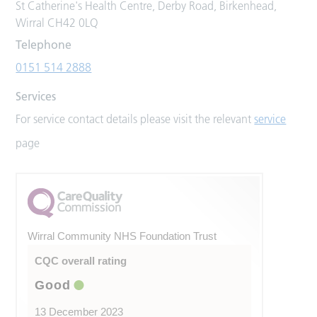
St Catherine's Health Centre, Derby Road, Birkenhead,
Wirral CH42 0LQ
Telephone
0151 514 2888
Services
For service contact details please visit the relevant
service
page
Wirral Community NHS Foundation Trust
CQC overall rating
Good
13 December 2023