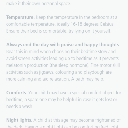
make it their own personal space.
Temperature.
Keep the temperature in the bedroom at a
comfortable temperature, ideally 16-18 degrees Celsius.
Ensure their bed is comfortable; try lying on it yourself.
Always end the day with praise and happy thoughts.
Bear this in mind when choosing their bedtime story and
avoid screen activities leading up to bedtime as it prevents
melatonin production (the sleep hormone). Fine motor skill
activities such as jigsaws, colouring and playdough are
more calming and aid relaxation. A bath may help.
Comforts
. Your child may have a special comfort object for
bedtime, a spare one may be helpful in case it gets lost or
needs a wash.
Night lights.
A child at this age may become frightened of
the dark. Having a night light can be comforting (red light