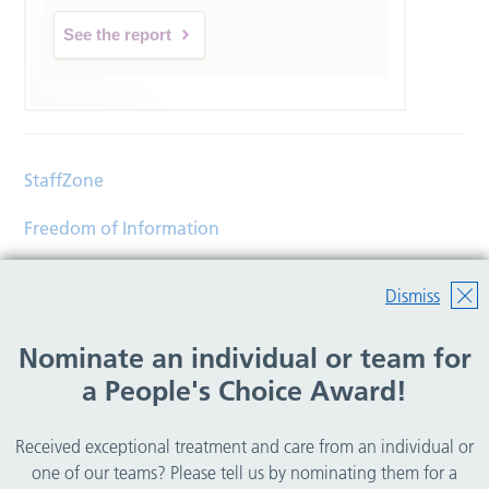
See the report
StaffZone
Freedom of Information
Contact
Dismiss
Accessibility
Nominate an individual or team for
Help
a People's Choice Award!
Translations
Received exceptional treatment and care from an individual or
© Copyright 2026 Wirral Community Health and Care
one of our teams? Please tell us by nominating them for a