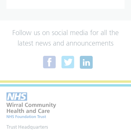
Follow us on social media for all the
latest news and announcements
Trust Headquarters