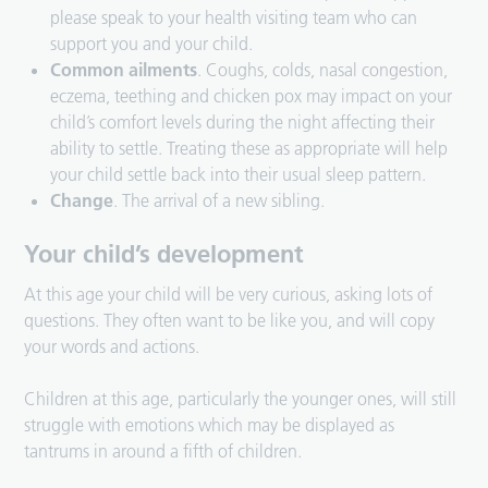
please speak to your health visiting team who can
support you and your child.
Common ailments
. Coughs, colds, nasal congestion,
eczema, teething and chicken pox may impact on your
child’s comfort levels during the night affecting their
ability to settle. Treating these as appropriate will help
your child settle back into their usual sleep pattern.
Change
. The arrival of a new sibling.
Your child’s development
At this age your child will be very curious, asking lots of
questions. They often want to be like you, and will copy
your words and actions.
Children at this age, particularly the younger ones, will still
struggle with emotions which may be displayed as
tantrums in around a fifth of children.