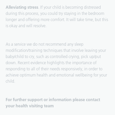
Alleviating stress
. If your child is becoming distressed
during this process, you could try staying in the bedroom
longer and offering more comfort. It will take time, but this
is okay and will resolve.
As a service we do not recommend any sleep
modification/training techniques that involve leaving your
baby/child to cry, such as controlled crying, pick up/put
down. Recent evidence highlights the importance of
responding to all of their needs responsively, in order to
achieve optimum health and emotional wellbeing for your
child.
For further support or information please contact
your health visiting team