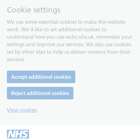
Cookie settings
We use some essential cookies to make this website
work. We’d like to set additional cookies to
understand how you use wchc.nhs.uk, remember your
settings and improve our services. We also use cookies
set by other sites to help us deliver content from their
services.
Accept additional cookies
Reject additional cookies
View cookies