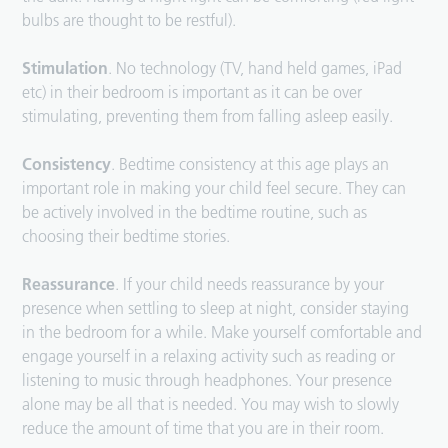
bulbs are thought to be restful).
Stimulation
. No technology (TV, hand held games, iPad
etc) in their bedroom is important as it can be over
stimulating, preventing them from falling asleep easily.
Consistency
. Bedtime consistency at this age plays an
important role in making your child feel secure. They can
be actively involved in the bedtime routine, such as
choosing their bedtime stories.
Reassurance
. If your child needs reassurance by your
presence when settling to sleep at night, consider staying
in the bedroom for a while. Make yourself comfortable and
engage yourself in a relaxing activity such as reading or
listening to music through headphones. Your presence
alone may be all that is needed. You may wish to slowly
reduce the amount of time that you are in their room.