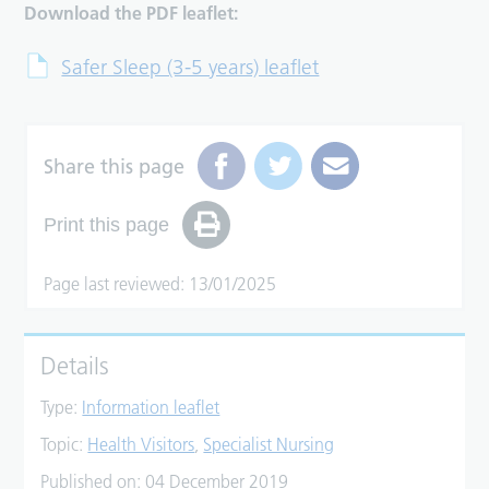
Download the PDF leaflet:
Safer Sleep (3-5 years) leaflet
Share this page
Print this page
Page last reviewed: 13/01/2025
Details
Type:
Information leaflet
Topic:
Health Visitors
,
Specialist Nursing
Published on:
04 December 2019