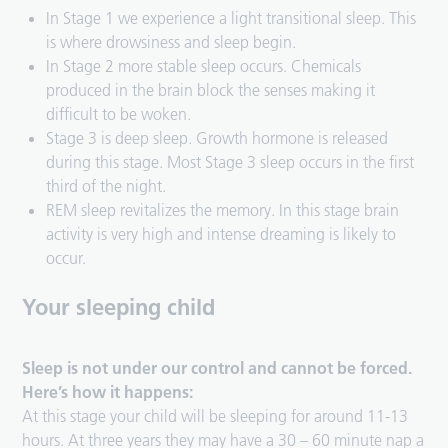
In Stage 1 we experience a light transitional sleep. This
is where drowsiness and sleep begin.
In Stage 2 more stable sleep occurs. Chemicals
produced in the brain block the senses making it
difficult to be woken.
Stage 3 is deep sleep. Growth hormone is released
during this stage. Most Stage 3 sleep occurs in the first
third of the night.
REM sleep revitalizes the memory. In this stage brain
activity is very high and intense dreaming is likely to
occur.
Your sleeping child
Sleep is not under our control and cannot be forced.
Here’s how it happens:
At this stage your child will be sleeping for around 11-13
hours. At three years they may have a 30 – 60 minute nap a