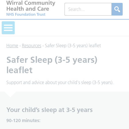
Home
-
Resources
-
Safer Sleep (3-5 years) leaflet
Safer Sleep (3-5 years)
leaflet
Support and advice about your child's sleep (3-5 years).
Your child’s sleep at 3-5 years
90-120 minutes: