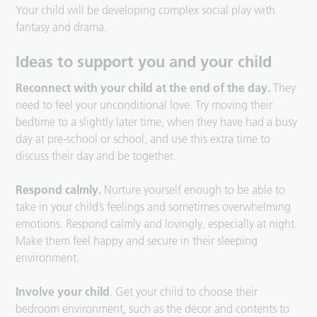
Your child will be developing complex social play with
fantasy and drama.
Ideas to support you and your child
Reconnect with your child at the end of the day.
They
need to feel your unconditional love. Try moving their
bedtime to a slightly later time, when they have had a busy
day at pre-school or school, and use this extra time to
discuss their day and be together.
Respond calmly.
Nurture yourself enough to be able to
take in your child’s feelings and sometimes overwhelming
emotions. Respond calmly and lovingly, especially at night.
Make them feel happy and secure in their sleeping
environment.
Involve your child
. Get your child to choose their
bedroom environment, such as the décor and contents to