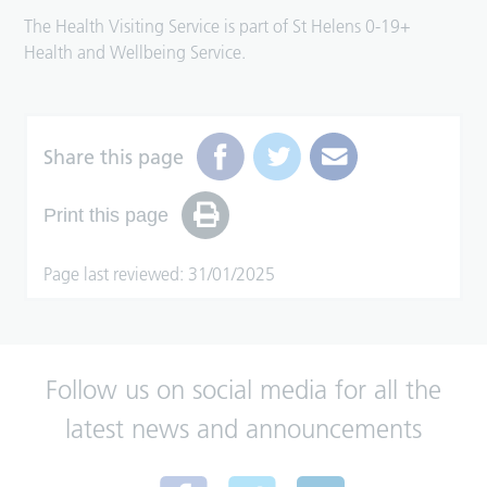
The Health Visiting Service is part of St Helens 0-19+
Health and Wellbeing Service.
Share this page
Print this page
Page last reviewed: 31/01/2025
Follow us on social media for all the
latest news and announcements