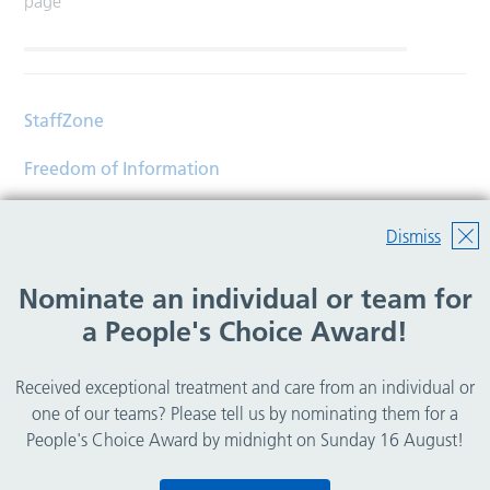
page
StaffZone
Freedom of Information
Contact
Dismiss
Accessibility
Nominate an individual or team for
Help
a People's Choice Award!
Translations
Received exceptional treatment and care from an individual or
© Copyright 2026 Wirral Community Health and Care
one of our teams? Please tell us by nominating them for a
NHS Foundation Trust.
People's Choice Award by midnight on Sunday 16 August!
All rights reserved.