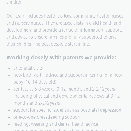
children.
Our team includes health visitors, community health nurses
and nursery nurses. They are specialists in child health and
development and provide a range of information, support,
and advice to ensure families are fully supported to give
their children the best possible start in life.
Working closely with parents we provide:
antenatal visits
new birth visit – advice and support in caring for a new
baby (10-14 days old)
contact at 6-8 weeks, 9-12 months and 2-2 ½ years –
including physical and developmental reviews at 9-12
months and 2-2½ years
support for specific issues such as postnatal depression
one-to-one breastfeeding support
feeding, weaning and dental health advice