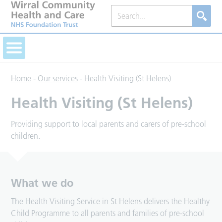
Home
-
Our services
-
Health Visiting (St Helens)
Health Visiting (St Helens)
Providing support to local parents and carers of pre-school
children.
What we do
The Health Visiting Service in St Helens delivers the Healthy
Child Programme to all parents and families of pre-school