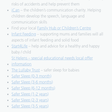
risks of accidents and help prevent them
iCan
– the children’s communication charity. Helping
children develop the speech, language and
communication skills
Find your local
Family Hub or Children’s Centre
Infant Feeding
– supporting mums and families will all
aspects of infant feeding and solid food
Start4Life
– help and advice for a healthy and happy
baby / child
St Helens – special educational needs local offer
information
The Lullaby Trust
– safer sleep for babies
Safer Sleep (0-3 month)
Safer Sleep (3-6 months)
Safer Sleep (6-12 months)
Safer Sleep (1-2 years)
Safer Sleep (2-3 years)
Safer Sleep (3-5 years)