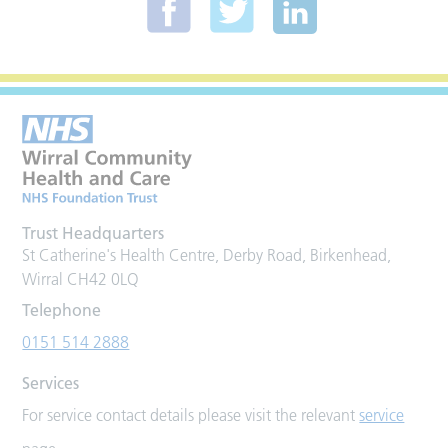
Trust Headquarters
St Catherine's Health Centre, Derby Road, Birkenhead,
Wirral CH42 0LQ
Telephone
0151 514 2888
Services
For service contact details please visit the relevant
service