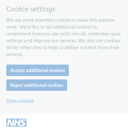
Cookie settings
We use some essential cookies to make this website
work. We’d like to set additional cookies to
understand how you use wchc.nhs.uk, remember your
settings and improve our services. We also use cookies
set by other sites to help us deliver content from their
services.
Accept additional cookies
Reject additional cookies
View cookies