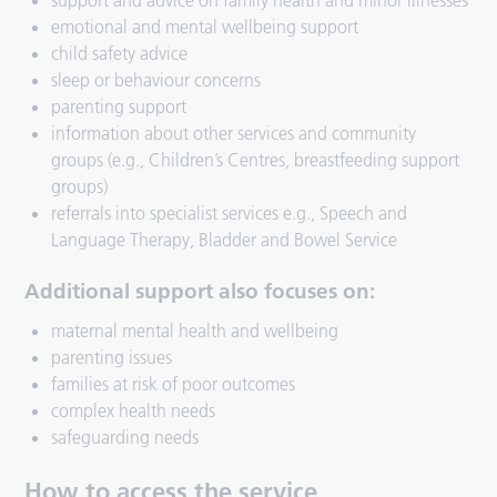
support and advice on family health and minor illnesses
emotional and mental wellbeing support
child safety advice
sleep or behaviour concerns
parenting support
information about other services and community
groups (e.g., Children’s Centres, breastfeeding support
groups)
referrals into specialist services e.g., Speech and
Language Therapy, Bladder and Bowel Service
Additional support also focuses on:
maternal mental health and wellbeing
parenting issues
families at risk of poor outcomes
complex health needs
safeguarding needs
How to access the service