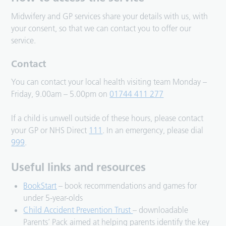
Midwifery and GP services share your details with us, with
your consent, so that we can contact you to offer our
service.
Contact
You can contact your local health visiting team Monday –
Friday, 9.00am – 5.00pm on
01744 411 277
If a child is unwell outside of these hours, please contact
your GP or NHS Direct
111
. In an emergency, please dial
999
.
Useful links and resources
BookStart
– book recommendations and games for
under 5-year-olds
Child Accident Prevention Trust
– downloadable
Parents’ Pack aimed at helping parents identify the key