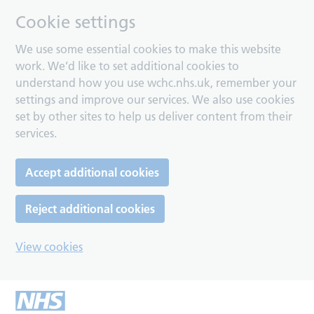
Cookie settings
We use some essential cookies to make this website
work. We’d like to set additional cookies to
understand how you use wchc.nhs.uk, remember your
settings and improve our services. We also use cookies
set by other sites to help us deliver content from their
services.
Accept additional cookies
Reject additional cookies
View cookies