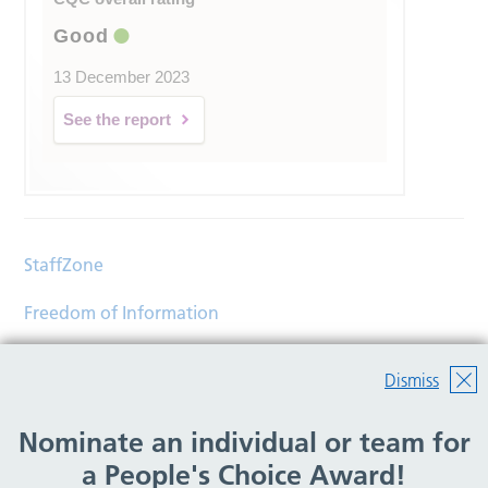
Good
13 December 2023
See the report
StaffZone
Freedom of Information
Contact
Dismiss
Accessibility
Nominate an individual or team for
Help
a People's Choice Award!