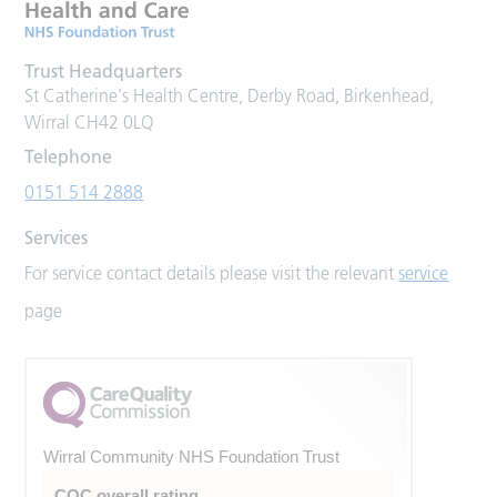
Trust Headquarters
St Catherine's Health Centre, Derby Road, Birkenhead,
Wirral CH42 0LQ
Telephone
0151 514 2888
Services
For service contact details please visit the relevant
service
page
Wirral Community NHS Foundation Trust
CQC overall rating