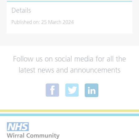
Details
Published on:
25 March 2024
Follow us on social media for all the
latest news and announcements