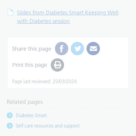
Slides from Diabetes Smart Keeping Well
with Diabetes session
Share this page
Print this page
Page last reviewed: 25/03/2024
Related pages
Diabetes Smart
Self care resources and support