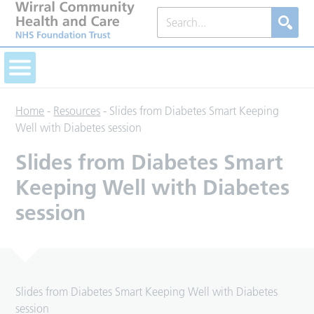
Home
-
Resources
-
Slides from Diabetes Smart Keeping
Well with Diabetes session
Slides from Diabetes Smart
Keeping Well with Diabetes
session
Slides from Diabetes Smart Keeping Well with Diabetes
session