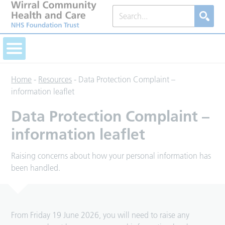
Home
-
Resources
-
Data Protection Complaint –
information leaflet
Data Protection Complaint –
information leaflet
Raising concerns about how your personal information has
been handled.
From Friday 19 June 2026, you will need to raise any