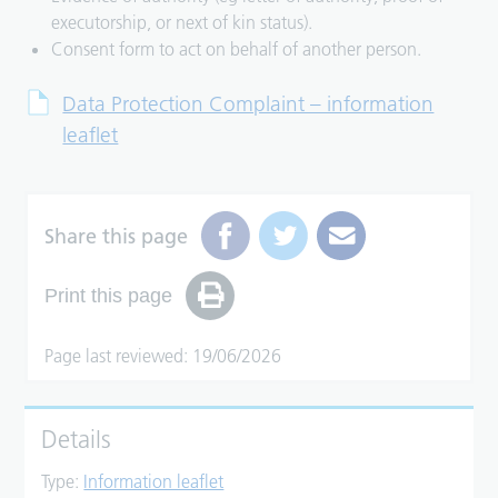
executorship, or next of kin status).
Consent form to act on behalf of another person.
Data Protection Complaint – information
leaflet
Share this page
Print this page
Page last reviewed: 19/06/2026
Details
Type:
Information leaflet