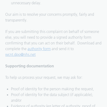
unnecessary delay.
Our aim is to resolve your concerns promptly, fairly and
transparently.
If you are submitting this complaint on behalf of someone
else, you will need to provide a signed authority form
confirming that you can act on their behalf. Download and
complete the
authority form
and send it to
wcnt.dpo@nhs.net
Supporting documentation
To help us process your request, we may ask for:
Proof of identity for the person making the request,
Proof of identity for the data subject (if applicable),
and/or
Evidence of authority (eg letter of authority, proof of