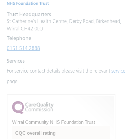
Trust Headquarters
St Catherine's Health Centre, Derby Road, Birkenhead,
Wirral CH42 0LQ
Telephone
0151 514 2888
Services
For service contact details please visit the relevant
service
page
Wirral Community NHS Foundation Trust
CQC overall rating