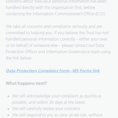
concerns about how your personal information has been
handled directly with the organisation first, before
contacting the Information Commissioner’s Office (ICO).
We take all concerns and complaints seriously and are
committed to helping you. If you believe the Trust has not
handled personal information correctly – either your own
or on behalf of someone else – please contact our Data
Protection Officer and Information Governance team using
the link below.
Data Protection Complaint Form
–
MS Forms
link
What happens next?
We will acknowledge your complaint as quickly as
possible, and within 30 days at the latest.
We will carefully review your concerns.
We will respond to you as soon as we can, without