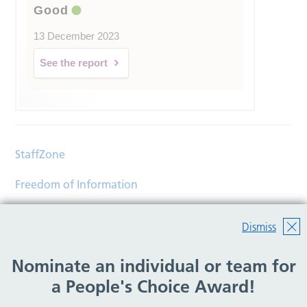
Good
13 December 2023
See the report
StaffZone
Freedom of Information
Contact
Dismiss
Accessibility
Nominate an individual or team for
Help
a People's Choice Award!
Translations