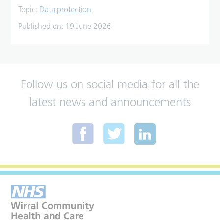
Topic:
Data protection
Published on:
19 June 2026
Follow us on social media for all the
latest news and announcements