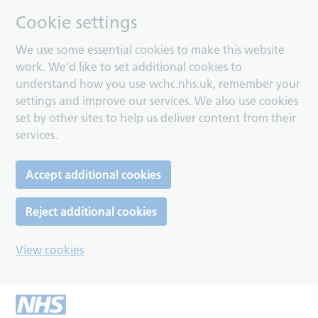
Cookie settings
We use some essential cookies to make this website
work. We’d like to set additional cookies to
understand how you use wchc.nhs.uk, remember your
settings and improve our services. We also use cookies
set by other sites to help us deliver content from their
services.
Accept additional cookies
Reject additional cookies
View cookies