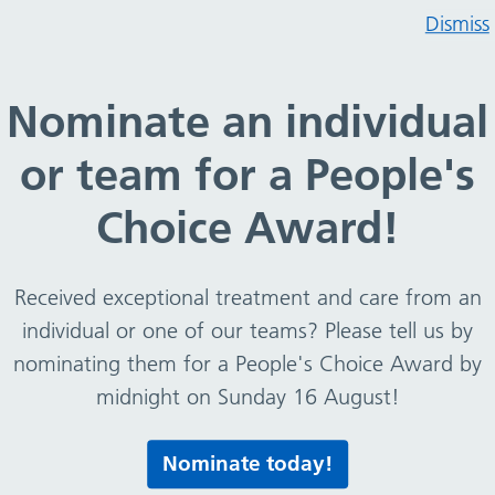
Dismiss
consent form to act on behalf of another person (living
Nominate an individual
aint – consent form to ac
or team for a People's
 individuals) – signed au
Choice Award!
half of someone else, you will need to provide a
can act on their behalf.
Received exceptional treatment and care from an
individual or one of our teams? Please tell us by
nominating them for a People's Choice Award by
midnight on Sunday 16 August!
act on behalf of another person (living individuals) –
Nominate today!