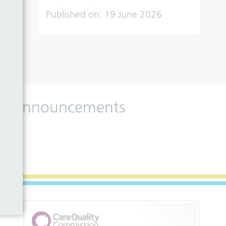
Published on:
19 June 2026
 and announcements