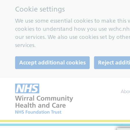
Cookie settings
We use some essential cookies to make this w
cookies to understand how you use wchc.nh
our services. We also use cookies set by other
services.
Accept additional cookies
Reject addit
Abo