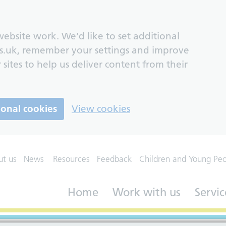
ebsite work. We’d like to set additional
s.uk, remember your settings and improve
 sites to help us deliver content from their
ional cookies
View cookies
ut us
News
Resources
Feedback
Children and Young Pe
Home
Work with us
Servic