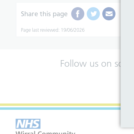
Share this page
Page last reviewed: 19/06/2026
Follow us on soci