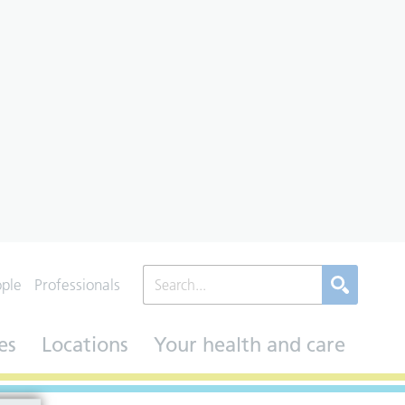
ople
Professionals
es
Locations
Your health and care