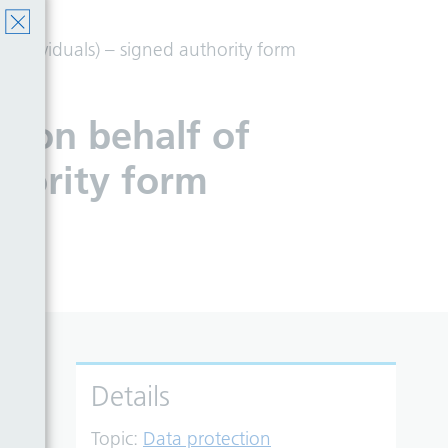
 individuals) – signed authority form
t on behalf of
thority form
Details
Topic:
Data protection