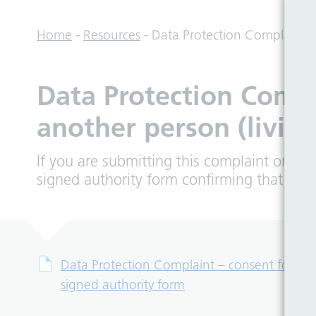
Home
-
Resources
-
Data Protection Complaint – 
Data Protection Compl
another person (living
If you are submitting this complaint on be
signed authority form confirming that you 
Data Protection Complaint – consent form to 
signed authority form