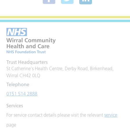
Trust Headquarters
St Catherine's Health Centre, Derby Road, Birkenhead,
Wirral CH42 0LQ
Telephone
0151 514 2888
Services
For service contact details please visit the relevant
service
page