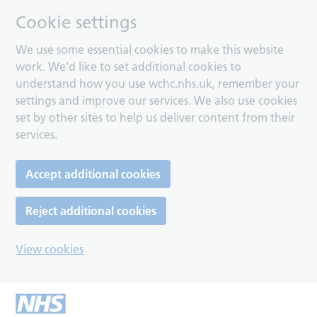
Cookie settings
We use some essential cookies to make this website
work. We’d like to set additional cookies to
understand how you use wchc.nhs.uk, remember your
settings and improve our services. We also use cookies
set by other sites to help us deliver content from their
services.
Accept additional cookies
Reject additional cookies
View cookies