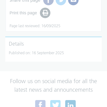
Share this page
Print this page
Page last reviewed: 16/09/2025
Details
Published on:
16 September 2025
Follow us on social media for all the
latest news and announcements