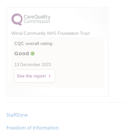
Wirral Community NHS Foundation Trust
CQC overall rating
Good
13 December 2023
See the report
StaffZone
Freedom of Information