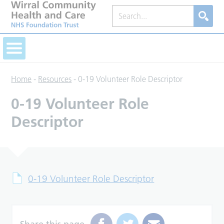
Home
-
Resources
-
0-19 Volunteer Role Descriptor
0-19 Volunteer Role
Descriptor
0-19 Volunteer Role Descriptor