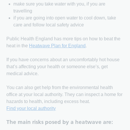
make sure you take water with you, if you are
travelling
if you are going into open water to cool down, take
care and follow local safety advice
Public Health England has more tips on how to beat the
heat in the
Heatwave Plan for England
.
If you have concerns about an uncomfortably hot house
that’s affecting your health or someone else’s, get
medical advice.
You can also get help from the environmental health
office at your local authority. They can inspect a home for
hazards to health, including excess heat.
Find your local authority
The main risks posed by a heatwave are: