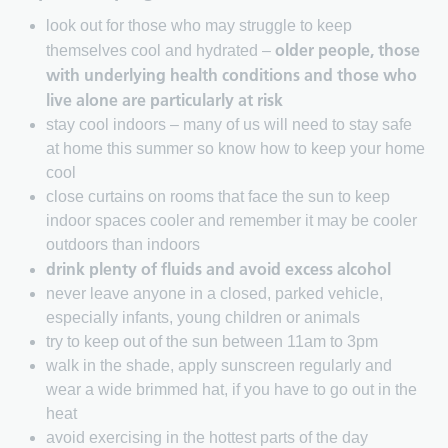
look out for those who may struggle to keep
older people, those
themselves cool and hydrated –
with underlying health conditions and those who
live alone are particularly at risk
stay cool indoors – many of us will need to stay safe
at home this summer so know how to keep your home
cool
close curtains on rooms that face the sun to keep
indoor spaces cooler and remember it may be cooler
outdoors than indoors
drink plenty of fluids and avoid excess alcohol
never leave anyone in a closed, parked vehicle,
especially infants, young children or animals
try to keep out of the sun between 11am to 3pm
walk in the shade, apply sunscreen regularly and
wear a wide brimmed hat, if you have to go out in the
heat
avoid exercising in the hottest parts of the day