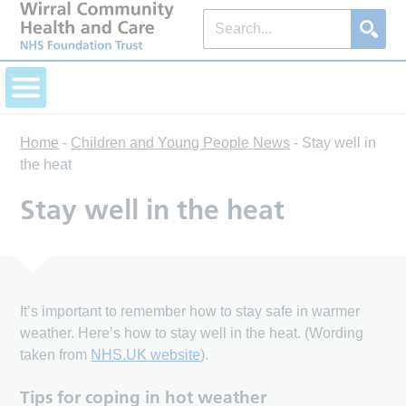
Home
-
Children and Young People News
-
Stay well in
the heat
Stay well in the heat
It’s important to remember how to stay safe in warmer
weather. Here’s how to stay well in the heat. (Wording
taken from
NHS.UK website
).
Tips for coping in hot weather