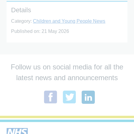
Details
Category:
Children and Young People News
Published on:
21 May 2026
Follow us on social media for all the
latest news and announcements