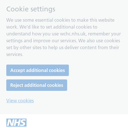
Cookie settings
We use some essential cookies to make this website
work. We’d like to set additional cookies to
understand how you use wchc.nhs.uk, remember your
settings and improve our services. We also use cookies
set by other sites to help us deliver content from their
services.
Accept additional cookies
Reject additional cookies
View cookies