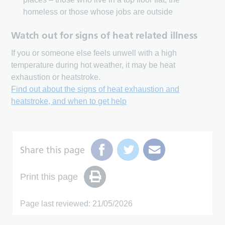
homeless or those whose jobs are outside
Watch out for signs of heat related illness
If you or someone else feels unwell with a high
temperature during hot weather, it may be heat
exhaustion or heatstroke.
Find out about the signs of heat exhaustion and
heatstroke, and when to get help
Share this page
Print this page
Page last reviewed: 21/05/2026