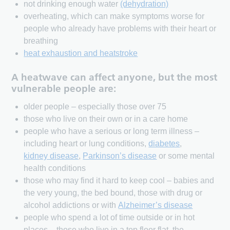
not drinking enough water
(dehydration)
overheating, which can make symptoms worse for
people who already have problems with their heart or
breathing
heat exhaustion and heatstroke
A heatwave can affect anyone, but the most
vulnerable people are:
older people – especially those over 75
those who live on their own or in a care home
people who have a serious or long term illness –
including heart or lung conditions,
diabetes
,
kidney disease
,
Parkinson’s disease
or some mental
health conditions
those who may find it hard to keep cool – babies and
the very young, the bed bound, those with drug or
alcohol addictions or with
Alzheimer’s disease
people who spend a lot of time outside or in hot
places – those who live in a top floor flat, the