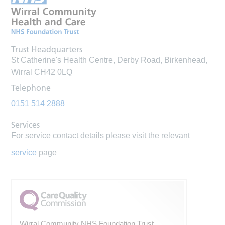
Trust Headquarters
St Catherine's Health Centre, Derby Road, Birkenhead,
Wirral CH42 0LQ
Telephone
0151 514 2888
Services
For service contact details please visit the relevant
service
page
Wirral Community NHS Foundation Trust