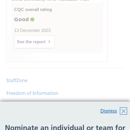
CQC overall rating
Good
13 December 2023
See the report
StaffZone
Freedom of Information
Contact
Dismiss
Accessibility
Nominate an individual or team for