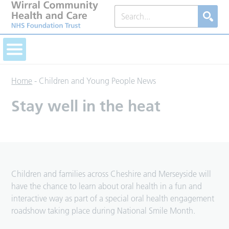
Home
-
Children and Young People News
Stay well in the heat
Children and families across Cheshire and Merseyside will
have the chance to learn about oral health in a fun and
interactive way as part of a special oral health engagement
roadshow taking place during National Smile Month.