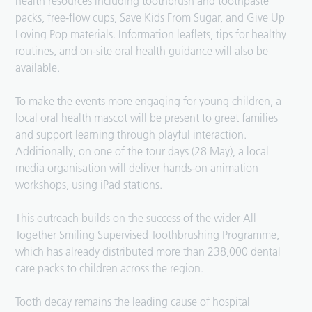
health resources including toothbrush and toothpaste
packs, free-flow cups, Save Kids From Sugar, and Give Up
Loving Pop materials. Information leaflets, tips for healthy
routines, and on-site oral health guidance will also be
available.
To make the events more engaging for young children, a
local oral health mascot will be present to greet families
and support learning through playful interaction.
Additionally, on one of the tour days (28 May), a local
media organisation will deliver hands-on animation
workshops, using iPad stations.
This outreach builds on the success of the wider All
Together Smiling Supervised Toothbrushing Programme,
which has already distributed more than 238,000 dental
care packs to children across the region.
Tooth decay remains the leading cause of hospital