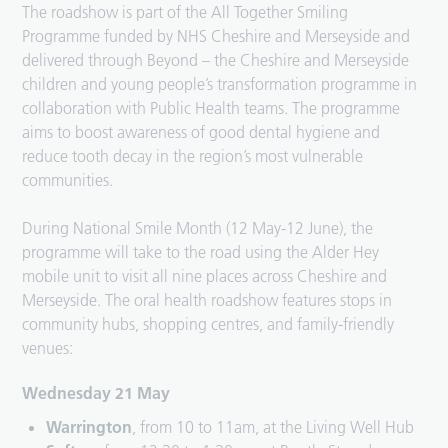
The roadshow is part of the All Together Smiling
Programme funded by NHS Cheshire and Merseyside and
delivered through Beyond – the Cheshire and Merseyside
children and young people’s transformation programme in
collaboration with Public Health teams. The programme
aims to boost awareness of good dental hygiene and
reduce tooth decay in the region’s most vulnerable
communities.
During National Smile Month (12 May-12 June), the
programme will take to the road using the Alder Hey
mobile unit to visit all nine places across Cheshire and
Merseyside. The oral health roadshow features stops in
community hubs, shopping centres, and family-friendly
venues:
Wednesday 21 May
Warrington
, from 10 to 11am, at the Living Well Hub