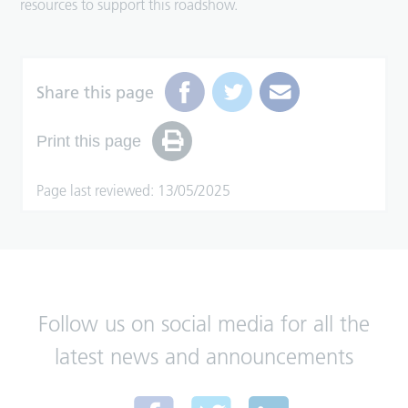
resources to support this roadshow.
Share this page
Print this page
Page last reviewed: 13/05/2025
Follow us on social media for all the
latest news and announcements