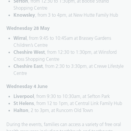
Sefton
, from 12:30 to 1:30pm, at Bootle Strand
Shopping Centre
Knowsley
, from 3 to 4pm, at New Hutte Family Hub
Wednesday 28 May
Wirral
, from 9:45 to 10:45am at Brassey Gardens
Children’s Centre
Cheshire West
, from 12:30 to 1:30pm, at Winsford
Cross Shopping Centre
Cheshire East
, from 2:30 to 3:30pm, at Crewe Lifestyle
Centre
Wednesday 4 June
Liverpool
, from 9:30 to 10:30am, at Sefton Park
St Helens
, from 12 to 1pm, at Central Link Family Hub
Halton
, 2 to 3pm, at Runcorn Old Town
During the events, families can access a variety of free oral