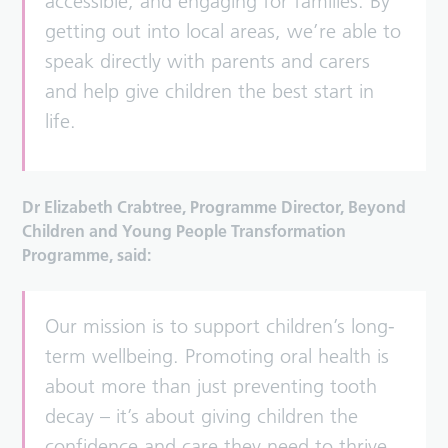
accessible, and engaging for families. By
getting out into local areas, we’re able to
speak directly with parents and carers
and help give children the best start in
life.
Dr Elizabeth Crabtree, Programme Director, Beyond
Children and Young People Transformation
Programme, said:
Our mission is to support children’s long-
term wellbeing. Promoting oral health is
about more than just preventing tooth
decay – it’s about giving children the
confidence and care they need to thrive.