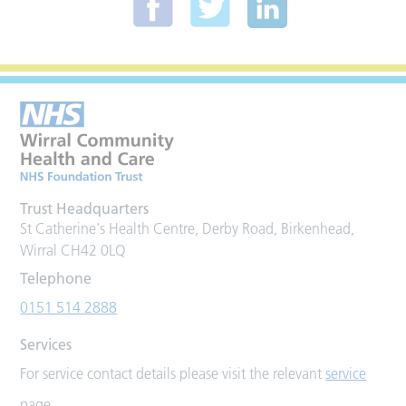
Trust Headquarters
St Catherine's Health Centre, Derby Road, Birkenhead,
Wirral CH42 0LQ
Telephone
0151 514 2888
Services
For service contact details please visit the relevant
service
page