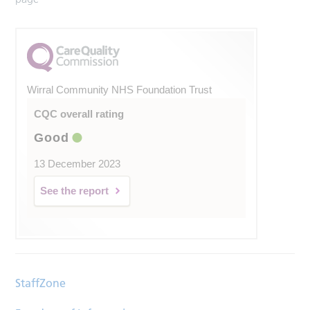
Wirral Community NHS Foundation Trust
CQC overall rating
Good
13 December 2023
See the report
StaffZone