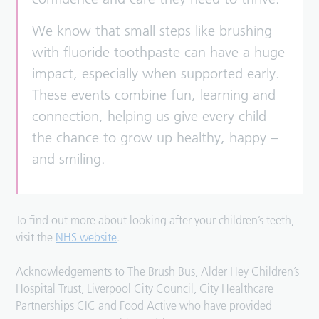
We know that small steps like brushing
with fluoride toothpaste can have a huge
impact, especially when supported early.
These events combine fun, learning and
connection, helping us give every child
the chance to grow up healthy, happy –
and smiling.
To find out more about looking after your children’s teeth,
visit the
NHS website
.
Acknowledgements to The Brush Bus, Alder Hey Children’s
Hospital Trust, Liverpool City Council, City Healthcare
Partnerships CIC and Food Active who have provided