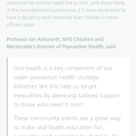
admission for children aged five to nine, with those living
in the most deprived communities 3.5 times more likely to
have a decaying tooth extracted than children in more
affluent areas.
Professor Ian Ashworth, NHS Cheshire and
Merseyside’s Director of Population Health, said:
Oral health is a key component of our
wider population health strategy.
Initiatives like this help us target
inequalities by delivering tailored support
to those who need it most.
These community events are a great way
to make oral health education fun,