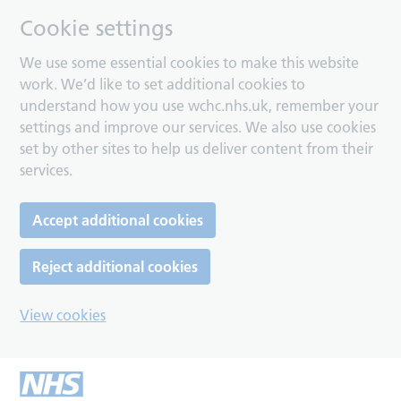
Cookie settings
We use some essential cookies to make this website
work. We’d like to set additional cookies to
understand how you use wchc.nhs.uk, remember your
settings and improve our services. We also use cookies
set by other sites to help us deliver content from their
services.
Accept additional cookies
Reject additional cookies
View cookies