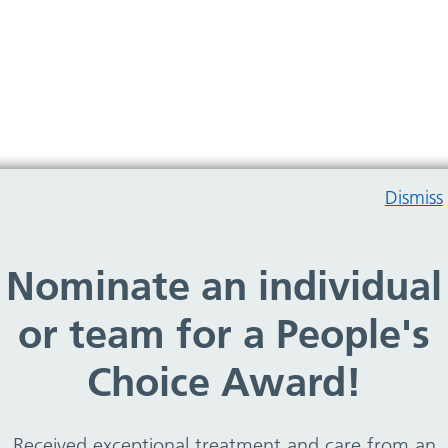
Dismiss
Nominate an individual
Birkenhead Medical Building
or team for a People's
Choice Award!
Brassey Gardens Children’s Centre
Received exceptional treatment and care from an