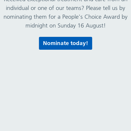
Broken Cross Children’s Centre
individual or one of our teams? Please tell us by
nominating them for a People's Choice Award by
midnight on Sunday 16 August!
Bromborough Children’s Centre
Nominate today!
Church View Primary Care Centre
Civic Medical Centre
Clare Mount Specialist Sports College