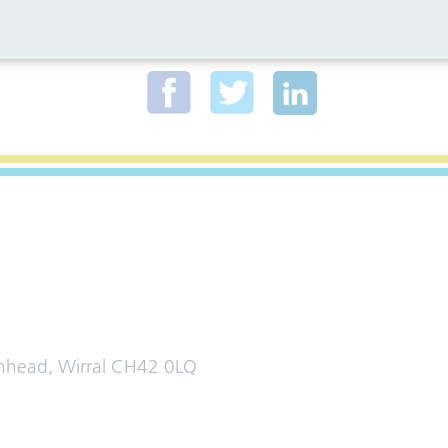
al media for all the latest news
enhead, Wirral CH42 0LQ