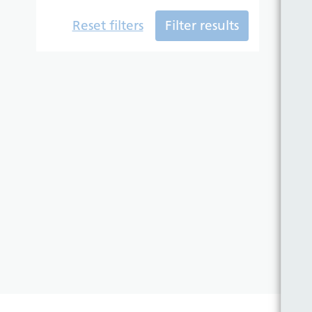
Reset filters
Filter results