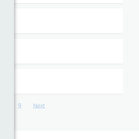
…
9
Next