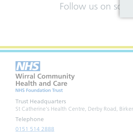
Follow us on soci
Trust Headquarters
St Catherine's Health Centre, Derby Road, Birk
Telephone
0151 514 2888