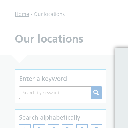
Home
-
Our locations
Our locations
Enter a keyword
Search alphabetically