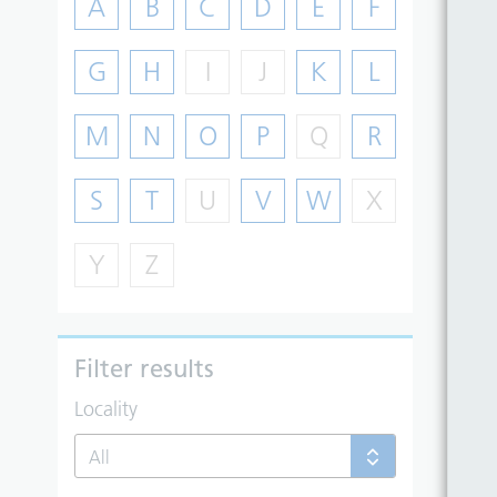
A
B
C
D
E
F
G
H
I
J
K
L
M
N
O
P
Q
R
S
T
U
V
W
X
Y
Z
Filter results
Locality
All