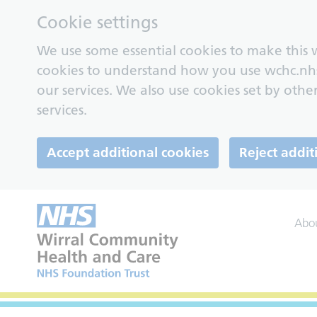
Cookie settings
We use some essential cookies to make this w
cookies to understand how you use wchc.nh
our services. We also use cookies set by other
services.
Accept additional cookies
Reject addit
Abo