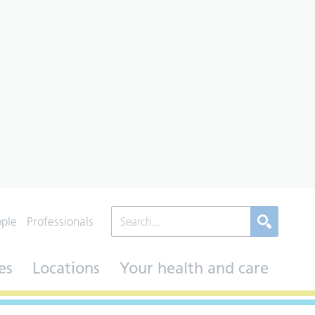
ople
Professionals
es
Locations
Your health and care