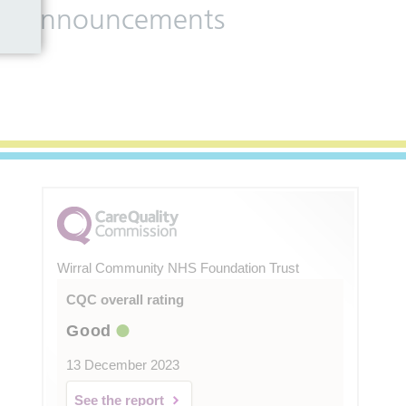
 and announcements
Wirral Community NHS Foundation Trust
CQC overall rating
Good
13 December 2023
See the report