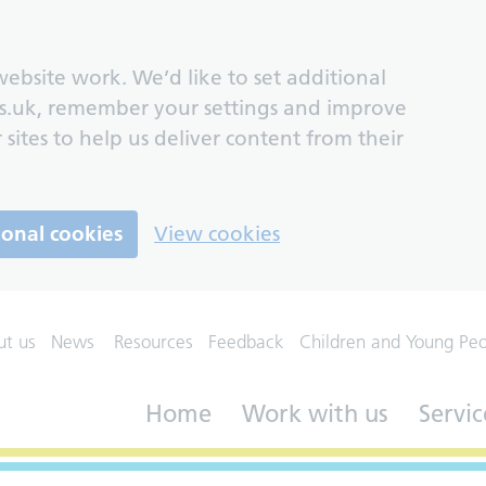
ebsite work. We’d like to set additional
s.uk, remember your settings and improve
 sites to help us deliver content from their
ional cookies
View cookies
ut us
News
Resources
Feedback
Children and Young Pe
Home
Work with us
Servic