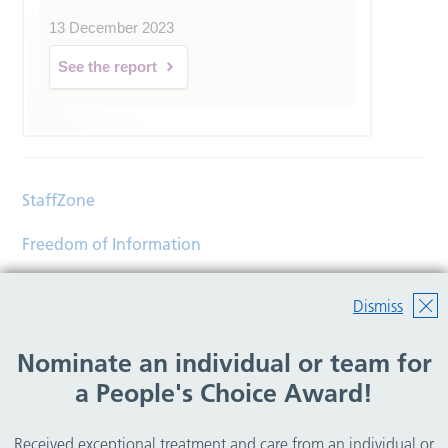
13 December 2023
See the report
StaffZone
Freedom of Information
Contact
Dismiss
Accessibility
Nominate an individual or team for
Help
a People's Choice Award!
Translations
Received exceptional treatment and care from an individual or