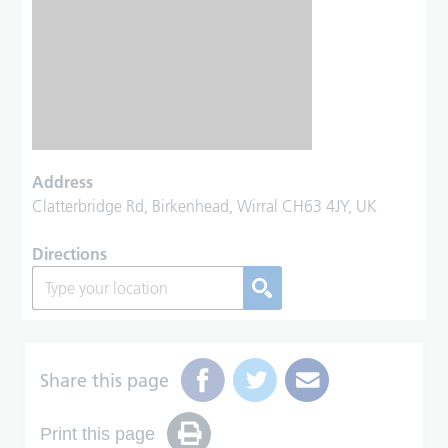
Address
Clatterbridge Rd, Birkenhead, Wirral CH63 4JY, UK
Directions
Share this page
Print this page