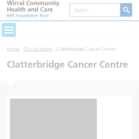
Home
-
Our locations
-
Clatterbridge Cancer Centre
Clatterbridge Cancer Centre