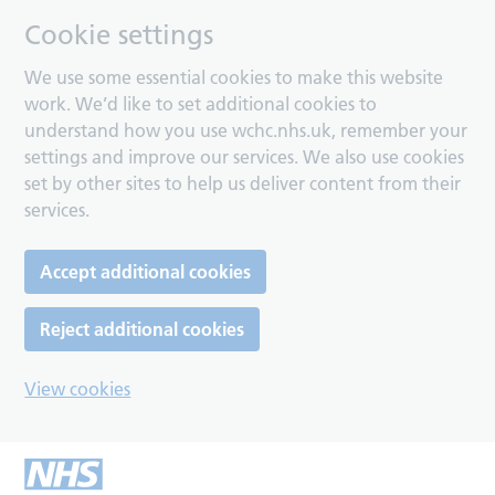
Cookie settings
We use some essential cookies to make this website
work. We’d like to set additional cookies to
understand how you use wchc.nhs.uk, remember your
settings and improve our services. We also use cookies
set by other sites to help us deliver content from their
services.
Accept additional cookies
Reject additional cookies
View cookies