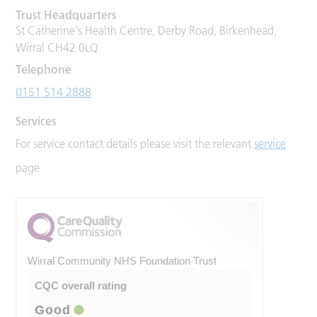
Trust Headquarters
St Catherine's Health Centre, Derby Road, Birkenhead,
Wirral CH42 0LQ
Telephone
0151 514 2888
Services
For service contact details please visit the relevant
service
page
Wirral Community NHS Foundation Trust
CQC overall rating
Good