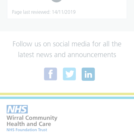
Page last reviewed: 14/11/2019
Follow us on social media for all the
latest news and announcements