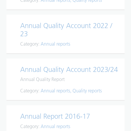
Category:
Annual reports
Quality reports
Annual Quality Account 2022 /
23
Category:
Annual reports
Annual Quality Account 2023/24
Annual Quality Report
Category:
Annual reports
Quality reports
Annual Report 2016-17
Category:
Annual reports