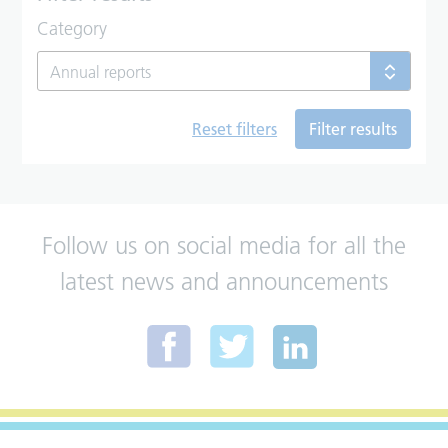
Category
Annual reports
Reset filters
Filter results
Follow us on social media for all the
latest news and announcements