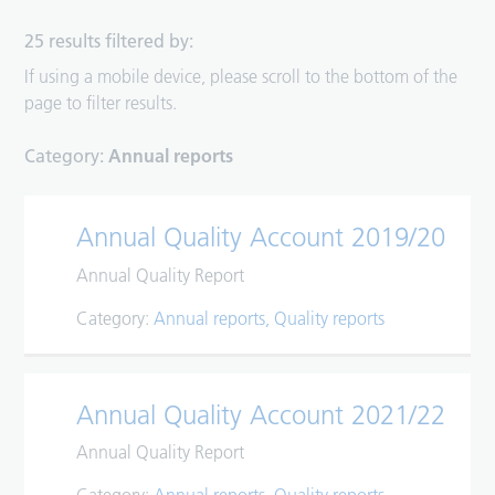
25 results filtered by:
If using a mobile device, please scroll to the bottom of the
page to filter results.
Category:
Annual reports
Annual Quality Account 2019/20
Annual Quality Report
Category:
Annual reports
Quality reports
Annual Quality Account 2021/22
Annual Quality Report