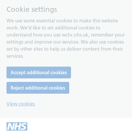
Cookie settings
We use some essential cookies to make this website
work. We’d like to set additional cookies to
understand how you use wchc.nhs.uk, remember your
settings and improve our services. We also use cookies
set by other sites to help us deliver content from their
services.
Accept additional cookies
Reject additional cookies
View cookies