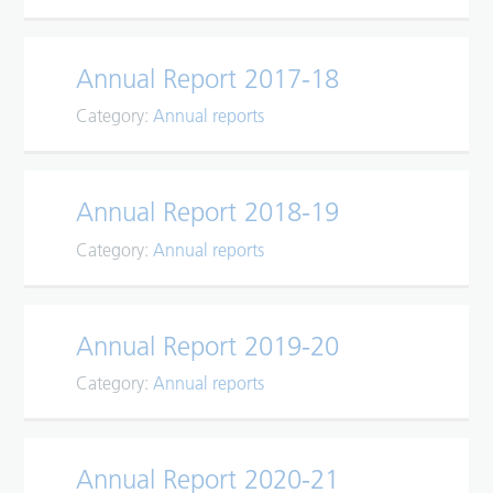
Annual Report 2017-18
Category:
Annual reports
Annual Report 2018-19
Category:
Annual reports
Annual Report 2019-20
Category:
Annual reports
Annual Report 2020-21