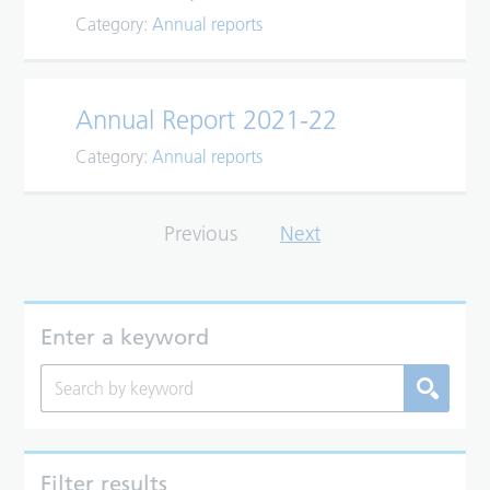
Category:
Annual reports
Annual Report 2021-22
Category:
Annual reports
Previous
Next
Enter a keyword
Filter results