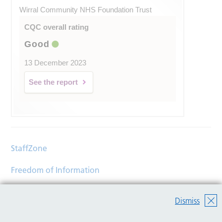
Wirral Community NHS Foundation Trust
CQC overall rating
Good
13 December 2023
See the report
StaffZone
Freedom of Information
Contact
Dismiss
Accessibility