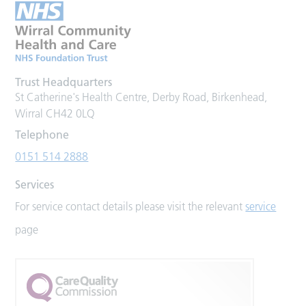
Trust Headquarters
St Catherine's Health Centre, Derby Road, Birkenhead,
Wirral CH42 0LQ
Telephone
0151 514 2888
Services
For service contact details please visit the relevant
service
page