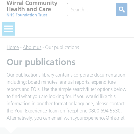
Home
-
About us
-
Our publications
Our publications
Our publications library contains corporate documentation,
including; board minutes, annual reports, expenditure
reports and FOIs. Use the simple search/filter options below
to find what you are looking for. If you would like this
information in another format or language, please contact
the Your Experience Team on freephone 0800 694 5530.
Alternatively, you can email
wcnt.yourexperience@nhs.net
.