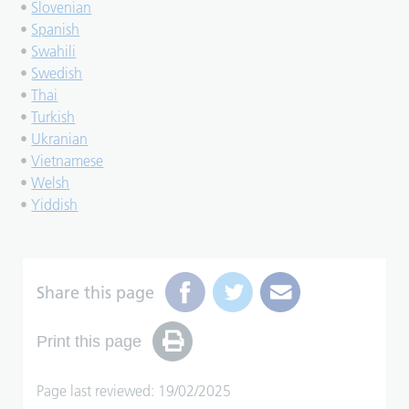
•
Slovenian
•
Spanish
•
Swahili
•
Swedish
•
Thai
•
Turkish
•
Ukranian
•
Vietnamese
•
Welsh
•
Yiddish
Share this page
Print this page
Page last reviewed: 19/02/2025