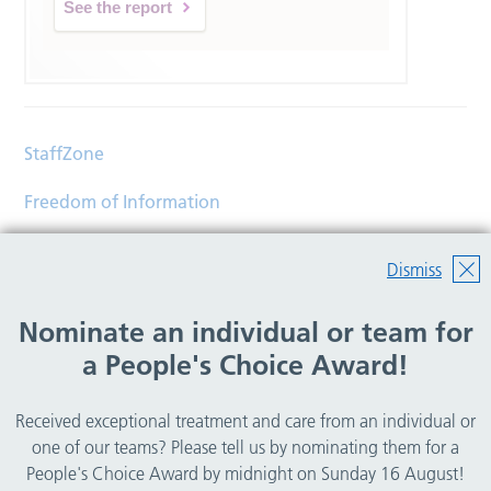
See the report
StaffZone
Freedom of Information
Contact
Dismiss
Accessibility
Nominate an individual or team for
Help
a People's Choice Award!
Translations
Received exceptional treatment and care from an individual or
© Copyright 2026 Wirral Community Health and Care
one of our teams? Please tell us by nominating them for a
NHS Foundation Trust.
People's Choice Award by midnight on Sunday 16 August!