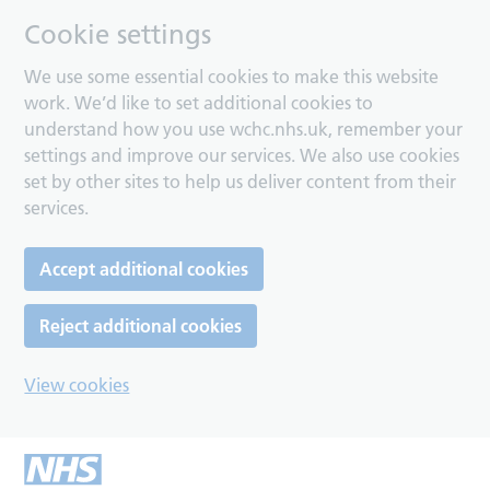
Cookie settings
We use some essential cookies to make this website
work. We’d like to set additional cookies to
understand how you use wchc.nhs.uk, remember your
settings and improve our services. We also use cookies
set by other sites to help us deliver content from their
services.
Accept additional cookies
Reject additional cookies
View cookies