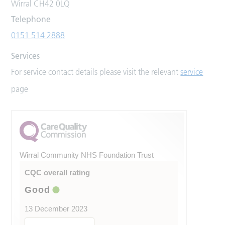
Wirral CH42 0LQ
Telephone
0151 514 2888
Services
For service contact details please visit the relevant
service
page
Wirral Community NHS Foundation Trust
CQC overall rating
Good
13 December 2023