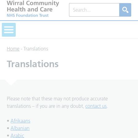
Home
-
Translations
Translations
Please note that these may not produce accurate
translations – if you are in any doubt,
contact us
.
•
Afrikaans
•
Albanian
•
Arabic