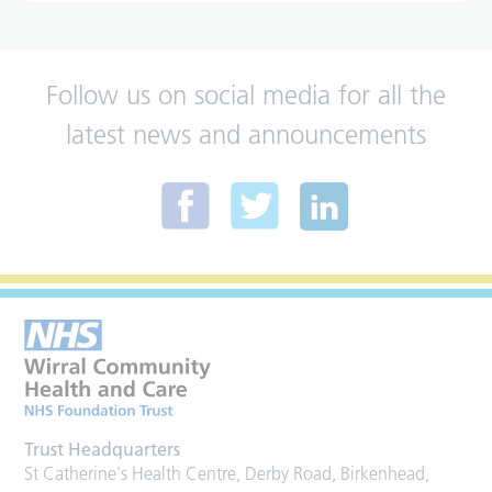
Follow us on social media for all the
latest news and announcements
Trust Headquarters
St Catherine's Health Centre, Derby Road, Birkenhead,