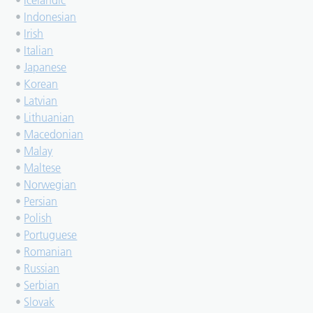
•
Icelandic
•
Indonesian
•
Irish
•
Italian
•
Japanese
•
Korean
•
Latvian
•
Lithuanian
•
Macedonian
•
Malay
•
Maltese
•
Norwegian
•
Persian
•
Polish
•
Portuguese
•
Romanian
•
Russian
•
Serbian
•
Slovak