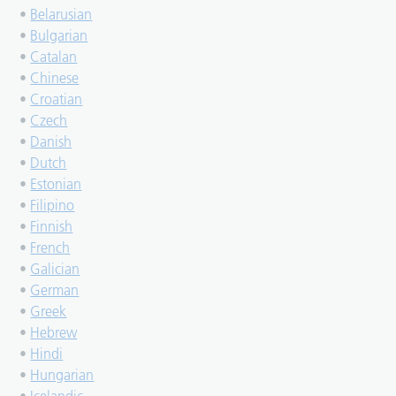
•
Belarusian
•
Bulgarian
•
Catalan
•
Chinese
•
Croatian
•
Czech
•
Danish
•
Dutch
•
Estonian
•
Filipino
•
Finnish
•
French
•
Galician
•
German
•
Greek
•
Hebrew
•
Hindi
•
Hungarian