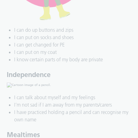
I can do up buttons and zips
I can put on socks and shoes
I can get changed for PE
I can put on my coat
I know certain parts of my body are private
Independence
I can talk about myself and my feelings
I’m not sad if I am away from my parents/carers
I have practiced holding a pencil and can recognise my
own name
Mealtimes