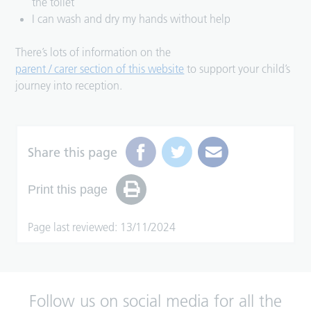
the toilet
I can wash and dry my hands without help
There’s lots of information on the
parent / carer section of this website
to support your child’s
journey into reception.
Share this page
Print this page
Page last reviewed: 13/11/2024
Follow us on social media for all the