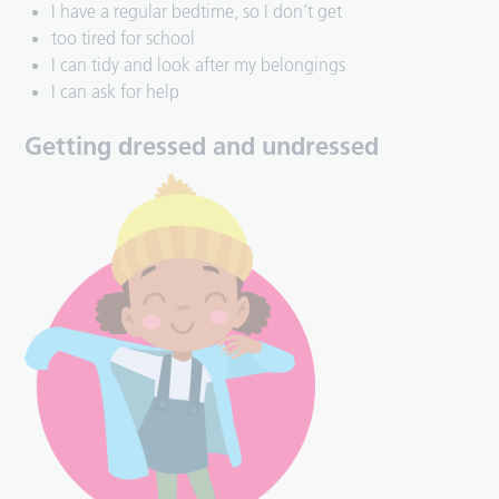
I have a regular bedtime, so I don’t get
too tired for school
I can tidy and look after my belongings
I can ask for help
Getting dressed and undressed