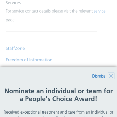
Services
For service contact details please visit the relevant
service
page
StaffZone
Freedom of Information
Contact
Dismiss
Accessibility
Nominate an individual or team for
Help
a People's Choice Award!
Translations
Received exceptional treatment and care from an individual or
© Copyright 2026 Wirral Community Health and Care