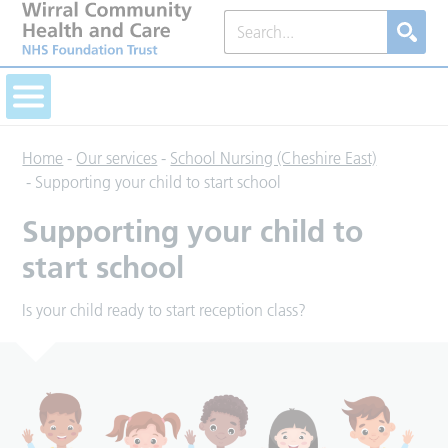
Home
-
Our services
-
School Nursing (Cheshire East)
-
Supporting your child to start school
Supporting your child to
start school
Is your child ready to start reception class?