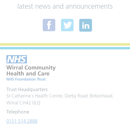
latest news and announcements
Trust Headquarters
St Catherine's Health Centre, Derby Road, Birkenhead,
Wirral CH42 0LQ
Telephone
0151 514 2888