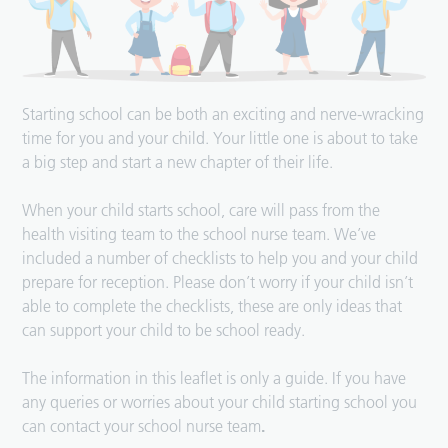
Starting school can be both an exciting and nerve-wracking
time for you and your child. Your little one is about to take
a big step and start a new chapter of their life.
When your child starts school, care will pass from the
health visiting team to the school nurse team. We’ve
included a number of checklists to help you and your child
prepare for reception. Please don’t worry if your child isn’t
able to complete the checklists, these are only ideas that
can support your child to be school ready.
The information in this leaflet is only a guide. If you have
any queries or worries about your child starting school you
can contact your school nurse team
.