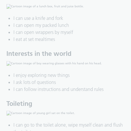
I can use a knife and fork
I can open my packed lunch
I can open wrappers by myself
I eat at set mealtimes
Interests in the world
I enjoy exploring new things
I ask lots of questions
I can follow instructions and understand rules
Toileting
I can go to the toilet alone, wipe myself clean and flush