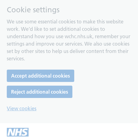
Cookie settings
We use some essential cookies to make this website
work. We’d like to set additional cookies to
understand how you use wchc.nhs.uk, remember your
settings and improve our services. We also use cookies
set by other sites to help us deliver content from their
services.
Accept additional cookies
Reject additional cookies
View cookies