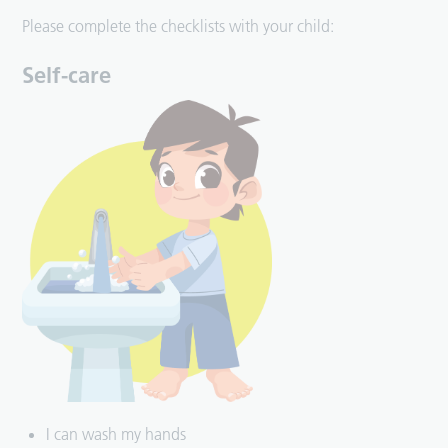
Please complete the checklists with your child:
Self-care
I can wash my hands