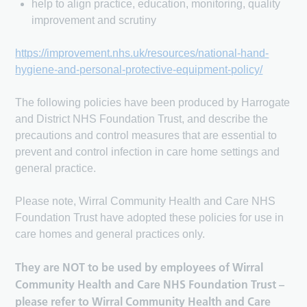
help to align practice, education, monitoring, quality
improvement and scrutiny
https://improvement.nhs.uk/resources/national-hand-
hygiene-and-personal-protective-equipment-policy/
The following policies have been produced by Harrogate
and District NHS Foundation Trust, and describe the
precautions and control measures that are essential to
prevent and control infection in care home settings and
general practice.
Please note, Wirral Community Health and Care NHS
Foundation Trust have adopted these policies for use in
care homes and general practices only.
They are NOT to be used by employees of Wirral
Community Health and Care NHS Foundation Trust –
please refer to Wirral Community Health and Care