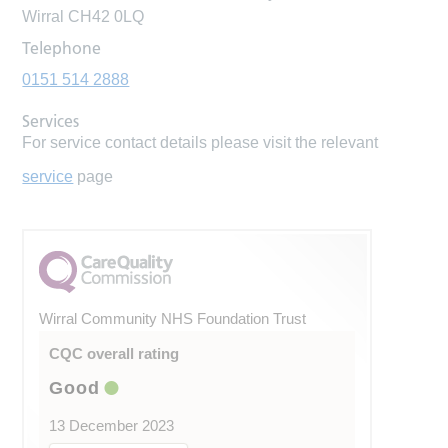
Wirral CH42 0LQ
Telephone
0151 514 2888
Services
For service contact details please visit the relevant
service
page
Wirral Community NHS Foundation Trust
CQC overall rating
Good
13 December 2023