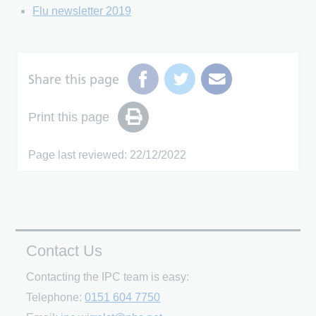
Flu newsletter 2019
Share this page
Print this page
Page last reviewed: 22/12/2022
Contact Us
Contacting the IPC team is easy:
Telephone:
0151 604 7750