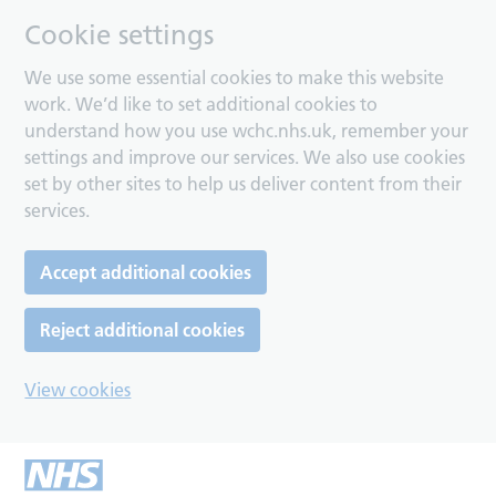
Cookie settings
We use some essential cookies to make this website
work. We’d like to set additional cookies to
understand how you use wchc.nhs.uk, remember your
settings and improve our services. We also use cookies
set by other sites to help us deliver content from their
services.
Accept additional cookies
Reject additional cookies
View cookies