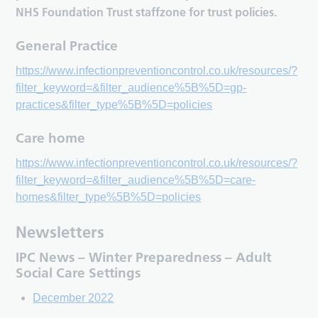
NHS Foundation Trust staffzone for trust policies.
General Practice
https://www.infectionpreventioncontrol.co.uk/resources/?
filter_keyword=&filter_audience%5B%5D=gp-
practices&filter_type%5B%5D=policies
Care home
https://www.infectionpreventioncontrol.co.uk/resources/?
filter_keyword=&filter_audience%5B%5D=care-
homes&filter_type%5B%5D=policies
Newsletters
IPC News – Winter Preparedness – Adult
Social Care Settings
December 2022