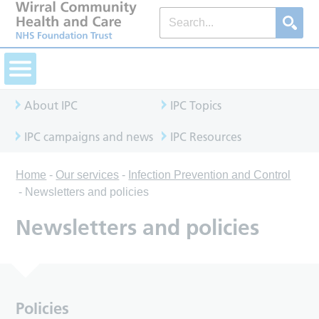
About IPC
IPC Topics
IPC campaigns and news
IPC Resources
Home
-
Our services
-
Infection Prevention and Control
-
Newsletters and policies
Newsletters and policies
Policies