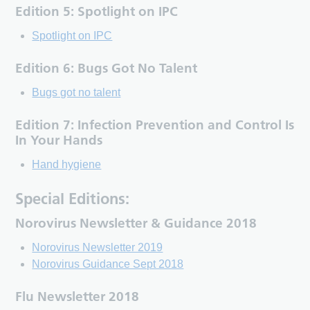
Edition 5: Spotlight on IPC
Spotlight on IPC
Edition 6: Bugs Got No Talent
Bugs got no talent
Edition 7: Infection Prevention and Control Is
In Your Hands
Hand hygiene
Special Editions:
Norovirus Newsletter & Guidance 2018
Norovirus Newsletter 2019
Norovirus Guidance Sept 2018
Flu Newsletter 2018