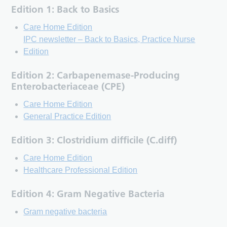
Edition 1: Back to Basics
Care Home Edition
IPC newsletter – Back to Basics, Practice Nurse
Edition
Edition 2: Carbapenemase-Producing
Enterobacteriaceae (CPE)
Care Home Edition
General Practice Edition
Edition 3: Clostridium difficile (C.diff)
Care Home Edition
Healthcare Professional Edition
Edition 4: Gram Negative Bacteria
Gram negative bacteria