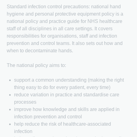
Standard infection control precautions: national hand
hygiene and personal protective equipment policy is a
national policy and practice guide for NHS healthcare
staff of all disciplines in all care settings. It covers
responsibilities for organisations, staff and infection
prevention and control teams. It also sets out how and
when to decontaminate hands.
The national policy aims to:
support a common understanding (making the right
thing easy to do for every patient, every time)
reduce variation in practice and standardise care
processes
improve how knowledge and skills are applied in
infection prevention and control
help reduce the risk of healthcare-associated
infection