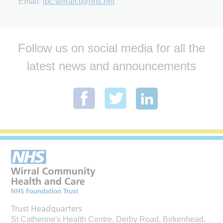
Email:
ipc.wirralct@nhs.net
Follow us on social media for all the
latest news and announcements
Trust Headquarters
St Catherine's Health Centre, Derby Road, Birkenhead,