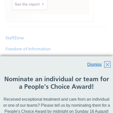
See the report
StaffZone
Freedom of Information
Contact
Dismiss
Accessibility
Nominate an individual or team for
Help
a People's Choice Award!
Translations
Received exceptional treatment and care from an individual
© Copyright 2026 Wirral Community Health and Care
or one of our teams? Please tell us by nominating them for a
NHS Foundation Trust.
People's Choice Award by midnight on Sunday 16 August!