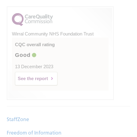
Wirral Community NHS Foundation Trust
CQC overall rating
Good
13 December 2023
See the report
StaffZone
Freedom of Information