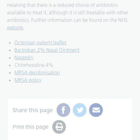
meaning that there is a reduced choice of antibiotics
available to treat it, although it is still treatable with other
antibiotics. Further information can be found on the NHS
website
.
Octenisan patient leaflet
Bactroban 2% Nasal Ointment
Naseptin
Chlorhexidine 4%
MRSA decolonisation
MRSA policy
Share this page
Print this page