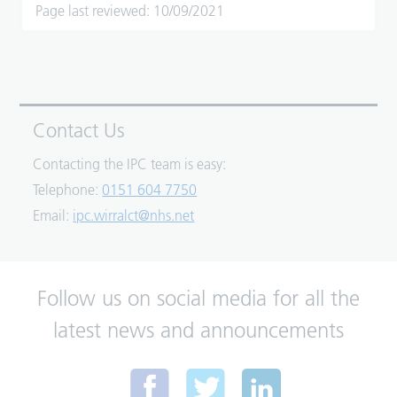
Page last reviewed: 10/09/2021
Contact Us
Contacting the IPC team is easy:
Telephone:
0151 604 7750
Email:
ipc.wirralct@nhs.net
Follow us on social media for all the
latest news and announcements