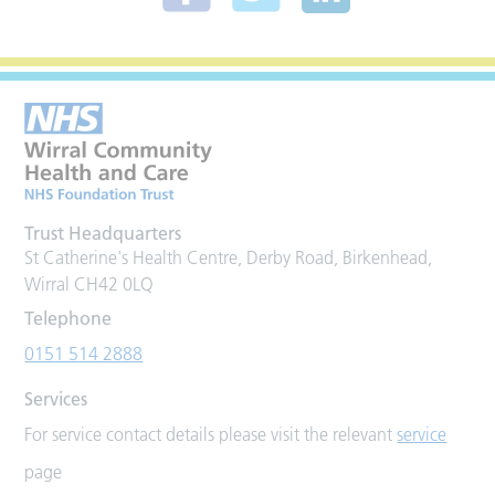
Trust Headquarters
St Catherine's Health Centre, Derby Road, Birkenhead,
Wirral CH42 0LQ
Telephone
0151 514 2888
Services
For service contact details please visit the relevant
service
page