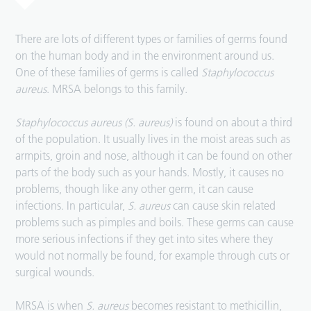
There are lots of different types or families of germs found
on the human body and in the environment around us.
One of these families of germs is called
Staphylococcus
aureus
. MRSA belongs to this family.
Staphylococcus aureus (S. aureus)
is found on about a third
of the population. It usually lives in the moist areas such as
armpits, groin and nose, although it can be found on other
parts of the body such as your hands. Mostly, it causes no
problems, though like any other germ, it can cause
infections. In particular,
S. aureus
can cause skin related
problems such as pimples and boils. These germs can cause
more serious infections if they get into sites where they
would not normally be found, for example through cuts or
surgical wounds.
MRSA is when
S. aureus
becomes resistant to methicillin,