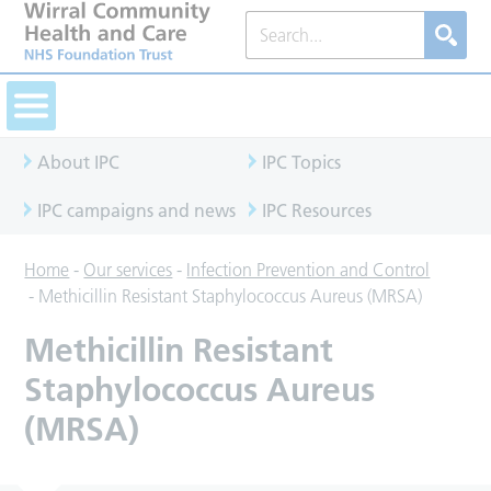
About IPC
IPC Topics
IPC campaigns and news
IPC Resources
Home
-
Our services
-
Infection Prevention and Control
-
Methicillin Resistant Staphylococcus Aureus (MRSA)
Methicillin Resistant
Staphylococcus Aureus
(MRSA)