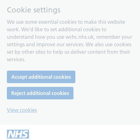
Cookie settings
We use some essential cookies to make this website
work. We’d like to set additional cookies to
understand how you use wchc.nhs.uk, remember your
settings and improve our services. We also use cookies
set by other sites to help us deliver content from their
services.
Accept additional cookies
Reject additional cookies
View cookies