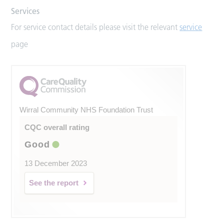
Services
For service contact details please visit the relevant
service
page
Wirral Community NHS Foundation Trust
CQC overall rating
Good
13 December 2023
See the report