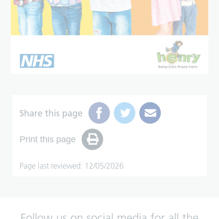
Share this page
Print this page
Page last reviewed: 12/05/2026
Follow us on social media for all the