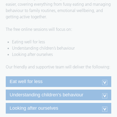
easier, covering everything from fussy eating and managing
behaviour to family routines, emotional wellbeing, and
getting active together.
The free online sessions will focus on:
Eating well for less
Understanding children’s behaviour
Looking after ourselves
Our friendly and supportive team will deliver the following:
Eat well for less
Understanding children’s behaviour
Looking after ourselves