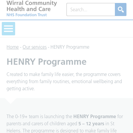
Home
-
Our services
-
HENRY Programme
HENRY Programme
Created to make family life easier, the programme covers
everything from family routines, emotional wellbeing and
getting active.
The 0-19+ team is launching the
HENRY Programme
for
parents and carers of children aged
5 – 12 years
in St
Helens. The programme is designed to make family life