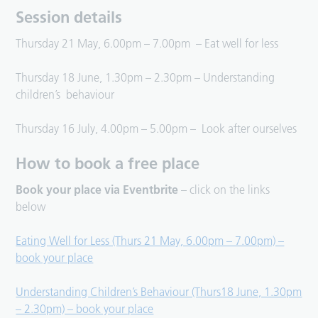
Session details
Thursday 21 May, 6.00pm – 7.00pm – Eat well for less
Thursday 18 June, 1.30pm – 2.30pm – Understanding
children’s behaviour
Thursday 16 July, 4.00pm – 5.00pm – Look after ourselves
How to book a free place
Book your place via Eventbrite
– click on the links
below
Eating Well for Less (Thurs 21 May, 6.00pm – 7.00pm) –
book your place
Understanding Children’s Behaviour (Thurs18 June, 1.30pm
– 2.30pm) – book your place