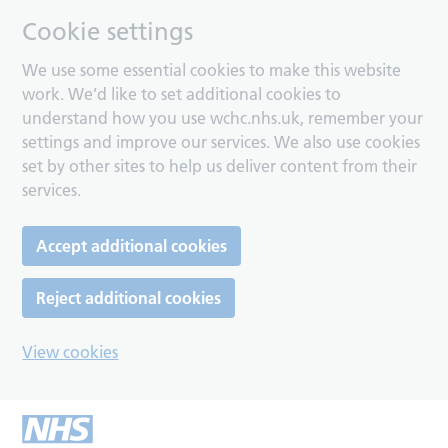
Cookie settings
We use some essential cookies to make this website
work. We’d like to set additional cookies to
understand how you use wchc.nhs.uk, remember your
settings and improve our services. We also use cookies
set by other sites to help us deliver content from their
services.
Accept additional cookies
Reject additional cookies
View cookies