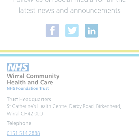
latest news and announcements
Trust Headquarters
St Catherine's Health Centre, Derby Road, Birkenhead,
Wirral CH42 0LQ
Telephone
0151 514 2888