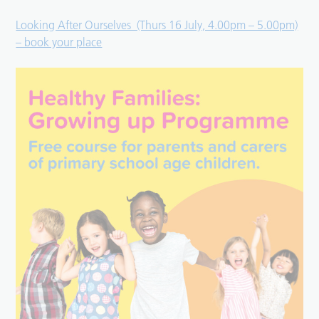
Looking After Ourselves (Thurs 16 July, 4.00pm – 5.00pm)
– book your place