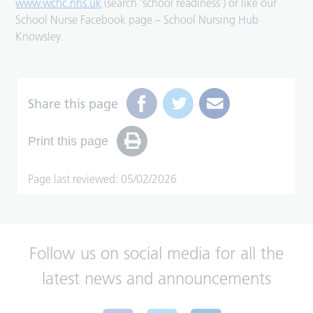
www.wchc.nhs.uk
(search ‘school readiness’) or like our
School Nurse Facebook page – School Nursing Hub
Knowsley.
Share this page
Print this page
Page last reviewed: 05/02/2026
Follow us on social media for all the
latest news and announcements