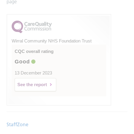
page
Wirral Community NHS Foundation Trust
CQC overall rating
Good
13 December 2023
See the report
StaffZone