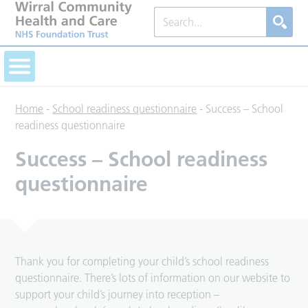
Home
-
School readiness questionnaire
-
Success – School
readiness questionnaire
Success – School readiness
questionnaire
Thank you for completing your child’s school readiness
questionnaire. There’s lots of information on our website to
support your child’s journey into reception –