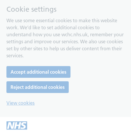
Cookie settings
We use some essential cookies to make this website
work. We’d like to set additional cookies to
understand how you use wchc.nhs.uk, remember your
settings and improve our services. We also use cookies
set by other sites to help us deliver content from their
services.
Accept additional cookies
Reject additional cookies
View cookies