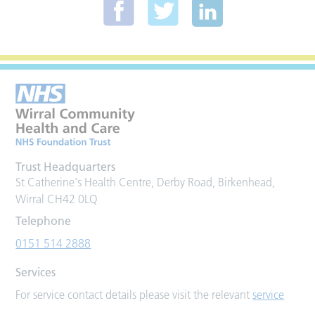
Trust Headquarters
St Catherine's Health Centre, Derby Road, Birkenhead,
Wirral CH42 0LQ
Telephone
0151 514 2888
Services
For service contact details please visit the relevant
service