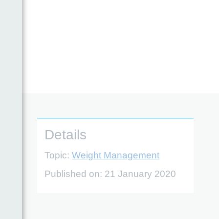
ble
Details
Topic:
Weight Management
Published on:
21 January 2020