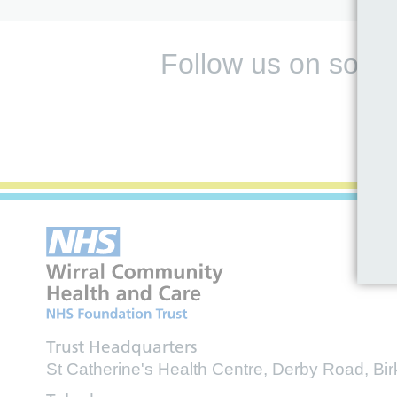
Follow us on socia
Trust Headquarters
St Catherine's Health Centre, Derby Road, B