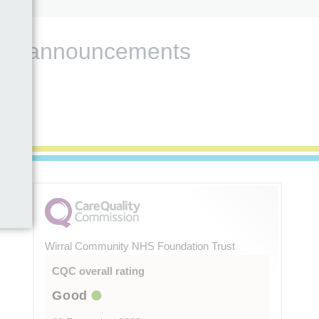
s and announcements
Wirral Community NHS Foundation Trust
CQC overall rating
Good