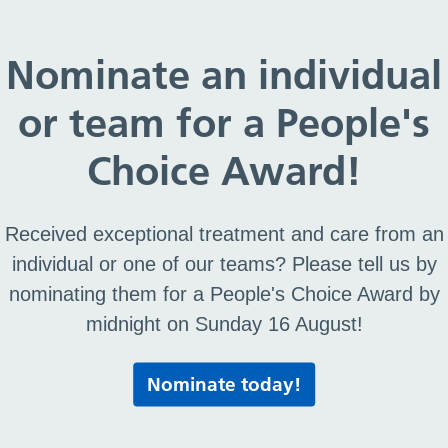
ce – Activity Timetable
Nominate an individual
or team for a People's
rvice – Activity Timeta
Choice Award!
Received exceptional treatment and care from an
individual or one of our teams? Please tell us by
nominating them for a People's Choice Award by
midnight on Sunday 16 August!
Print this page
Nominate today!