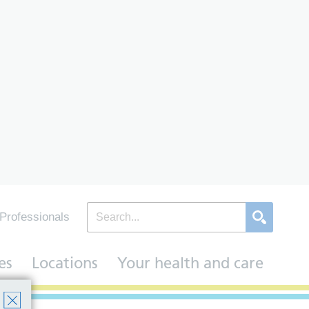
Professionals
es
Locations
Your health and care