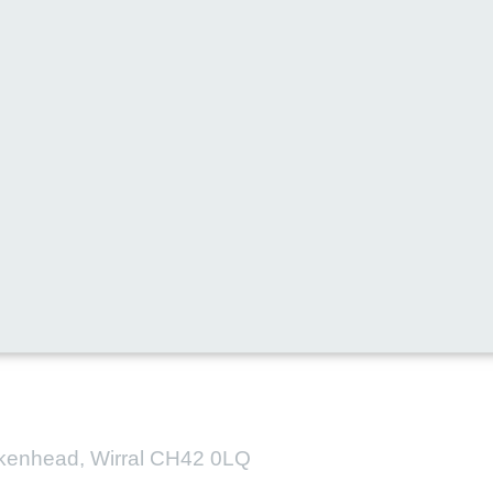
l media for all the latest new
irkenhead, Wirral CH42 0LQ