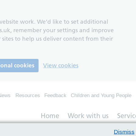
ebsite work. We’d like to set additional
s.uk, remember your settings and improve
 sites to help us deliver content from their
ional cookies
View cookies
News
Resources
Feedback
Children and Young People
Home
Work with us
Servic
Dismiss