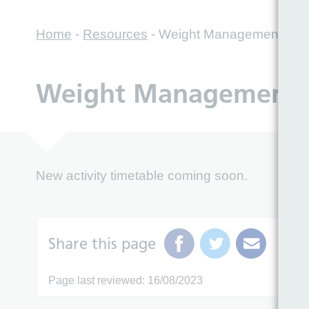
Home
-
Resources
-
Weight Management Servi
Weight Management Se
New activity timetable coming soon.
Share this page
Page last reviewed: 16/08/2023