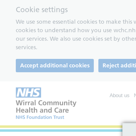
Cookie settings
We use some essential cookies to make this w
cookies to understand how you use wchc.nh
our services. We also use cookies set by other
services.
Accept additional cookies
Reject addit
About us