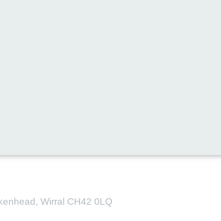
l media for all the latest new
irkenhead, Wirral CH42 0LQ