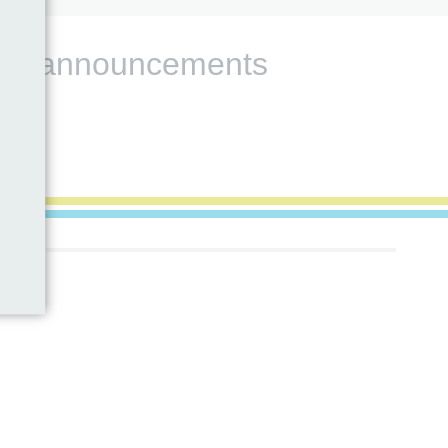
s and announcements