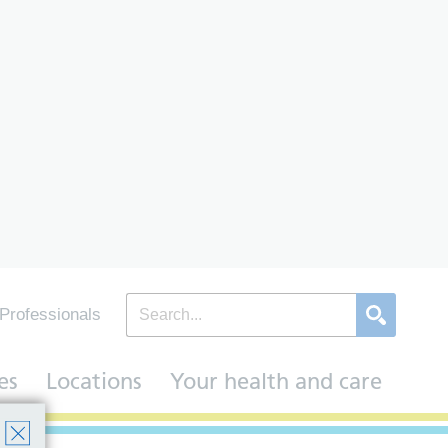
Professionals
es
Locations
Your health and care