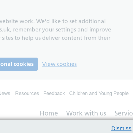
ebsite work. We’d like to set additional
s.uk, remember your settings and improve
 sites to help us deliver content from their
ional cookies
View cookies
News
Resources
Feedback
Children and Young People
Home
Work with us
Servic
Dismiss