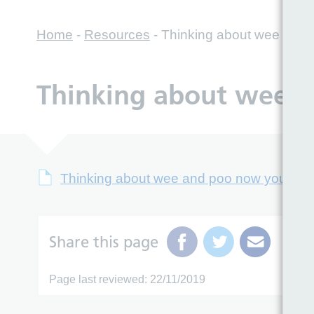
Home
-
Resources
-
Thinking about wee and p
Thinking about wee a
Thinking about wee and poo now you’re of
Share this page
Page last reviewed: 22/11/2019