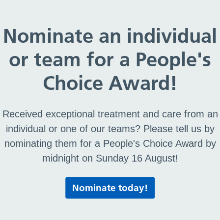
oo now you’re off to school
Nominate an individual
or team for a People's
nd poo now you’re off to
Choice Award!
Received exceptional treatment and care from an
f to school
individual or one of our teams? Please tell us by
nominating them for a People's Choice Award by
midnight on Sunday 16 August!
Print this page
Nominate today!