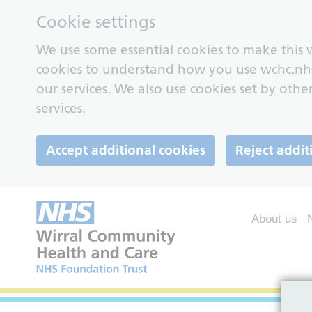
Cookie settings
We use some essential cookies to make this w
cookies to understand how you use wchc.nh
our services. We also use cookies set by other
services.
Accept additional cookies
Reject addit
About us