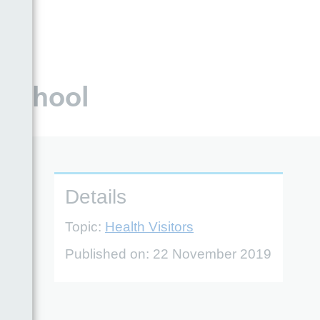
 school
Details
Topic:
Health Visitors
Published on:
22 November 2019