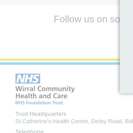
Follow us on socia
Trust Headquarters
St Catherine's Health Centre, Derby Road, B
Telephone