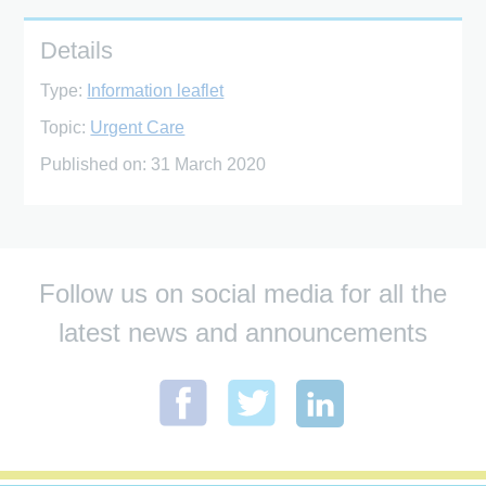
Details
Type:
Information leaflet
Topic:
Urgent Care
Published on:
31 March 2020
Follow us on social media for all the
latest news and announcements