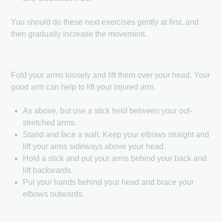
You should do these next exercises gently at first, and
then gradually increase the movement.
Fold your arms loosely and lift them over your head. Your
good arm can help to lift your injured arm.
As above, but use a stick held between your out-
stretched arms.
Stand and face a wall. Keep your elbows straight and
lift your arms sideways above your head.
Hold a stick and put your arms behind your back and
lift backwards.
Put your hands behind your head and brace your
elbows outwards.