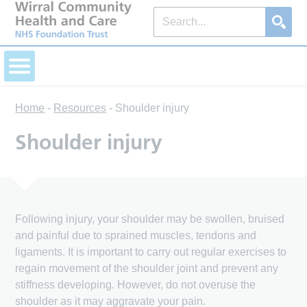
Home
-
Resources
-
Shoulder injury
Shoulder injury
Following injury, your shoulder may be swollen, bruised
and painful due to sprained muscles, tendons and
ligaments. It is important to carry out regular exercises to
regain movement of the shoulder joint and prevent any
stiffness developing. However, do not overuse the
shoulder as it may aggravate your pain.