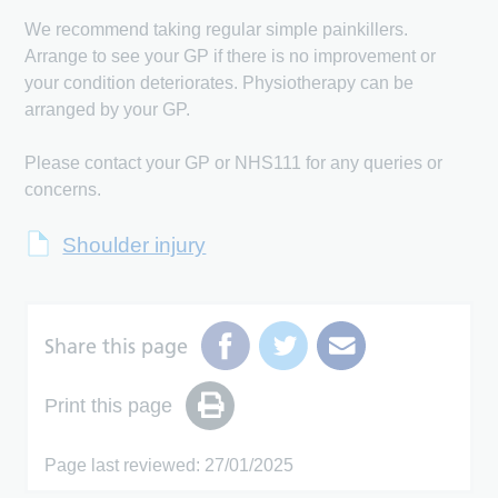
We recommend taking regular simple painkillers.
Arrange to see your GP if there is no improvement or
your condition deteriorates. Physiotherapy can be
arranged by your GP.
Please contact your GP or NHS111 for any queries or
concerns.
Shoulder injury
Share this page
Print this page
Page last reviewed: 27/01/2025