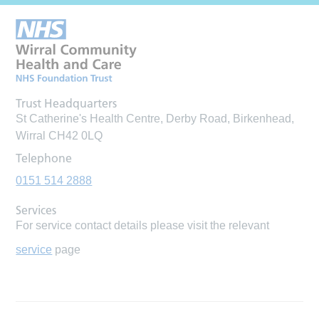
Trust Headquarters
St Catherine's Health Centre, Derby Road, Birkenhead,
Wirral CH42 0LQ
Telephone
0151 514 2888
Services
For service contact details please visit the relevant
service
page