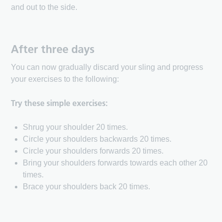
and out to the side.
After three days
You can now gradually discard your sling and progress
your exercises to the following:
Try these simple exercises:
Shrug your shoulder 20 times.
Circle your shoulders backwards 20 times.
Circle your shoulders forwards 20 times.
Bring your shoulders forwards towards each other 20
times.
Brace your shoulders back 20 times.