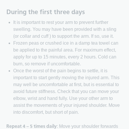
During the first three days
It is important to rest your arm to prevent further
swelling. You may have been provided with a sling
(or collar and cuff ) to support the arm. If so, use it.
Frozen peas or crushed ice in a damp tea towel can
be applied to the painful area. For maximum effect,
apply for up to 15 minutes, every 2 hours. Cold can
burn, so remove if uncomfortable.
Once the worst of the pain begins to settle, it is
important to start gently moving the injured arm. This
may well be uncomfortable at first, but is essential to
avoid future stiffness. Check that you can move your
elbow, wrist and hand fully. Use your other arm to
assist the movements of your injured shoulder. Move
into discomfort, but short of pain.
Repeat 4 – 5 times daily
: Move your shoulder forwards