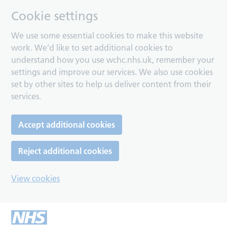
Cookie settings
We use some essential cookies to make this website
work. We’d like to set additional cookies to
understand how you use wchc.nhs.uk, remember your
settings and improve our services. We also use cookies
set by other sites to help us deliver content from their
services.
Accept additional cookies
Reject additional cookies
View cookies