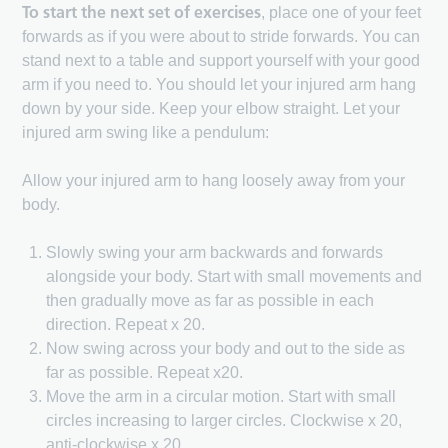
To start the next set of exercises
, place one of your feet
forwards as if you were about to stride forwards. You can
stand next to a table and support yourself with your good
arm if you need to. You should let your injured arm hang
down by your side. Keep your elbow straight. Let your
injured arm swing like a pendulum:
Allow your injured arm to hang loosely away from your
body.
Slowly swing your arm backwards and forwards
alongside your body. Start with small movements and
then gradually move as far as possible in each
direction. Repeat x 20.
Now swing across your body and out to the side as
far as possible. Repeat x20.
Move the arm in a circular motion. Start with small
circles increasing to larger circles. Clockwise x 20,
anti-clockwise x 20.