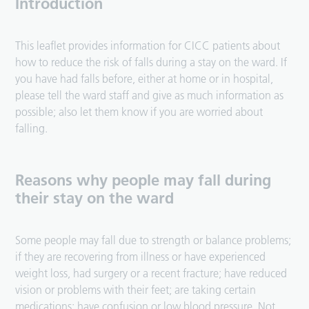
Introduction
This leaflet provides information for CICC patients about
how to reduce the risk of falls during a stay on the ward. If
you have had falls before, either at home or in hospital,
please tell the ward staff and give as much information as
possible; also let them know if you are worried about
falling.
Reasons why people may fall during
their stay on the ward
Some people may fall due to strength or balance problems;
if they are recovering from illness or have experienced
weight loss, had surgery or a recent fracture; have reduced
vision or problems with their feet; are taking certain
medications; have confusion or low blood pressure. Not