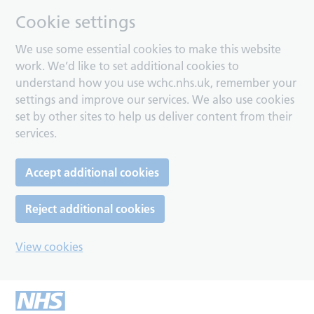
Cookie settings
We use some essential cookies to make this website
work. We’d like to set additional cookies to
understand how you use wchc.nhs.uk, remember your
settings and improve our services. We also use cookies
set by other sites to help us deliver content from their
services.
Accept additional cookies
Reject additional cookies
View cookies