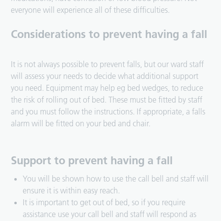
everyone will experience all of these difficulties.
Considerations to prevent having a fall
It is not always possible to prevent falls, but our ward staff
will assess your needs to decide what additional support
you need. Equipment may help eg bed wedges, to reduce
the risk of rolling out of bed. These must be fitted by staff
and you must follow the instructions. If appropriate, a falls
alarm will be fitted on your bed and chair.
Support to prevent having a fall
You will be shown how to use the call bell and staff will
ensure it is within easy reach.
It is important to get out of bed, so if you require
assistance use your call bell and staff will respond as