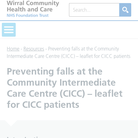
Home
-
Resources
-
Preventing falls at the Community
Intermediate Care Centre (CICC) – leaflet for CICC patients
Preventing falls at the
Community Intermediate
Care Centre (CICC) – leaflet
for CICC patients