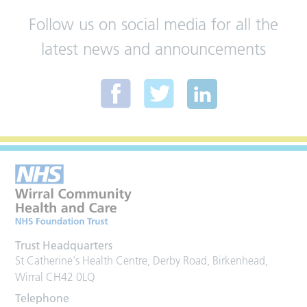
Follow us on social media for all the
latest news and announcements
Trust Headquarters
St Catherine's Health Centre, Derby Road, Birkenhead,
Wirral CH42 0LQ
Telephone