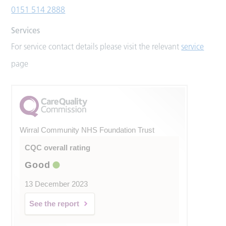
0151 514 2888
Services
For service contact details please visit the relevant
service
page
Wirral Community NHS Foundation Trust
CQC overall rating
Good
13 December 2023
See the report