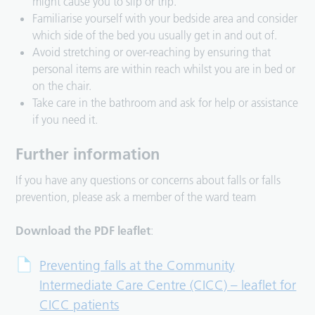
might cause you to slip or trip.
Familiarise yourself with your bedside area and consider
which side of the bed you usually get in and out of.
Avoid stretching or over-reaching by ensuring that
personal items are within reach whilst you are in bed or
on the chair.
Take care in the bathroom and ask for help or assistance
if you need it.
Further information
If you have any questions or concerns about falls or falls
prevention, please ask a member of the ward team
Download the PDF leaflet
:
Preventing falls at the Community
Intermediate Care Centre (CICC) – leaflet for
CICC patients