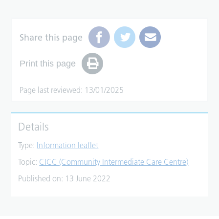
Share this page
Print this page
Page last reviewed: 13/01/2025
Details
Type:
Information leaflet
Topic:
CICC (Community Intermediate Care Centre)
Published on:
13 June 2022