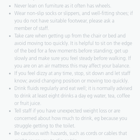
Never lean on furniture as it often has wheels.
Wear non-slip socks or slippers, and well-fitting shoes; if
you do not have suitable footwear, please ask a
member of staff.
Take care when getting up from the chair or bed and
avoid moving too quickly. It is helpful to sit on the edge
of the bed for a few moments before standing; get up
slowly and make sure you feel steady before walking. If
you are on an air mattress this may affect your balance.
If you feel dizzy at any time, stop, sit down and let staff
know; avoid changing position or moving too quickly.
Drink fluids regularly and eat well; it is normally advised
to drink at least eight drinks a day eg water, tea, coffee
or fruit juice.
Tell staff if you have unexpected weight loss or are
concerned about how much to drink, eg because you
struggle getting to the toilet.
Be cautious with hazards, such as cords or cables that