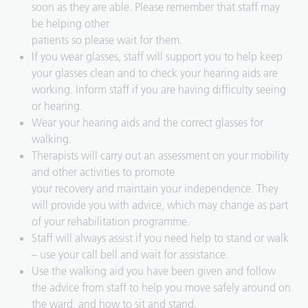
soon as they are able. Please remember that staff may
be helping other
patients so please wait for them.
If you wear glasses, staff will support you to help keep
your glasses clean and to check your hearing aids are
working. Inform staff if you are having difficulty seeing
or hearing.
Wear your hearing aids and the correct glasses for
walking.
Therapists will carry out an assessment on your mobility
and other activities to promote
your recovery and maintain your independence. They
will provide you with advice, which may change as part
of your rehabilitation programme.
Staff will always assist if you need help to stand or walk
– use your call bell and wait for assistance.
Use the walking aid you have been given and follow
the advice from staff to help you move safely around on
the ward, and how to sit and stand.