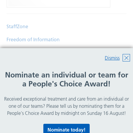
StaffZone
Freedom of Information
Contact
Dismiss
Accessibility
Nominate an individual or team for
Help
a People's Choice Award!
Translations
Received exceptional treatment and care from an individual or
© Copyright 2026 Wirral Community Health and Care
one of our teams? Please tell us by nominating them for a
NHS Foundation Trust.
People's Choice Award by midnight on Sunday 16 August!
All rights reserved.
Nominate today!
Lovingly crafted by
Mixd