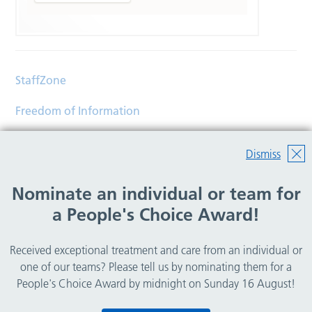
StaffZone
Freedom of Information
Contact
Dismiss
Accessibility
Nominate an individual or team for
Help
a People's Choice Award!
Translations
Received exceptional treatment and care from an individual or
© Copyright 2026 Wirral Community Health and Care
one of our teams? Please tell us by nominating them for a
NHS Foundation Trust.
People's Choice Award by midnight on Sunday 16 August!
All rights reserved.