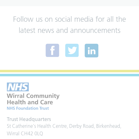
Follow us on social media for all the
latest news and announcements
Trust Headquarters
St Catherine's Health Centre, Derby Road, Birkenhead,
Wirral CH42 0LQ