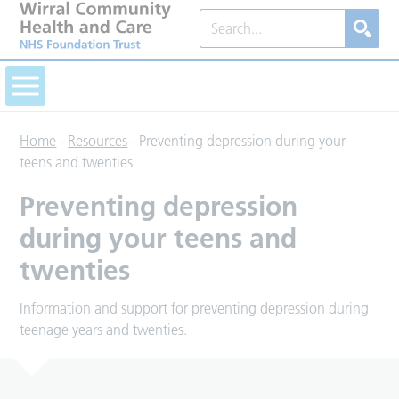
Home
-
Resources
-
Preventing depression during your
teens and twenties
Preventing depression
during your teens and
twenties
Information and support for preventing depression during
teenage years and twenties.