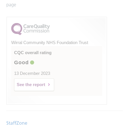
page
Wirral Community NHS Foundation Trust
CQC overall rating
Good
13 December 2023
See the report
StaffZone