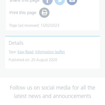
Share this page
Print this page
Page last reviewed: 15/02/2023
Details
Type:
Easy Read
,
Information leaflet
Published on:
20 August 2020
Follow us on social media for all the
latest news and announcements