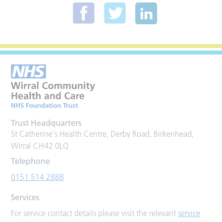
Trust Headquarters
St Catherine's Health Centre, Derby Road, Birkenhead,
Wirral CH42 0LQ
Telephone
0151 514 2888
Services
For service contact details please visit the relevant
service