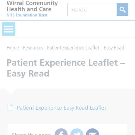
Home
-
Resources
-
Patient Experience Leaflet – Easy Read
Patient Experience Leaflet –
Easy Read
Patient Experience Easy Read Leaflet