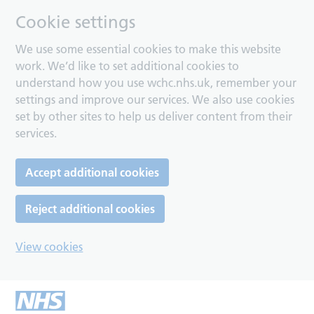
Cookie settings
We use some essential cookies to make this website
work. We’d like to set additional cookies to
understand how you use wchc.nhs.uk, remember your
settings and improve our services. We also use cookies
set by other sites to help us deliver content from their
services.
Accept additional cookies
Reject additional cookies
View cookies