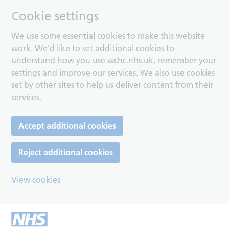
Cookie settings
We use some essential cookies to make this website
work. We’d like to set additional cookies to
understand how you use wchc.nhs.uk, remember your
settings and improve our services. We also use cookies
set by other sites to help us deliver content from their
services.
Accept additional cookies
Reject additional cookies
View cookies