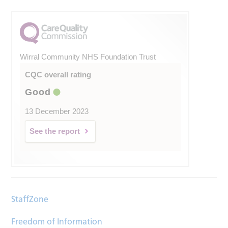
Wirral Community NHS Foundation Trust
CQC overall rating
Good
13 December 2023
See the report
StaffZone
Freedom of Information