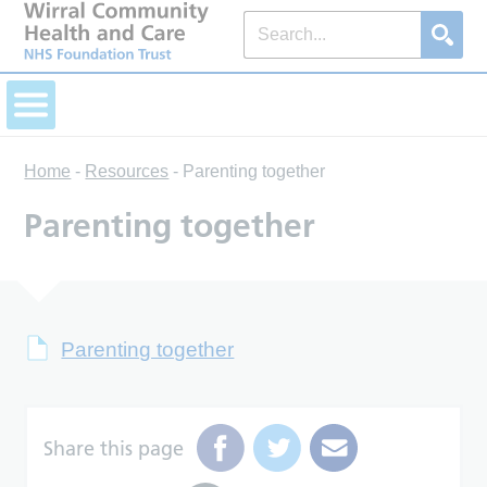
Home
-
Resources
-
Parenting together
Parenting together
Parenting together
Share this page