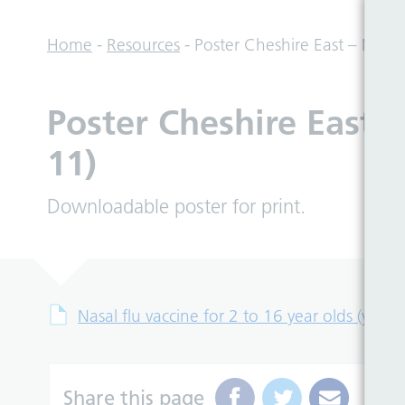
Home
-
Resources
-
Poster Cheshire East – Nasal 
Poster Cheshire East –
11)
Downloadable poster for print.
Nasal flu vaccine for 2 to 16 year olds (year 
Share this page