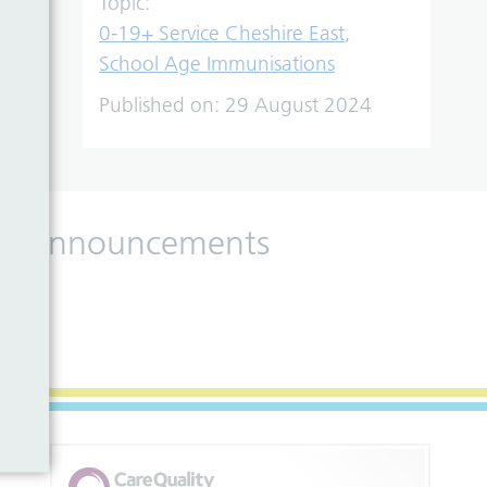
Topic:
0-19+ Service Cheshire East
,
School Age Immunisations
Published on:
29 August 2024
 and announcements