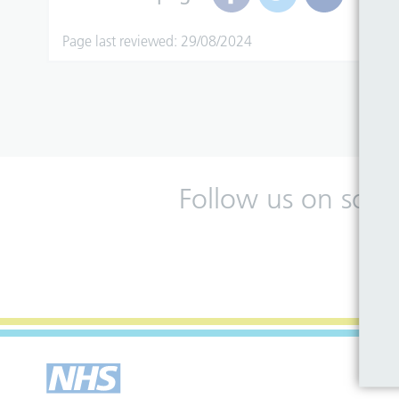
Page last reviewed: 29/08/2024
Follow us on soci