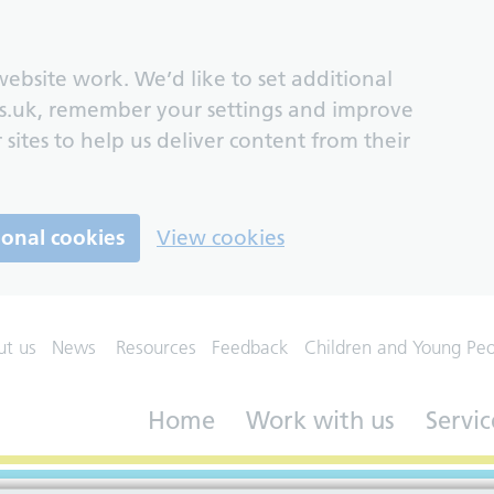
ebsite work. We’d like to set additional
s.uk, remember your settings and improve
 sites to help us deliver content from their
ional cookies
View cookies
ut us
News
Resources
Feedback
Children and Young Pe
Home
Work with us
Servic