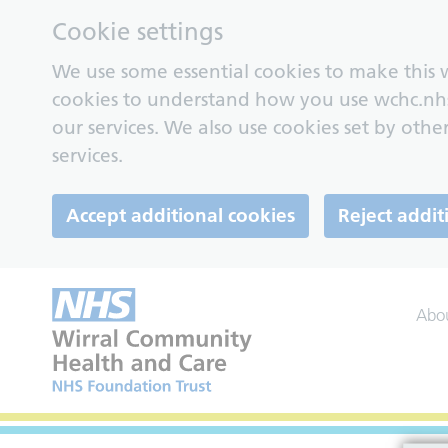
Cookie settings
We use some essential cookies to make this w
cookies to understand how you use wchc.nh
our services. We also use cookies set by other
services.
Accept additional cookies
Reject addit
Abo