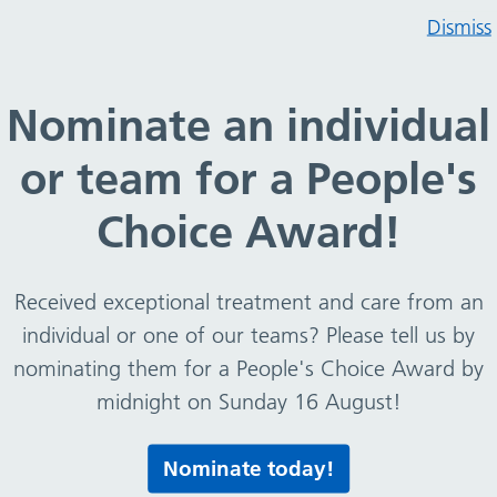
Dismiss
flu vaccine for 2 to 16 year olds (year 11)
Nominate an individual
 Nasal flu vaccine for 2 t
or team for a People's
Choice Award!
Received exceptional treatment and care from an
individual or one of our teams? Please tell us by
nominating them for a People's Choice Award by
11)
midnight on Sunday 16 August!
Nominate today!
Print this page