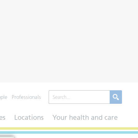
ople
Professionals
es
Locations
Your health and care