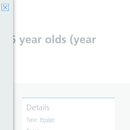
o 16 year olds (year
Details
Type:
Poster